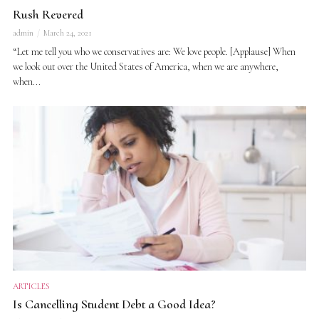
Rush Revered
admin
March 24, 2021
“Let me tell you who we conservatives are: We love people. [Applause] When
we look out over the United States of America, when we are anywhere,
when...
ARTICLES
Is Cancelling Student Debt a Good Idea?