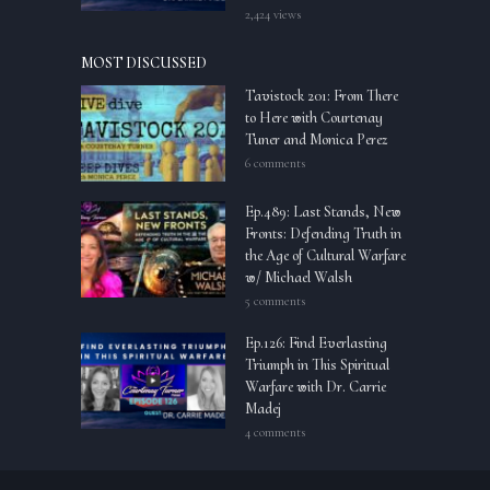
2,424 views
MOST DISCUSSED
Tavistock 201: From There
to Here with Courtenay
Tuner and Monica Perez
6 comments
Ep.489: Last Stands, New
Fronts: Defending Truth in
the Age of Cultural Warfare
w/ Michael Walsh
5 comments
Ep.126: Find Everlasting
Triumph in This Spiritual
Warfare with Dr. Carrie
Madej
4 comments