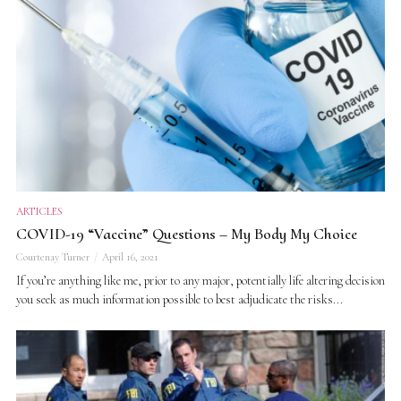
ARTICLES
COVID-19 “Vaccine” Questions – My Body My Choice
Courtenay Turner
April 16, 2021
If you’re anything like me, prior to any major, potentially life altering decision
you seek as much information possible to best adjudicate the risks...