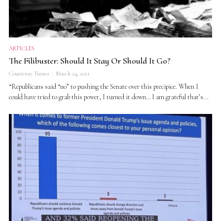
ARTICLES
The Filibuster: Should It Stay Or Should It Go?
Courtenay Turner
March 24, 2021
“Republicans said “no” to pushing the Senate over this precipice. When I
could have tried to grab this power, I turned it down… I am grateful that’s...