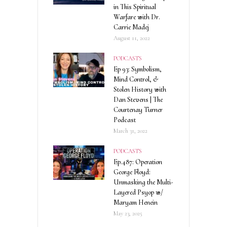
in This Spiritual
Warfare with Dr.
Carrie Madej
August 11, 2022
PODCASTS
Ep 93: Symbolism,
Mind Control, &
Stolen History with
Dan Stevens | The
Courtenay Turner
Podcast
March 31, 2022
PODCASTS
Ep.487: Operation
George Floyd:
Unmasking the Multi-
Layered Psyop w/
Maryam Henein
May 23, 2025