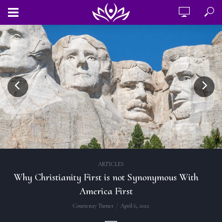
ARTICLES
Why Christianity First is not Synonymous With
America First
Courtenay Turner
April 6, 2022