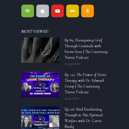
MOST VIEWED
Ep 89: Navigating Grief
Through Gratitude with
Serene Seas | The Courtenay
Turner Podcast
11,357 views
Ep. 121: The Power of Urine
Therapy with Dr. Edward
Group | The Courtenay
Turner Podcast
4,247 views
Ep.126: Find Everlasting
Triumph in This Spiritual
Warfare with Dr. Carrie
Madej