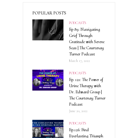
POPULAR POSTS
PODCASTS
Ep 89: Navigating
Grief Through
Gratitude with Serene
Seas | The Courtenay
Turner Podcast
March 17, 2022
PODCASTS
Ep. 121: The Power of
Urine Therapy with
Dr. Edward Group |
The Courtenay Turner
Podcast
June 20, 2022
PODCASTS
Ep.126: Find
Everlasting Triumph