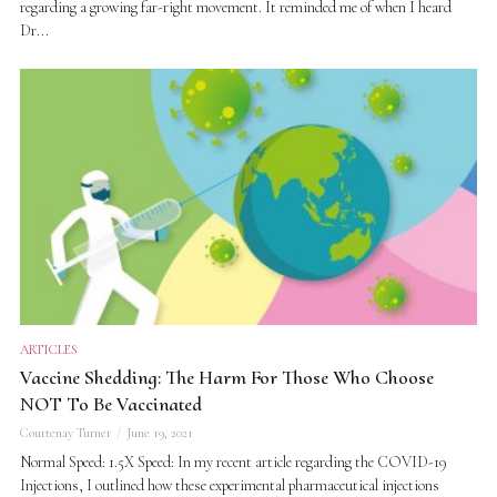
regarding a growing far-right movement. It reminded me of when I heard
Dr...
ARTICLES
Vaccine Shedding: The Harm For Those Who Choose
NOT To Be Vaccinated
Courtenay Turner
June 19, 2021
Normal Speed: 1.5X Speed: In my recent article regarding the COVID-19
Injections, I outlined how these experimental pharmaceutical injections