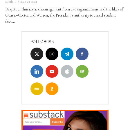
admin
March 23, 2021
Despite enthusiastic encouragement from 238 organizations and the likes of
Ocasio-Cortez and Warren, the President’s authority to cancel student
debt...
FOLLOW ME