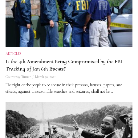
ARTICLES
Is the 4th Amendment Being Compromised by the FBI
Tracking of Jan 6th Events?
Courtenay Turner
March 30, 2021
The right of the people to be secure in their persons, houses, papers, and
effects, against unreasonable searches and seizures, shall not be...