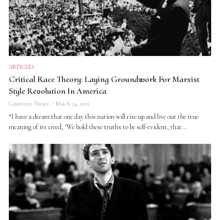
ARTICLES
Critical Race Theory: Laying Groundwork For Marxist
Style Revolution In America
Courtenay Turner
March 24, 2021
“I have a dream that one day this nation will rise up and live out the true
meaning of its creed, ‘We hold these truths to be self-evident, that...