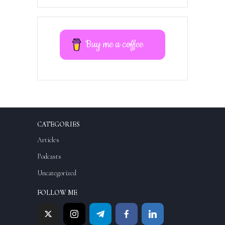
Buy me a coffee
CATEGORIES
Articles
Podcasts
Uncategorized
FOLLOW ME