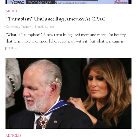
ARTICLES
“Trumpism” UnCancelling America At CPAC
Courtenay Turner
March 24, 2021
“What is Trumpism?” A new term being used more and more. I’m hearing
that term more and more. I didn’t come up with it. But what it means is
great...
ARTICLES