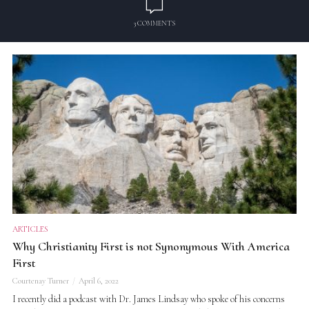
3 COMMENTS
ARTICLES
Why Christianity First is not Synonymous With America
First
Courtenay Turner
April 6, 2022
I recently did a podcast with Dr. James Lindsay who spoke of his concerns