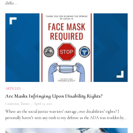
differ...
ARTICLES
Are Masks Infringing Upon Disability Rights?
Courtenay Turner
April 23, 2021
Where are the social justice warriors’ outrage, over disabilities’ rights? I
personally haven’t seen any rush to my defense as the ADA was trodden by...