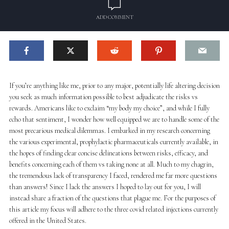
ADD COMMENT
If you’re anything like me, prior to any major, potentially life altering decision
you seek as much information possible to best adjudicate the risks vs
rewards. Americans like to exclaim “my body my choice”, and while I fully
echo that sentiment, I wonder how well equipped we are to handle some of the
most precarious medical dilemmas. I embarked in my research concerning
the various experimental, prophylactic pharmaceuticals currently available, in
the hopes of finding clear concise delineations between risks, efficacy, and
benefits concerning each of them vs taking none at all. Much to my chagrin,
the tremendous lack of transparency I faced, rendered me far more questions
than answers! Since I lack the answers I hoped to lay out for you, I will
instead share a fraction of the questions that plague me. For the purposes of
this article my focus will adhere to the three covid related injections currently
offered in the United States.