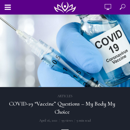
ARTICLES
COVID-19 “Vaccine” Questions – My Body My
Choice
April 16, 2021
99 views
9 min read