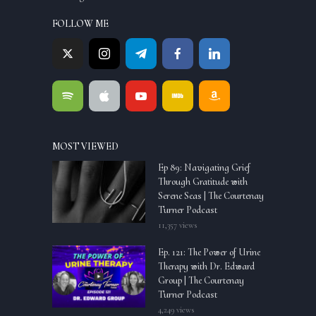
FOLLOW ME
MOST VIEWED
Ep 89: Navigating Grief
Through Gratitude with
Serene Seas | The Courtenay
Turner Podcast
11,357 views
Ep. 121: The Power of Urine
Therapy with Dr. Edward
Group | The Courtenay
Turner Podcast
4,249 views