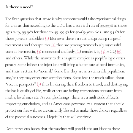
Is there a need?
The first question that arose is why someone would take experimental drugs
for a virus that according to the CDC has a survival rate of 99.997% in those
ages 0-19; 99.98% for those 20-49; 99.5% for 50–69-year-olds; and 94.6% for
those 70 years and older?
(1)
Moreover there’s a vast and growing range of
treatments and therapeutics
(2)
that are proving tremendously successful,
such as ivermectin,
(3)
monoclonal antibody,
(4
) remdesivir,
(5)
HCQ
(6)
and others. While the answer to this is quite complex as people’s logic varies
greatly. Some believe the injections will bring a faster rate of herd immunity,
and thus a return to “normal.” Some fear they are in a vulnerable population,
and/or they may experience complications. Some fear the much talked about
“vaccine passports”
(7)
thus hindering their freedom to travel, and destroying
the basic quality of life, while others are feeling tremendous pressure from
media, loved ones etc. As complex beings, there are a multitude of facets
impacting our choices, and as Americans governed by a system that should
protect our free will, we are currently blessed to make those choices regardless
of the potential outcomes. Hopefully that will continue.
Despite zealous hopes that the vaccines will provide the antidote to these