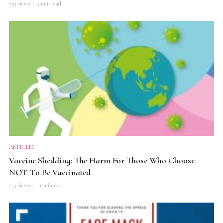
793 views
5 min read
ARTICLES
Vaccine Shedding: The Harm For Those Who Choose
NOT To Be Vaccinated
773 views
11 min read