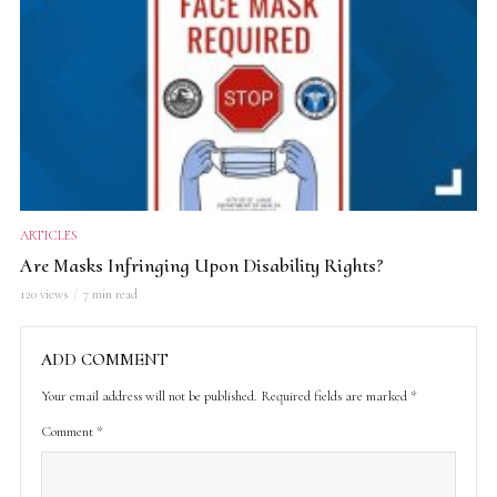
ARTICLES
Are Masks Infringing Upon Disability Rights?
120 views
7 min read
ADD COMMENT
Your email address will not be published.
Required fields are marked
*
Comment
*