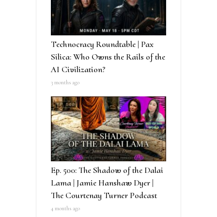
Technocracy Roundtable | Pax
Silica: Who Owns the Rails of the
AI Civilization?
3 months ago
Ep. 500: The Shadow of the Dalai
Lama | Jamie Hanshaw Dyer |
The Courtenay Turner Podcast
4 months ago