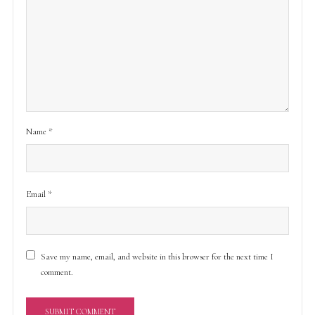
Name
*
Email
*
Save my name, email, and website in this browser for the next time I
comment.