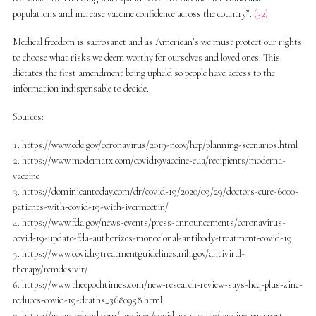
populations and increase vaccine confidence across the country”.
(32)
Medical freedom is sacrosanct and as American’s we must protect our rights
to choose what risks we deem worthy for ourselves and loved ones. This
dictates the first amendment being upheld so people have access to the
information indispensable to decide.
Sources:
https://www.cdc.gov/coronavirus/2019-ncov/hcp/planning-scenarios.html
https://www.modernatx.com/covid19vaccine-eua/recipients/moderna-
vaccine
https://dominicantoday.com/dr/covid-19/2020/09/29/doctors-cure-6000-
patients-with-covid-19-with-ivermectin/
https://www.fda.gov/news-events/press-announcements/coronavirus-
covid-19-update-fda-authorizes-monoclonal-antibody-treatment-covid-19
https://www.covid19treatmentguidelines.nih.gov/antiviral-
therapy/remdesivir/
https://www.theepochtimes.com/new-research-review-says-hcq-plus-zinc-
reduces-covid-19-deaths_3680958.html
https://www.webmd.com/vaccines/covid-19-vaccine/vaccine-passport-