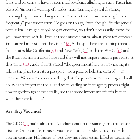
fears and concerns, I haven’t seen much evidence alluding to such. Fauci has
advised “universal wearing of masks, maintaining physical distance,
avoiding large crowds, doing more outdoor activities and washing hands
frequently” post vaccination. He goes on to say, “even though, for the general
population, it might be 90% to 95% effective, you don’t necessarily know, for
you, how effective it is. Even at those success rates, about 5% to 10% of people
immunized may still get the virus.”
(8)
Although there are looming threats
from states like California,
(9)
and New York, (
10
) both the WHO
(11)
and
the Biden administration have said they will not impose vaccine passports at
this time.
(12)
Andy Slavitt stated “the government here is not viewing its
role as the place to create a passport, nor a place to hold the data of — of
citizens. We view this as something that the private sector is doing and will
do. What’s important to us, and we’re leading an interagency process right
now to go through these details, are that some important criteria be met
with these credentials.”
Are They Vaccines?
The CDC
(13)
maintains that “vaccines contain the same germs that cause
disease. (For example, measles vaccine contains measles virus, and Hib
vaccine contains Hib bacteria.) But they have been either killed or weakened