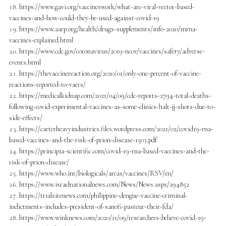
https://www.gavi.org/vaccineswork/what-are-viral-vector-based-
vaccines-and-how-could-they-be-used-against-covid-19
https://www.aarp.org/health/drugs-supplements/info-2020/mrna-
vaccines-explained.html
https://www.cdc.gov/coronavirus/2019-ncov/vaccines/safety/adverse-
events.html
https://thevaccinereaction.org/2020/01/only-one-percent-of-vaccine-
reactions-reported-to-vaers/
https://medicalkidnap.com/2021/04/09/cdc-reports-2794-total-deaths-
following-covid-experimental-vaccines-as-some-clinics-halt-jj-shots-due-to-
side-effects/
https://carterheavyindustries.files.wordpress.com/2021/02/covid19-rna-
based-vaccines-and-the-risk-of-prion-disease-1503.pdf
https://principia-scientific.com/covid-19-rna-based-vaccines-and-the-
risk-of-prion-disease/
https://www.who.int/biologicals/areas/vaccines/RSV/en/
https://www.israelnationalnews.com/News/News.aspx/294852
https://trialsitenews.com/philippine-dengue-vaccine-criminal-
indictments-includes-president-of-sanofi-pasteur-their-fda/
https://www.winknews.com/2020/11/09/researchers-believe-covid-19-