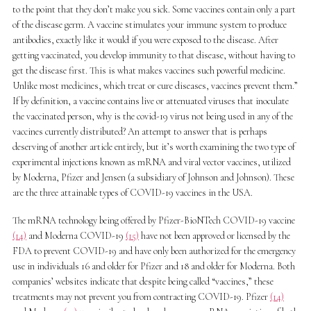
to the point that they don’t make you sick. Some vaccines contain only a part
of the disease germ. A vaccine stimulates your immune system to produce
antibodies, exactly like it would if you were exposed to the disease. After
getting vaccinated, you develop immunity to that disease, without having to
get the disease first. This is what makes vaccines such powerful medicine.
Unlike most medicines, which treat or cure diseases, vaccines prevent them.”
If by definition, a vaccine contains live or attenuated viruses that inoculate
the vaccinated person, why is the covid-19 virus not being used in any of the
vaccines currently distributed? An attempt to answer that is perhaps
deserving of another article entirely, but it’s worth examining the two type of
experimental injections known as mRNA and viral vector vaccines, utilized
by Moderna, Pfizer and Jensen (a subsidiary of Johnson and Johnson). These
are the three attainable types of COVID-19 vaccines in the USA.
The mRNA technology being offered by Pfizer-BioNTech COVID-19 vaccine
(14)
and Moderna COVID-19
(15)
have not been approved or licensed by the
FDA to prevent COVID-19 and have only been authorized for the emergency
use in individuals 16 and older for Pfizer and 18 and older for Moderna. Both
companies’ websites indicate that despite being called “vaccines,” these
treatments may not prevent you from contracting COVID-19. Pfizer
(14)