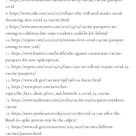
covid
https://www.cnbc.com/2020/11/16/fauci-why-still-need-masks-social-
distancing-after-covid-19-vaccine.html
https://www.mercurynews.com/2021/04/03/vaccine-passports-are-
coming-to-california-but-some-residents-could-be-left-behind/
https://nypost.com/2021/03/26/nations-first-covid-vaccine-passport-
coming-to-new-york/
https://www.foxnews.com/health/who-against-coronavirus-vaccine-
passports-for-now-spokesperson
https://nypost.com/2021/04/05/fauci-says-us-will-not-require-covid-19-
vaccine-passports/
https://www.cdc.gov/vaccines/vpd/vpd-vac-basics.html
https://www.pfizer.com/news/hot-
topics/the_facts_about_pfizer_and_biontech_s_covid_19_vaccine
https://www.modernatx.com/covid19vaccine-eua/recipients/moderna-
vaccine
https://news.northeastern.edu/2021/02/08/covid-19-can-affect-the-
blood-its-spike-protein-may-be-the-culprit/
https://www.cdc.gov/coronavirus/2019-ncov/vaccines/different-
vaccines/janssen.html