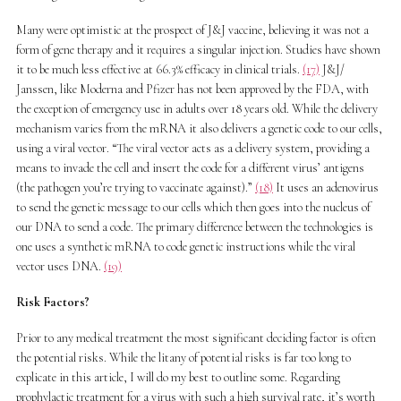
Many were optimistic at the prospect of J&J vaccine, believing it was not a
form of gene therapy and it requires a singular injection. Studies have shown
it to be much less effective at 66.3% efficacy in clinical trials.
(17)
J&J/
Janssen, like Moderna and Pfizer has not been approved by the FDA, with
the exception of emergency use in adults over 18 years old. While the delivery
mechanism varies from the mRNA it also delivers a genetic code to our cells,
using a viral vector. “The viral vector acts as a delivery system, providing a
means to invade the cell and insert the code for a different virus’ antigens
(the pathogen you’re trying to vaccinate against).”
(18)
It uses an adenovirus
to send the genetic message to our cells which then goes into the nucleus of
our DNA to send a code. The primary difference between the technologies is
one uses a synthetic mRNA to code genetic instructions while the viral
vector uses DNA.
(19)
Risk Factors?
Prior to any medical treatment the most significant deciding factor is often
the potential risks. While the litany of potential risks is far too long to
explicate in this article, I will do my best to outline some. Regarding
prophylactic treatment for a virus with such a high survival rate, it’s worth