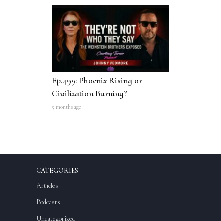
Ep.499: Phoenix Rising or
Civilization Burning?
5 months ago
CATEGORIES
Articles
Podcasts
Uncategorized