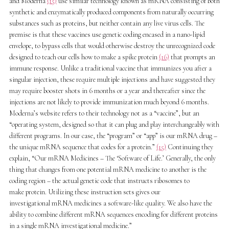
and Moderna
(15)
use similar technology known as mRNA consisting of both
synthetic and enzymatically produced components from naturally occurring
substances such as proteins, but neither contain any live virus cells. The
premise is that these vaccines use genetic coding encased in a nano-lipid
envelope, to bypass cells that would otherwise destroy the unrecognized code
designed to teach our cells how to make a spike protein
(16)
that prompts an
immune response. Unlike a traditional vaccine that immunizes you after a
singular injection, these require multiple injections and have suggested they
may require booster shots in 6 months or a year and thereafter since the
injections are not likely to provide immunization much beyond 6 months.
Moderna’s website refers to their technology not as a “vaccine”, but an
“operating system, designed so that it can plug and play interchangeably with
different programs. In our case, the “program” or “app” is our mRNA drug –
the unique mRNA sequence that codes for a protein.”
(15)
Continuing they
explain, “Our mRNA Medicines – The ‘Software of Life.’ Generally, the only
thing that changes from one potential mRNA medicine to another is the
coding region – the actual genetic code that instructs ribosomes to
make protein. Utilizing these instruction sets gives our
investigational mRNA medicines a software-like quality. We also have the
ability to combine different mRNA sequences encoding for different proteins
in a single mRNA investigational medicine.”