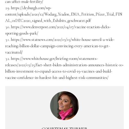
can-affect-male-fertility/
https://dryburgh.com/wp-
content/uploads/2020/12/Wodarg_Yeadon_EMA_Petition_Pfizer_Trial_FIN
AL_01DEC2020_signed_with_Exhibits_geschwarzt.pdf
https://www.denverpost.com/2021/04/07/vaccine-reaction-dicks-
sporting-goods-park/
https://www.statnews.com/2021/03/15/white-house-unveil-a-wide-
reaching-billion-dollar-campaign-convincing-every-american-to-get-
vaccinated/
https://www.whitehouse.gov/briefing-room/statements-
releases/2021/03/25/fact-sheet-biden-administration-announces-historic-10-
billion-investment-to-expand-access-to-covid-19-vaccines-and-build-
vaccine-confidence-in-hardest-hit-and-highest-risk-communities/