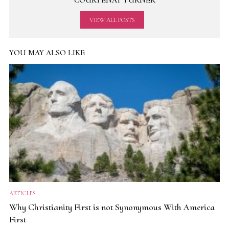
COURTENAY TURNER
VIEW ALL POSTS
YOU MAY ALSO LIKE
ARTICLES
Why Christianity First is not Synonymous With America
First