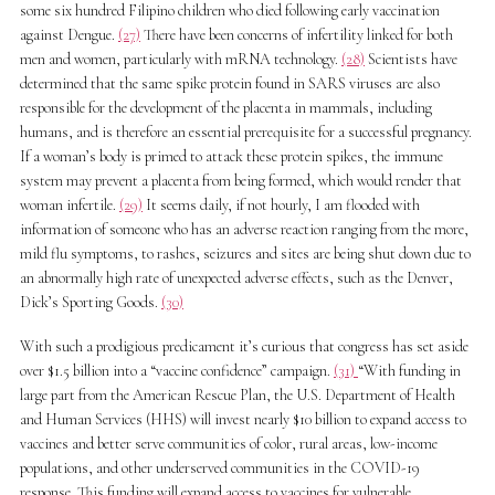
some six hundred Filipino children who died following early vaccination
against Dengue.
(27)
There have been concerns of infertility linked for both
men and women, particularly with mRNA technology.
(28)
Scientists have
determined that the same spike protein found in SARS viruses are also
responsible for the development of the placenta in mammals, including
humans, and is therefore an essential prerequisite for a successful pregnancy.
If a woman’s body is primed to attack these protein spikes, the immune
system may prevent a placenta from being formed, which would render that
woman infertile.
(29)
It seems daily, if not hourly, I am flooded with
information of someone who has an adverse reaction ranging from the more,
mild flu symptoms, to rashes, seizures and sites are being shut down due to
an abnormally high rate of unexpected adverse effects, such as the Denver,
Dick’s Sporting Goods.
(30)
With such a prodigious predicament it’s curious that congress has set aside
over $1.5 billion into a “vaccine confidence” campaign.
(31)
“With funding in
large part from the American Rescue Plan, the U.S. Department of Health
and Human Services (HHS) will invest nearly $10 billion to expand access to
vaccines and better serve communities of color, rural areas, low-income
populations, and other underserved communities in the COVID-19
response. This funding will expand access to vaccines for vulnerable