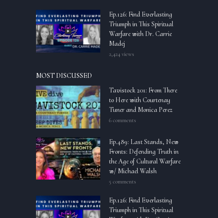
Ep.126: Find Everlasting
Triumph in This Spiritual
Warfare with Dr. Carrie
Madej
2,424 views
MOST DISCUSSED
Tavistock 201: From There
to Here with Courtenay
Tuner and Monica Perez
6 comments
Ep.489: Last Stands, New
Fronts: Defending Truth in
the Age of Cultural Warfare
w/ Michael Walsh
5 comments
Ep.126: Find Everlasting
Triumph in This Spiritual