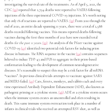
investigating the survival rate of the treatments. As of April 5, 2021, the
CDC
(20)
reported that 2,794 deaths were reported to VAERS following
injections of the three experimental COVID-19 injections. It’s worth noting
that only 1% of reactions are reported to VAERS.
(21)
From 2010 through the
end of 2020, an entire decade spanning 11 years, there were a total of 2,588
deaths recorded following vaccines. This means reported deaths following
vaccines during the first three months of 2021 have now exceeded total
deaths
for the past 11 years
.
(22)
An analysis of the Pfizer vaccine against
COVID-19
(23)
identified two potential risk factors for inducing prion
disease in humans. The RNA sequence in the vaccine
(24)
contains sequences
believed to induce TDP-43 and FUS to aggregate in their prion-based
conformation leading to the development of common neurodegenerative
diseases. It’s reasonable to suspect this may be a risk factor for all mRNA
“vaccines”. In previous clinical trials attempts to vaccinate against SARS
and MERS failed.
(25)
Cats, ferrets, monkeys, and rabbits each and every
time experienced Antibody Dependent Enhancement (ADE), also known as
pathogenic priming or a cytokine storm.
(26)
ADE or a cytokine storm occurs
when the immune system creates an uncontrolled and often resulting in
death. This same immune system overreaction took place in a number of
infants in clinical trials who received an attempted RSV shot, as well as