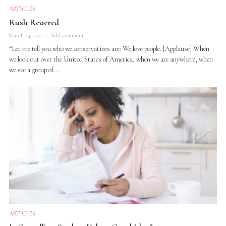
ARTICLES
Rush Revered
March 24, 2021
Add comment
“Let me tell you who we conservatives are: We love people. [Applause] When
we look out over the United States of America, when we are anywhere, when
we see a group of...
ARTICLES