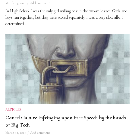
March 23, 2021
Add comment
In High School I was the only girl willing to run the two-mile race. Girls and
boys ran together, but they were scored separately. I was a very slow albeit
determined...
ARTICLES
Cancel Culture Infringing upon Free Speech by the hands
of Big Tech
March 11, 2021
Add comment