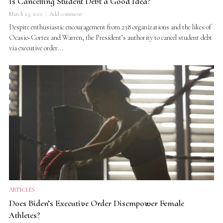
Is Cancelling Student Debt a Good Idea?
March 23, 2021
Add comment
Despite enthusiastic encouragement from 238 organizations and the likes of
Ocasio-Cortez and Warren, the President’s authority to cancel student debt
via executive order...
ARTICLES
Does Biden’s Executive Order Disempower Female
Athletes?