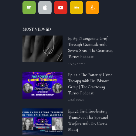
MOST VIEWED
Ep 89: Navigating Grief
Through Gratitude with
Serene Seas | The Courtenay
Turner Podcast
11,357 views
Ep. 121: The Power of Urine
Therapy with Dr. Edward
Group | The Courtenay
Turner Podcast
4,246 views
Ep.126: Find Everlasting
Triumph in This Spiritual
Warfare with Dr. Carrie
Madej