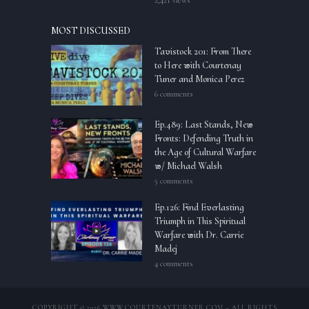
2,421 views
MOST DISCUSSED
Tavistock 201: From There
to Here with Courtenay
Tuner and Monica Perez
6 comments
Ep.489: Last Stands, New
Fronts: Defending Truth in
the Age of Cultural Warfare
w/ Michael Walsh
5 comments
Ep.126: Find Everlasting
Triumph in This Spiritual
Warfare with Dr. Carrie
Madej
4 comments
COPYRIGHT © 2026 WWW.COURTENAYTURNER.COM – ALL RIGHTS