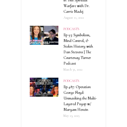
in This Spiritual
Warfare with Dr.
Carrie Madej
August 11, 2022
PODCASTS
Ep 93: Symbolism,
Mind Control, &
Stolen History with
Dan Stevens | The
Courtenay Turner
Podcast
March 31, 2022
PODCASTS
Ep.487: Operation
George Floyd:
Unmasking the Multi-
Layered Psyop w/
Maryam Henein
May 23, 2025