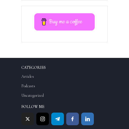
Buy me a coffee
CATEGORIES
Articles
Podcasts
Uncategorized
FOLLOW ME