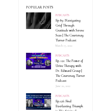
POPULAR POSTS
PODCASTS
Ep 89: Navigating
Grief Through
Gratitude with Serene
Seas | The Courtenay
Turner Podcast
March 17, 2022
PODCASTS
Ep. 121: The Power of
Urine Therapy with
Dr. Edward Group |
The Courtenay Turner
Podcast
June 20, 2022
PODCASTS
Ep.126: Find
Everlasting Triumph