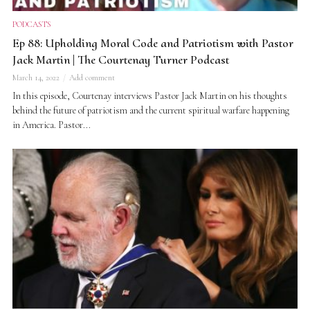
PODCASTS
Ep 88: Upholding Moral Code and Patriotism with Pastor
Jack Martin | The Courtenay Turner Podcast
March 14, 2022
Add comment
In this episode, Courtenay interviews Pastor Jack Martin on his thoughts
behind the future of patriotism and the current spiritual warfare happening
in America. Pastor...