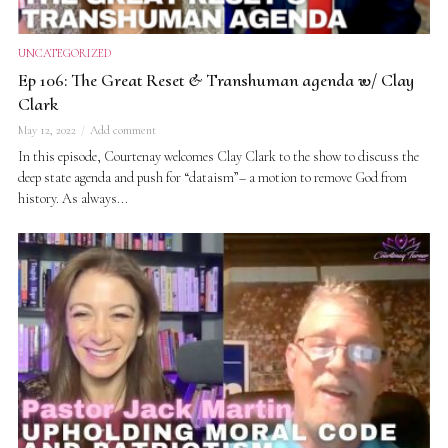
UNCATEGORIZED
Ep 106: The Great Reset & Transhuman agenda w/ Clay
Clark
May 12, 2022
Add comment
In this episode, Courtenay welcomes Clay Clark to the show to discuss the
deep state agenda and push for “dataism”– a motion to remove God from
history. As always...