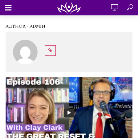
AUTHOR - ADMIN