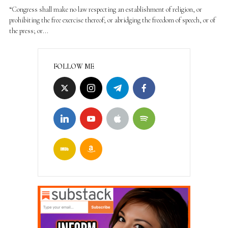
“Congress shall make no law respecting an establishment of religion, or
prohibiting the free exercise thereof; or abridging the freedom of speech, or of
the press; or...
FOLLOW ME