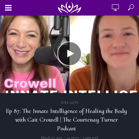
PODCASTS
Ep 87: The Innate Intelligence of Healing the Body
with Cait Crowell | The Courtenay Turner
Podcast
March 10, 2022
54 views
2 min read