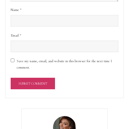
Name
*
Email
*
Save my name, email, and website in this browser for the next time I
comment.
A
l
t
e
r