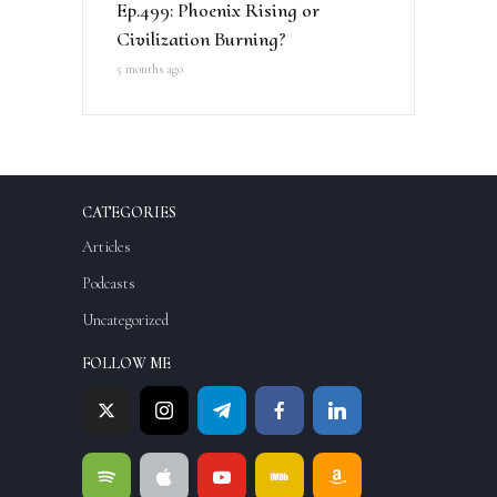
Ep.499: Phoenix Rising or
Civilization Burning?
5 months ago
CATEGORIES
Articles
Podcasts
Uncategorized
FOLLOW ME