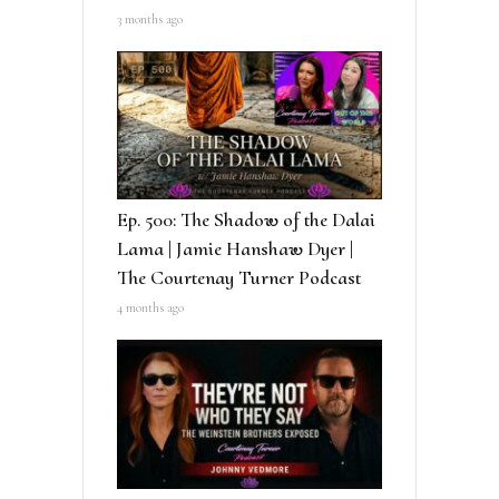
3 months ago
Ep. 500: The Shadow of the Dalai
Lama | Jamie Hanshaw Dyer |
The Courtenay Turner Podcast
4 months ago