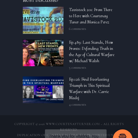
MOST DISCUSSED
Tavistock 201: From There
to Here with Courtenay
Tuner and Monica Perez
6 comments
Ep.489: Last Stands, New
Fronts: Defending Truth in
the Age of Cultural Warfare
w/ Michael Walsh
5 comments
Ep.126: Find Everlasting
Triumph in This Spiritual
Warfare with Dr. Carrie
Madej
4 comments
COPYRIGHT © 2026 WWW.COURTENAYTURNER.COM – ALL RIGHTS
RESERVED.
DUPLICATION OF CONTENT IS STRICTLY PROHIBITED UNLESS