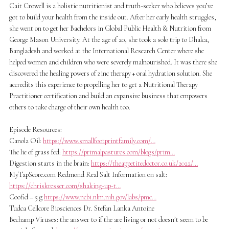
Cait Crowell is a holistic nutritionist and truth-seeker who believes you’ve
got to build your health from the inside out. After her early health struggles,
she went on to get her Bachelors in Global Public Health & Nutrition from
George Mason University. At the age of 20, she took a solo trip to Dhaka,
Bangladesh and worked at the International Research Center where she
helped women and children who were severely malnourished. It was there she
discovered the healing powers of zinc therapy + oral hydration solution. She
accredits this experience to propelling her to get a Nutritional Therapy
Practitioner certification and build an expansive business that empowers
others to take charge of their own health too.
Episode Resources:
Canola Oil:
https://www.smallfootprintfamily.com/…
The lie of grass fed:
https://primalpastures.com/blogs/prim…
Digestion starts in the brain:
https://theappetitedoctor.co.uk/2022/…
MyTapScore.com Redmond Real Salt Information on salt:
https://chriskresser.com/shaking-up-t…
Coofid – 5 g
https://www.ncbi.nlm.nih.gov/labs/pmc…
Tudca Cellcore Biosciences Dr. Stefan Lanka Antoine
Bechamp Viruses: the answer to if the are living or not doesn’t seem to be