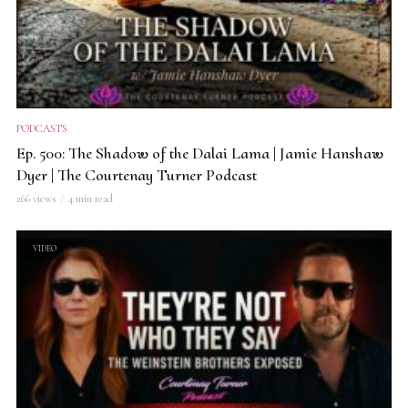
PODCASTS
Ep. 500: The Shadow of the Dalai Lama | Jamie Hanshaw
Dyer | The Courtenay Turner Podcast
266 views
4 min read
VIDEO