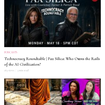
PODCASTS
Technocracy Roundtable | Pax Silica: Who Owns the Rails
of the AI Civilization?
263 views
3 min read
VIDEO