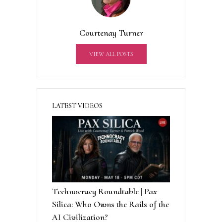
n
a
t
Courtenay Turner
i
v
VIEW ALL POSTS
e
:
LATEST VIDEOS
Technocracy Roundtable | Pax
Silica: Who Owns the Rails of the
AI Civilization?