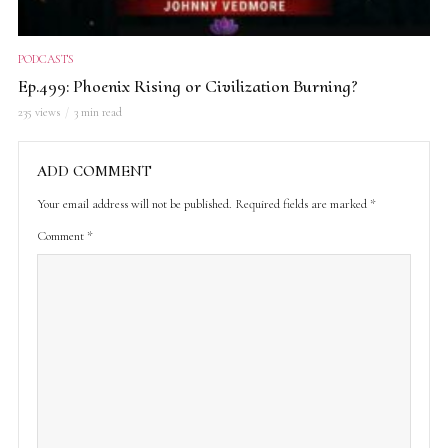
PODCASTS
Ep.499: Phoenix Rising or Civilization Burning?
235 views
3 min read
ADD COMMENT
Your email address will not be published.
Required fields are marked
*
Comment
*