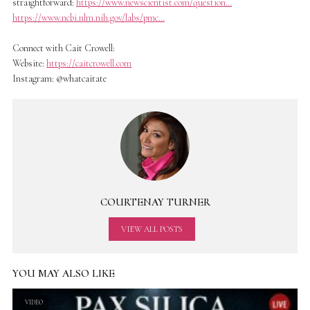
straightforward:
https://www.newscientist.com/question…
https://www.ncbi.nlm.nih.gov/labs/pmc…
Connect with Cait Crowell:
Website:
https://caitcrowell.com
Instagram: @whatcaitate
COURTENAY TURNER
VIEW ALL POSTS
YOU MAY ALSO LIKE
VIDEO