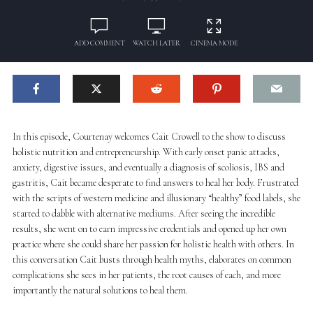
ADD COMMENT
WATCH LATER
CINEMA MODE
In this episode, Courtenay welcomes Cait Crowell to the show to discuss
holistic nutrition and entrepreneurship. With early onset panic attacks,
anxiety, digestive issues, and eventually a diagnosis of scoliosis, IBS and
gastritis, Cait became desperate to find answers to heal her body. Frustrated
with the scripts of western medicine and illusionary “healthy” food labels, she
started to dabble with alternative mediums. After seeing the incredible
results, she went on to earn impressive credentials and opened up her own
practice where she could share her passion for holistic health with others. In
this conversation Cait busts through health myths, elaborates on common
complications she sees in her patients, the root causes of each, and more
importantly the natural solutions to heal them.