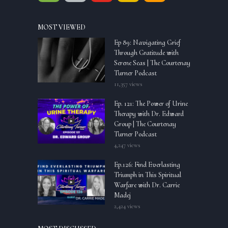
MOST VIEWED
Ep 89: Navigating Grief
Through Gratitude with
Serene Seas | The Courtenay
Turner Podcast
11,357 views
Ep. 121: The Power of Urine
Therapy with Dr. Edward
Group | The Courtenay
Turner Podcast
4,247 views
Ep.126: Find Everlasting
Triumph in This Spiritual
Warfare with Dr. Carrie
Madej
2,424 views