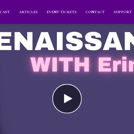
CAST
ARTICLES
EVENT TICKETS
CONTACT
SUPPORT