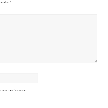
re marked
*
he next time I comment.