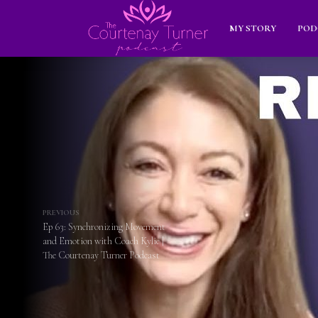
MY STORY
POD
PREVIOUS
Ep 63: Synchronizing Movement
and Emotion with Coach Kylie |
The Courtenay Turner Podcast