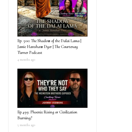
Ep. 500: The Shadow of the Dalai Lama |
Jamie Hanshaw Dyer | The Courtenay
Turner Podcast
4 months ago
Ep.499: Phoenix Rising or Civilization
Burning?
5 months ago