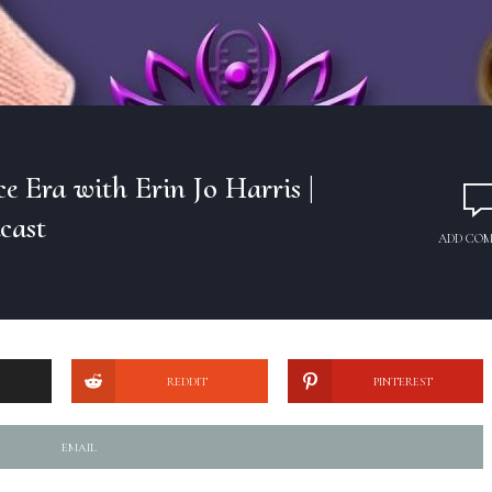
 Era with Erin Jo Harris |
cast
ADD CO
REDDIT
PINTEREST
EMAIL