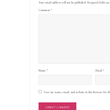
Your email address will not be published.
Required fields a
Comment
*
Name
*
Email
*
Save my name, email, and website in this browser for t