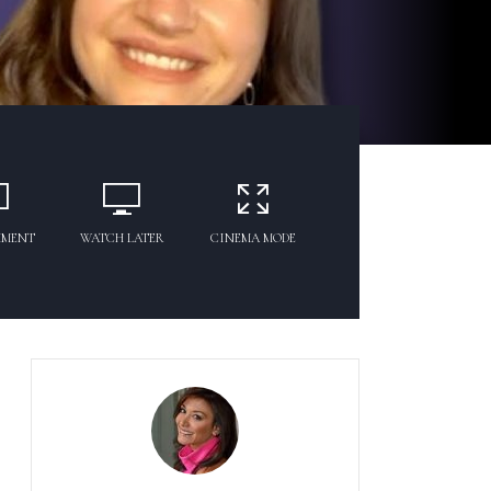
MMENT
WATCH LATER
CINEMA MODE