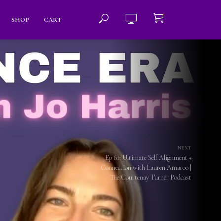
SHOP
CART
NEXT
Ep 61: Ultimate Self Alignment +
Connection with Lauren Amaroo |
The Courtenay Turner Podcast