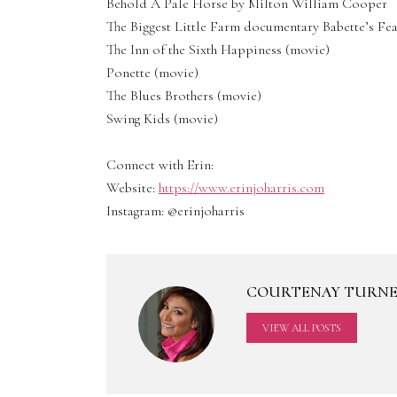
Behold A Pale Horse by Milton William Cooper
The Biggest Little Farm documentary Babette’s Fea
The Inn of the Sixth Happiness (movie)
Ponette (movie)
The Blues Brothers (movie)
Swing Kids (movie)
Connect with Erin:
Website:
https://www.erinjoharris.com
Instagram: @erinjoharris
COURTENAY TURN
VIEW ALL POSTS