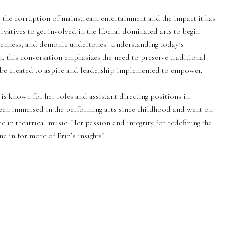
s the corruption of mainstream entertainment and the impact it has
vatives to get involved in the liberal dominated arts to begin
kenness, and demonic undertones. Understanding today’s
n, this conversation emphasizes the need to preserve traditional
ld be created to aspire and leadership implemented to empower.
e is known for her roles and assistant directing positions in
been immersed in the performing arts since childhood and went on
 in theatrical music. Her passion and integrity for redefining the
e in for more of Erin’s insights!