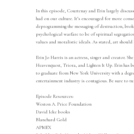
In this episode, Courtenay and Erin largely discus
had on our culture. It’s encouraged for more conser
deprogramming the messaging of destruction, bro
psychological warfare to be of spiritual segregatio
values and moralistic ideals. As stated, art shou
Erin Jo Harris is an actress, singer and creator. Sh
Heavenquest, Triora, and Lighten It Up. Erin has 
to graduate from New York University with a degree
entertainment industry is contagious. Be sure to tun
Episode Resources:
Weston A. Price Foundation
David Icke books
Blanchard Gold
APMEX