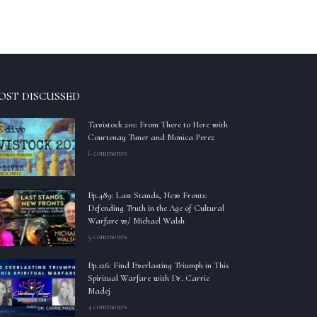
OST DISCUSSED
Tavistock 201: From There to Here with
Courtenay Tuner and Monica Perez
6 comments
Ep.489: Last Stands, New Fronts:
Defending Truth in the Age of Cultural
Warfare w/ Michael Walsh
5 comments
Ep.126: Find Everlasting Triumph in This
Spiritual Warfare with Dr. Carrie
Madej
4 comments