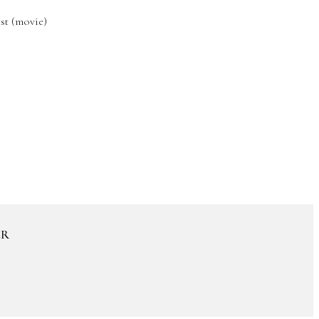
st (movie)
ER