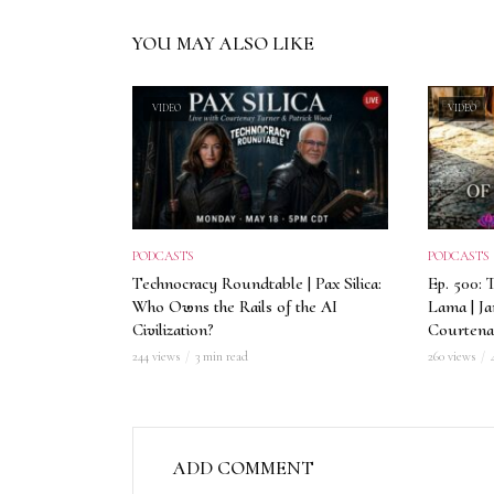
YOU MAY ALSO LIKE
VIDEO
VIDEO
PODCASTS
PODCASTS
Technocracy Roundtable | Pax Silica:
Ep. 500: 
Who Owns the Rails of the AI
Lama | J
Civilization?
Courtena
244 views
3 min read
260 views
ADD COMMENT