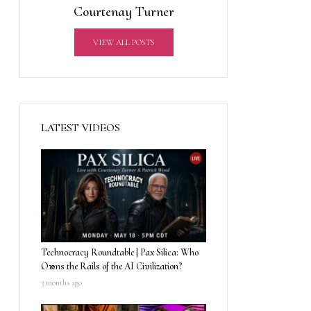
Courtenay Turner
VIEW ALL POSTS
LATEST VIDEOS
Technocracy Roundtable | Pax Silica: Who
Owns the Rails of the AI Civilization?
3 months ago