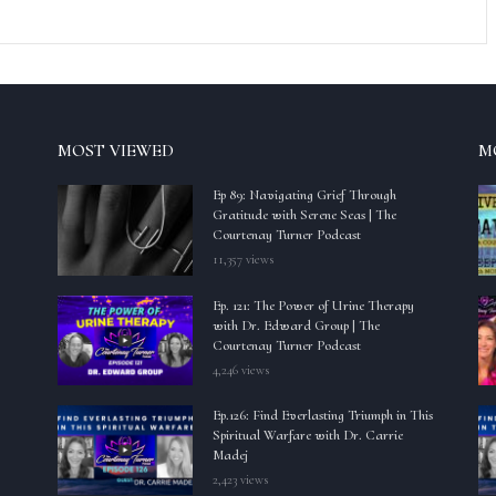
MOST VIEWED
M
Ep 89: Navigating Grief Through
Gratitude with Serene Seas | The
Courtenay Turner Podcast
11,357 views
Ep. 121: The Power of Urine Therapy
with Dr. Edward Group | The
Courtenay Turner Podcast
4,246 views
Ep.126: Find Everlasting Triumph in This
Spiritual Warfare with Dr. Carrie
Madej
2,423 views