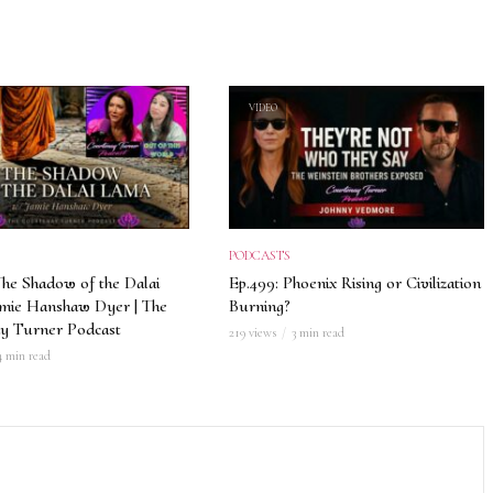
VIDEO
PODCASTS
The Shadow of the Dalai
Ep.499: Phoenix Rising or Civilization
amie Hanshaw Dyer | The
Burning?
y Turner Podcast
219 views
3 min read
4 min read