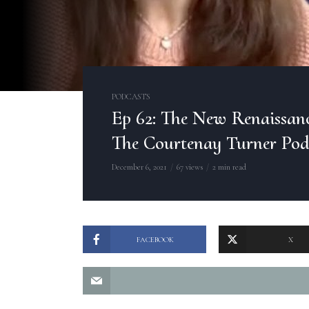
PODCASTS
Ep 62: The New Renaissance
The Courtenay Turner Pod
December 6, 2021
67 views
2 min read
FACEBOOK
X