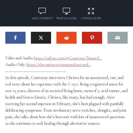
ADD COMMENT
WATCH LATER
CINEMA MODE
Video and Audio:
https://odysee.com/@CourtenayTurner:f…
Audio Only:
https://thecourtneayturnerpodcast.pod…
—————————————————
In this episode, Courtenay interviews Christa for an uncensored, raw, and
real story about her experience with the C-19 v. Being a registered nurse for
over 25 years, director of an assisted living home, mom of 3, avid runner, and
health and fitness fanatic, Christa, like many, has had enough. After
receiving her second injection in February, she’s been plagued with painfully
debilitating symptoms. From involuntary nerve twitches, shingles, and joint
pain, she talks about how she’s been met with lots of unanswered questions
as she continues to seek healing through alternative sources.