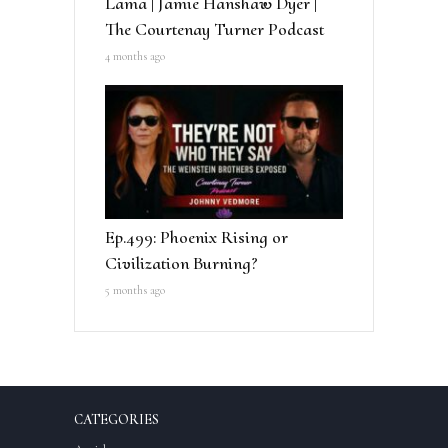
Lama | Jamie Hanshaw Dyer |
The Courtenay Turner Podcast
4 months ago
Ep.499: Phoenix Rising or
Civilization Burning?
5 months ago
CATEGORIES