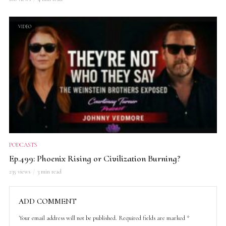
VIDEO
PODCASTS
Ep.499: Phoenix Rising or Civilization Burning?
235 views
3 min read
ADD COMMENT
Your email address will not be published.
Required fields are marked
*