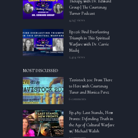
Therapy with Dr. Edward
Group | The Courtenay
Turner Podcast
4,247 views
Ep.126: Find Everlasting
Triumph in This Spiritual
Warfare with Dr. Carrie
Madej
2,424 views
MOST DISCUSSED
Tavistock 201: From There
to Here with Courtenay
Tuner and Monica Perez
6 comments
Ep.489: Last Stands, New
Fronts: Defending Truth in
the Age of Cultural Warfare
w/ Michael Walsh
5 comments