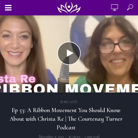
PODCASTS
Ep 53: A Ribbon Movement You Should Know
About with Christa Re | The Courtenay Turner
Podcast
November 4, 2021
46 views
1 min read