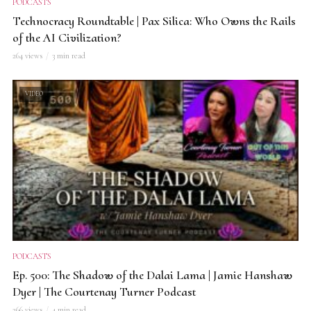
PODCASTS
Technocracy Roundtable | Pax Silica: Who Owns the Rails
of the AI Civilization?
264 views
3 min read
VIDEO
PODCASTS
Ep. 500: The Shadow of the Dalai Lama | Jamie Hanshaw
Dyer | The Courtenay Turner Podcast
266 views
4 min read