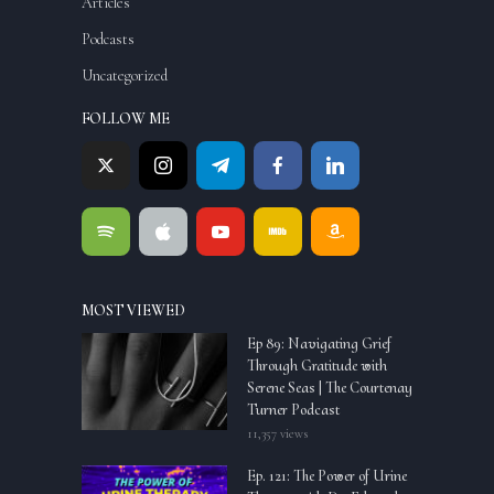
Articles
Podcasts
Uncategorized
FOLLOW ME
MOST VIEWED
Ep 89: Navigating Grief
Through Gratitude with
Serene Seas | The Courtenay
Turner Podcast
11,357 views
Ep. 121: The Power of Urine