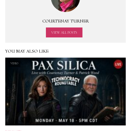
COURTENAY TURNER
VIEW ALL POSTS
YOU MAY ALSO LIKE
VIDEO