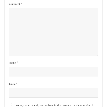
Comment
*
Name
*
Email
*
Save my name, email, and website in this browser for the next time I