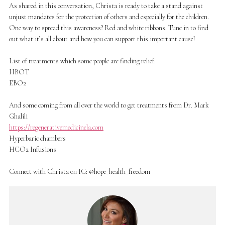
As shared in this conversation, Christa is ready to take a stand against
unjust mandates for the protection of others and especially for the children.
One way to spread this awareness? Red and white ribbons. Tune in to find
out what it’s all about and how you can support this important cause!
List of treatments which some people are finding relief:
HBOT
EBO2
And some coming from all over the world to get treatments from Dr. Mark
Ghalili
https://regenerativemedicinela.com
Hyperbaric chambers
HCO2 Infusions
Connect with Christa on IG: @hope_health_freedom