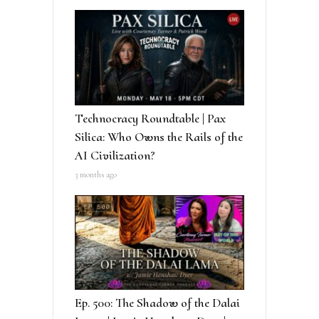
Technocracy Roundtable | Pax
Silica: Who Owns the Rails of the
AI Civilization?
3 months ago
Ep. 500: The Shadow of the Dalai