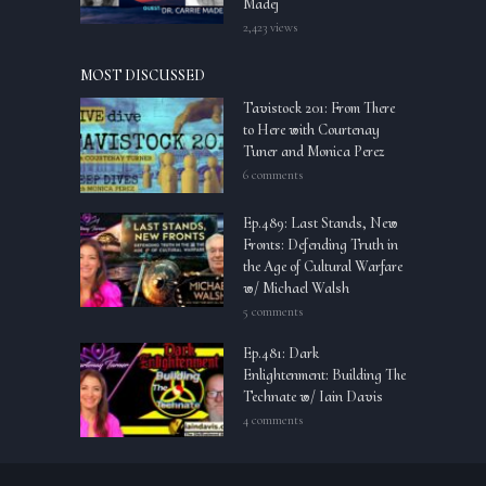
Madej
2,423 views
MOST DISCUSSED
Tavistock 201: From There
to Here with Courtenay
Tuner and Monica Perez
6 comments
Ep.489: Last Stands, New
Fronts: Defending Truth in
the Age of Cultural Warfare
w/ Michael Walsh
5 comments
Ep.481: Dark
Enlightenment: Building The
Technate w/ Iain Davis
4 comments