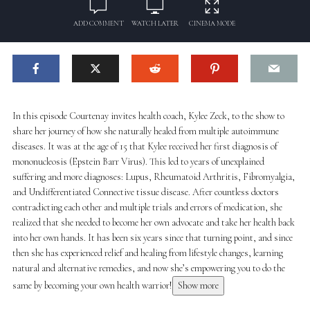
ADD COMMENT
WATCH LATER
CINEMA MODE
In this episode Courtenay invites health coach, Kylee Zeck, to the show to
share her journey of how she naturally healed from multiple autoimmune
diseases. It was at the age of 15 that Kylee received her first diagnosis of
mononucleosis (Epstein Barr Virus). This led to years of unexplained
suffering and more diagnoses: Lupus, Rheumatoid Arthritis, Fibromyalgia,
and Undifferentiated Connective tissue disease. After countless doctors
contradicting each other and multiple trials and errors of medication, she
realized that she needed to become her own advocate and take her health back
into her own hands. It has been six years since that turning point, and since
then she has experienced relief and healing from lifestyle changes, learning
natural and alternative remedies, and now she’s empowering you to do the
same by becoming your own health warrior!
Show more