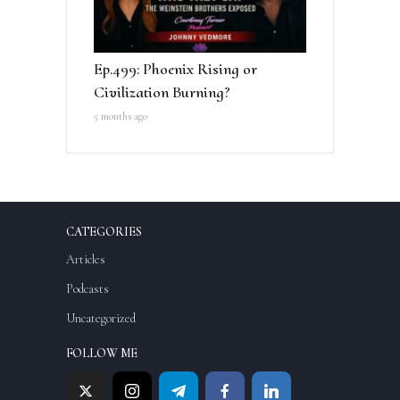
Ep.499: Phoenix Rising or
Civilization Burning?
5 months ago
CATEGORIES
Articles
Podcasts
Uncategorized
FOLLOW ME