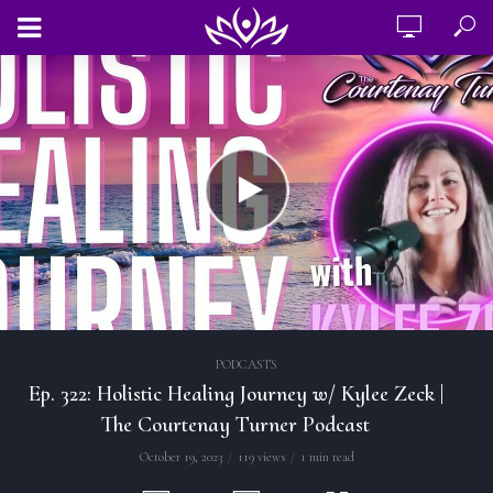
PODCASTS
Ep. 322: Holistic Healing Journey w/ Kylee Zeck |
The Courtenay Turner Podcast
October 19, 2023
119 views
1 min read