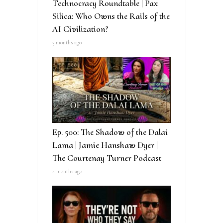
Technocracy Roundtable | Pax
Silica: Who Owns the Rails of the
AI Civilization?
3 months ago
Ep. 500: The Shadow of the Dalai
Lama | Jamie Hanshaw Dyer |
The Courtenay Turner Podcast
4 months ago