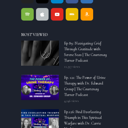
MOST VIEWED
Ep 89: Navigating Grief
Through Gratitude with
Serene Seas | The Courtenay
Turner Podcast
11,357 views
Ep. 121: The Power of Urine
Therapy with Dr. Edward
Group | The Courtenay
Turner Podcast
4,246 views
Ep.126: Find Everlasting
Triumph in This Spiritual
Warfare with Dr. Carrie