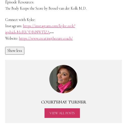
Episode Resources:
The Body Keeps the Score by Bessel van der Kolk M.D.
Connect with Kylee:
Instagram:
https://instagram.com/kylee.zeck?
igshid=MzRlODBiNWFlZA
==
Website:
https://www.creatingthecure.coach/
Show less
COURTENAY TURNER
VIEW ALL POSTS