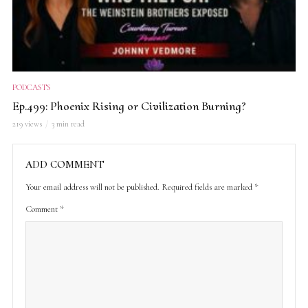
PODCASTS
Ep.499: Phoenix Rising or Civilization Burning?
219 views
3 min read
ADD COMMENT
Your email address will not be published.
Required fields are marked
*
Comment
*