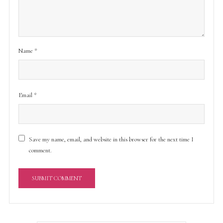
Name
*
Email
*
Save my name, email, and website in this browser for the next time I
comment.
A
l