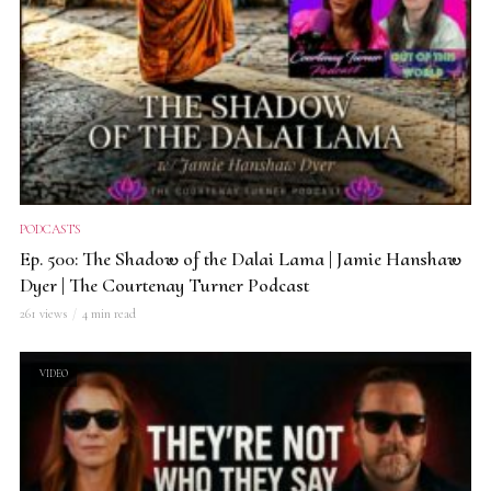
PODCASTS
Ep. 500: The Shadow of the Dalai Lama | Jamie Hanshaw
Dyer | The Courtenay Turner Podcast
261 views
4 min read
VIDEO