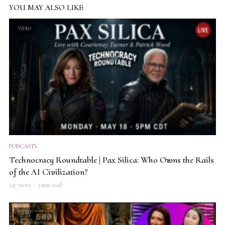
YOU MAY ALSO LIKE
VIDEO
PODCASTS
Technocracy Roundtable | Pax Silica: Who Owns the Rails
of the AI Civilization?
247 views
3 min read
VIDEO