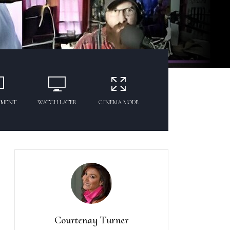
MMENT
WATCH LATER
CINEMA MODE
Courtenay Turner