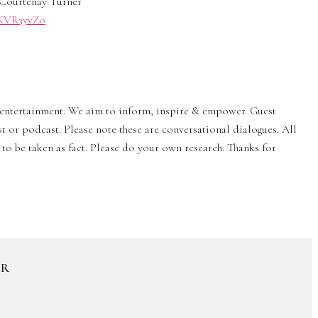
Courtenay Turner
0/KVR3yvZo
& entertainment. We aim to inform, inspire & empower. Guest
st or podcast. Please note these are conversational dialogues. All
to be taken as fact. Please do your own research. Thanks for
ER