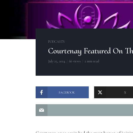
PODCASTS
Courtenay Featured On Th
July 25, 2024
66 views
2 min read
FACEBOOK
X