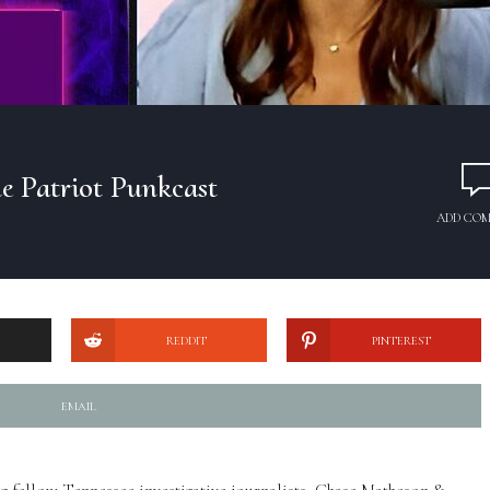
e Patriot Punkcast
ADD CO
REDDIT
PINTEREST
EMAIL