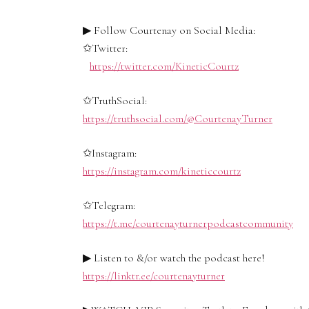
▶ Follow Courtenay on Social Media:
✩Twitter:
https://twitter.com/KineticCourtz
✩TruthSocial:
https://truthsocial.com/@CourtenayTurner
✩Instagram:
https://instagram.com/kineticcourtz
✩Telegram:
https://t.me/courtenayturnerpodcastcommunity
▶ Listen to &/or watch the podcast here!
https://linktr.ee/courtenayturner