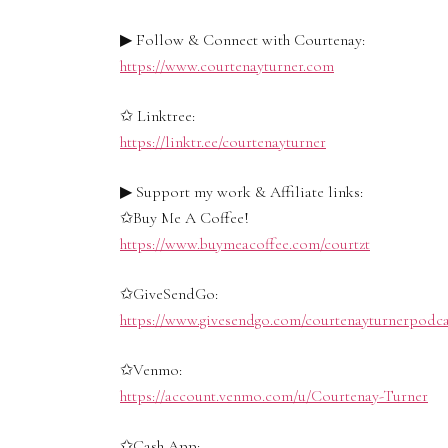
▶ Follow & Connect with Courtenay:
https://www.courtenayturner.com
✩ Linktree:
https://linktr.ee/courtenayturner
▶ Support my work & Affiliate links:
✩Buy Me A Coffee!
https://www.buymeacoffee.com/courtzt
✩GiveSendGo:
https://www.givesendgo.com/courtenayturnerpodca
✩Venmo:
https://account.venmo.com/u/Courtenay-Turner
✩Cash App: