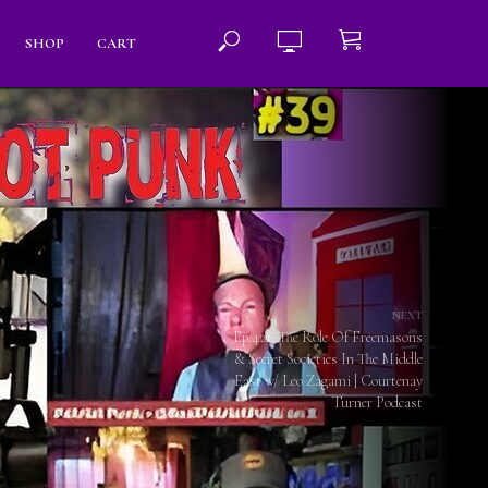
SHOP
CART
NEXT
Ep.421: The Role Of Freemasons
& Secret Societies In The Middle
East w/ Leo Zagami | Courtenay
Turner Podcast