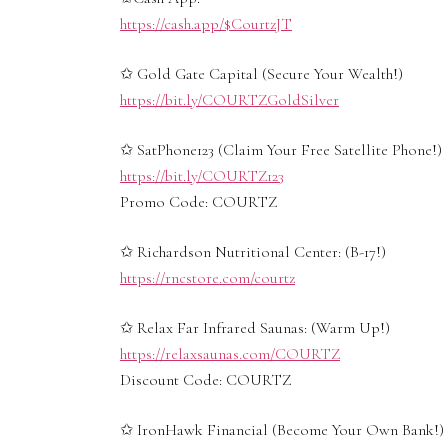
https://cash.app/$CourtzJT
✩ Gold Gate Capital (Secure Your Wealth!)
https://bit.ly/COURTZGoldSilver
✩ SatPhone123 (Claim Your Free Satellite Phone!)
https://bit.ly/COURTZ123
Promo Code: COURTZ
✩ Richardson Nutritional Center: (B-17!)
https://rncstore.com/courtz
✩ Relax Far Infrared Saunas: (Warm Up!)
https://relaxsaunas.com/COURTZ
Discount Code: COURTZ
✩ IronHawk Financial (Become Your Own Bank!)