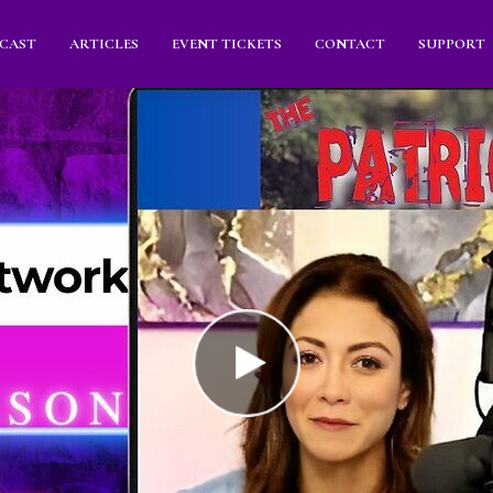
CAST
ARTICLES
EVENT TICKETS
CONTACT
SUPPORT