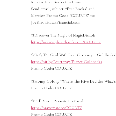
Receive Free Books On How:
Send email, subject: “Free Books” and
Mention Promo Code “COURTZ” to:
Joe@IronHawkFinancial.com
✩Discover The Magic of MagicDichol:
https://iwantmyhealthback.com/COURTZ
✩Defy The Grid With Real Currency…..Goldbacks!
https://bit.ly/Courtenay-Turner-Goldbacks
Promo Code: COURTZ
✩Honey Colony “Where The Hive Decides What’s 
Promo Code: COURTZ
✩Full Moon Parasite Protocol:
https://bravetv.store/COURTZ
Promo Code: COURTZ