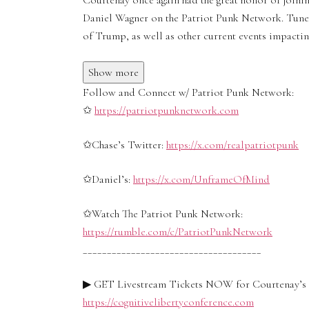
Courtenay once again had the great honor of joini
Daniel Wagner on the Patriot Punk Network. Tune i
of Trump, as well as other current events impacti
Show more
Follow and Connect w/ Patriot Punk Network:
✩
https://patriotpunknetwork.com
✩Chase’s Twitter:
https://x.com/realpatriotpunk
✩Daniel’s:
https://x.com/UnframeOfMind
✩Watch The Patriot Punk Network:
https://rumble.com/c/PatriotPunkNetwork
_____________________________________
▶ GET Livestream Tickets NOW for Courtenay’s C
https://cognitivelibertyconference.com