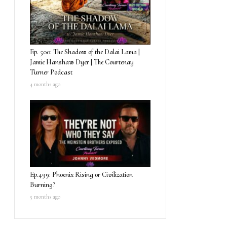
Ep. 500: The Shadow of the Dalai Lama |
Jamie Hanshaw Dyer | The Courtenay
Turner Podcast
4 months ago
Ep.499: Phoenix Rising or Civilization
Burning?
5 months ago