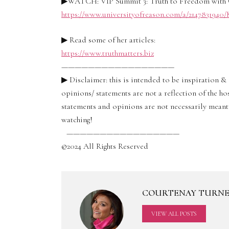
▶WATCH: VIP Summit 3: Truth to Freedom with 
https://www.universityofreason.com/a/214783194
▶ Read some of her articles:
https://www.truthmatters.biz
—————————————————
▶ Disclaimer: this is intended to be inspiration 
opinions/ statements are not a reflection of the ho
statements and opinions are not necessarily meant 
watching!
—————————————————
©2024 All Rights Reserved
COURTENAY TURN
VIEW ALL POSTS