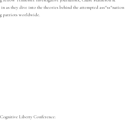
ng fellow Tennessee investigative journalists, Chase Matheson &
n as they dive into the theories behind the attempted ass*ss*nation
ng patriots worldwide.
ognitive Liberty Conference: