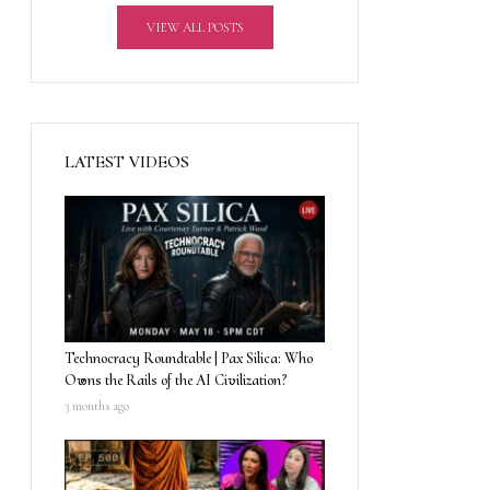
VIEW ALL POSTS
LATEST VIDEOS
Technocracy Roundtable | Pax Silica: Who
Owns the Rails of the AI Civilization?
3 months ago