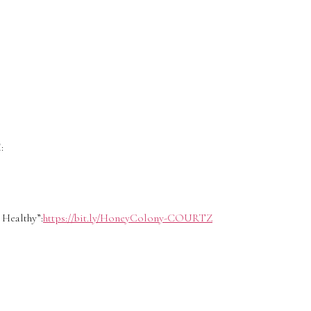
:
Healthy”:
https://bit.ly/HoneyColony-COURTZ