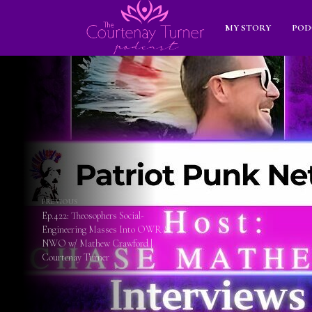
MY STORY
POD
PREVIOUS
Ep.422: Theosophers Social-
Engineering Masses Into OWR &
NWO w/ Mathew Crawford |
Courtenay Turner