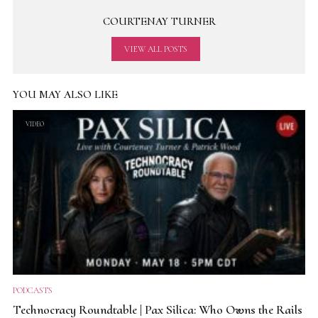
COURTENAY TURNER
VIEW ALL POSTS
YOU MAY ALSO LIKE
VIDEO
PODCASTS
Technocracy Roundtable | Pax Silica: Who Owns the Rails