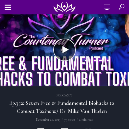
PODCASTS
Ep.352: Seven Free & Fundamental Biohacks to
Combat Toxins w/ Dr. Mike Van Thielen
December 21, 2023
79 views
2 min read