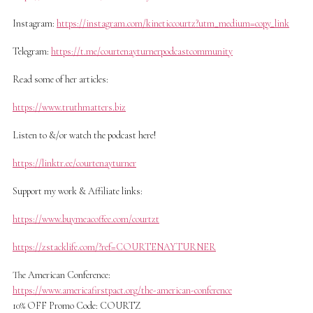
Instagram:
https://instagram.com/kineticcourtz?utm_medium=copy_link
Telegram:
https://t.me/courtenayturnerpodcastcommunity
Read some of her articles:
https://www.truthmatters.biz
Listen to &/or watch the podcast here!
https://linktr.ee/courtenayturner
Support my work & Affiliate links:
https://www.buymeacoffee.com/courtzt
https://zstacklife.com/?ref=COURTENAYTURNER
The American Conference:
https://www.americafirstpact.org/the-american-conference
10% OFF Promo Code: COURTZ