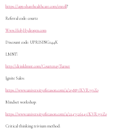
https://app.sharehealthcare.com/enroll
?
Referral code: courtz
Www.HolyHydrogen.com
Discount code: UPRISING144K
LMNT:
http://drinklmnt.com/CourtenayTurner
Ignite Sales:
https://www.universityofreason.com/a/29887/KVR3yvZo
Mindset workshop:
https://www.universityofreason.com/a/2147526145/KVR3yvZo
Critical thinking trivium method: