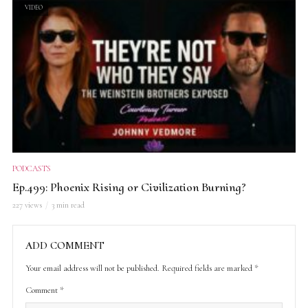
VIDEO
PODCASTS
Ep.499: Phoenix Rising or Civilization Burning?
227 views
3 min read
ADD COMMENT
Your email address will not be published.
Required fields are marked
*
Comment
*