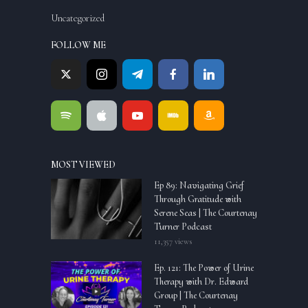
Uncategorized
FOLLOW ME
MOST VIEWED
Ep 89: Navigating Grief
Through Gratitude with
Serene Seas | The Courtenay
Turner Podcast
11,357 views
Ep. 121: The Power of Urine
Therapy with Dr. Edward
Group | The Courtenay