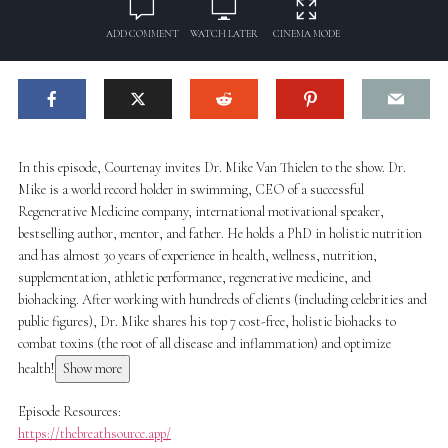
ADD COMMENT
WATCH LATER
CINEMA MODE
In this episode, Courtenay invites Dr. Mike Van Thielen to the show. Dr.
Mike is a world record holder in swimming, CEO of a successful
Regenerative Medicine company, international motivational speaker,
bestselling author, mentor, and father. He holds a PhD in holistic nutrition
and has almost 30 years of experience in health, wellness, nutrition,
supplementation, athletic performance, regenerative medicine, and
biohacking. After working with hundreds of clients (including celebrities and
public figures), Dr. Mike shares his top 7 cost-free, holistic biohacks to
combat toxins (the root of all disease and inflammation) and optimize
health!
Show more
Episode Resources:
https://thebreathsource.app/