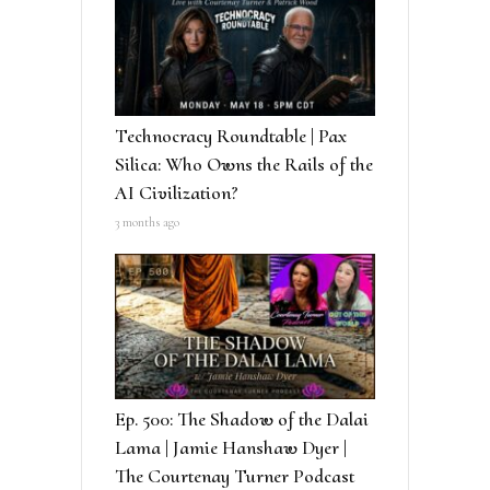
Technocracy Roundtable | Pax
Silica: Who Owns the Rails of the
AI Civilization?
3 months ago
Ep. 500: The Shadow of the Dalai
Lama | Jamie Hanshaw Dyer |
The Courtenay Turner Podcast