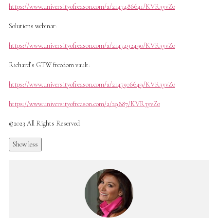
https://www.universityofreason.com/a/2147486641/KVR3yvZo
Solutions webinar:
https://www.universityofreason.com/a/2147492490/KVR3yvZo
Richard’s GTW freedom vault:
https://www.universityofreason.com/a/2147506649/KVR3yvZo
https://www.universityofreason.com/a/29887/KVR3yvZo
©2023 All Rights Reserved
Show less