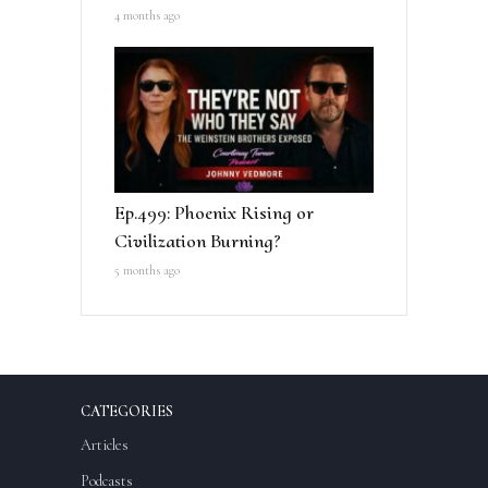
4 months ago
Ep.499: Phoenix Rising or
Civilization Burning?
5 months ago
CATEGORIES
Articles
Podcasts