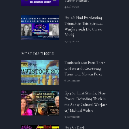
Turner Podcast
4,246 views
Ep.126: Find Everlasting
Triumph in This Spiritual
Warfare with Dr. Carrie
Madej
2,423 views
MOST DISCUSSED
Tavistock 201: From There
to Here with Courtenay
Tuner and Monica Perez
6 comments
Ep.489: Last Stands, New
Fronts: Defending Truth in
the Age of Cultural Warfare
w/ Michael Walsh
5 comments
Ep.481: Dark