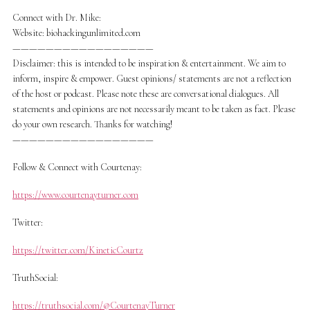
Connect with Dr. Mike:
Website: biohackingunlimited.com
—————————————————
Disclaimer: this is intended to be inspiration & entertainment. We aim to
inform, inspire & empower. Guest opinions/ statements are not a reflection
of the host or podcast. Please note these are conversational dialogues. All
statements and opinions are not necessarily meant to be taken as fact. Please
do your own research. Thanks for watching!
—————————————————
Follow & Connect with Courtenay:
https://www.courtenayturner.com
Twitter:
https://twitter.com/KineticCourtz
TruthSocial:
https://truthsocial.com/@CourtenayTurner