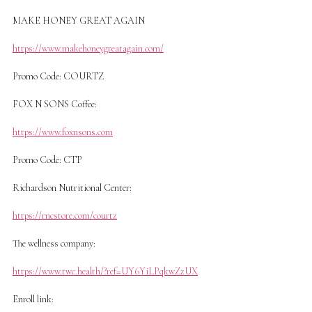
MAKE HONEY GREAT AGAIN
https://www.makehoneygreatagain.com/
Promo Code: COURTZ
FOX N SONS Coffee:
https://www.foxnsons.com
Promo Code: CTP
Richardson Nutritional Center:
https://rncstore.com/courtz
The wellness company:
https://www.twc.health/?ref=UY6YiLPqkwZzUX
Enroll link: