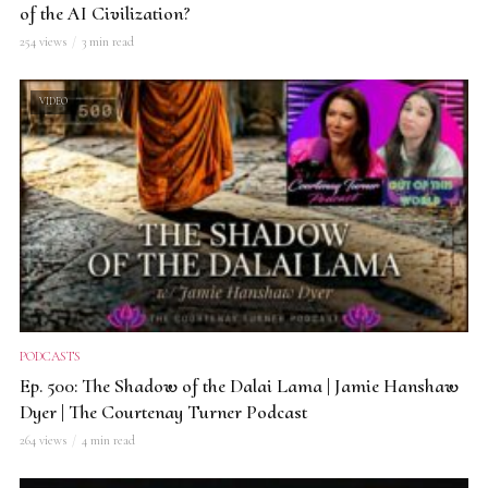
of the AI Civilization?
254 views
3 min read
VIDEO
PODCASTS
Ep. 500: The Shadow of the Dalai Lama | Jamie Hanshaw
Dyer | The Courtenay Turner Podcast
264 views
4 min read