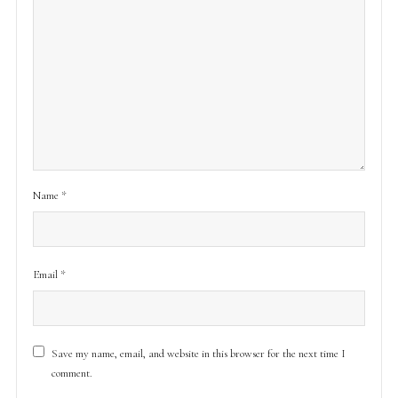
Name
*
Email
*
Save my name, email, and website in this browser for the next time I
comment.