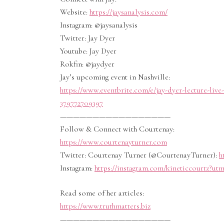
Website:
https://jaysanalysis.com/
Instagram: @jaysanalysis
Twitter: Jay Dyer
Youtube: Jay Dyer
Rokfin: @jaydyer
Jay’s upcoming event in Nashville:
https://www.eventbrite.com/e/jay-dyer-lecture-liv
379772709397
—————————————————
Follow & Connect with Courtenay:
https://www.courtenayturner.com
Twitter: Courtenay Turner (@CourtenayTurner):
h
Instagram:
https://instagram.com/kineticcourtz?u
Read some of her articles:
https://www.truthmatters.biz
—————————————————