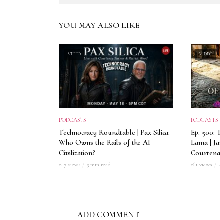
YOU MAY ALSO LIKE
VIDEO
VIDEO
PODCASTS
PODCASTS
Technocracy Roundtable | Pax Silica:
Ep. 500: 
Who Owns the Rails of the AI
Lama | J
Civilization?
Courtena
247 views
3 min read
261 views
ADD COMMENT