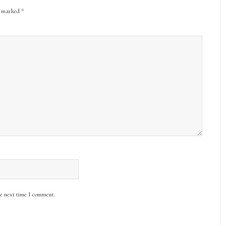
re marked
*
he next time I comment.