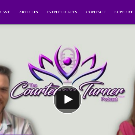
CAST
ARTICLES
EVENT TICKETS
CONTACT
SUPPORT