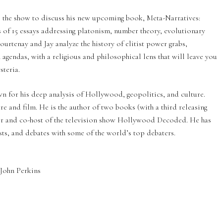
to the show to discuss his new upcoming book, Meta-Narratives:
of 15 essays addressing platonism, number theory, evolutionary
urtenay and Jay analyze the history of elitist power grabs,
 agendas, with a religious and philosophical lens that will leave you
steria.
n for his deep analysis of Hollywood, geopolitics, and culture.
 and film. He is the author of two books (with a third releasing
or and co-host of the television show Hollywood Decoded. He has
s, and debates with some of the world’s top debaters.
John Perkins