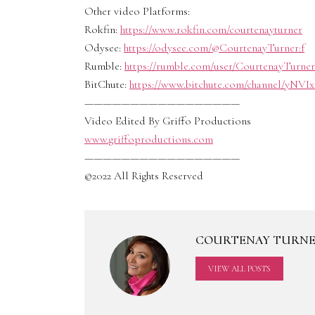
Other video Platforms:
Rokfin:
https://www.rokfin.com/courtenayturner
Odysee:
https://odysee.com/@CourtenayTurner:f
Rumble:
https://rumble.com/user/CourtenayTurner
BitChute:
https://www.bitchute.com/channel/yNVI
—————————————————
Video Edited By Griffo Productions
www.griffoproductions.com
—————————————————
©2022 All Rights Reserved
COURTENAY TURN
VIEW ALL POSTS