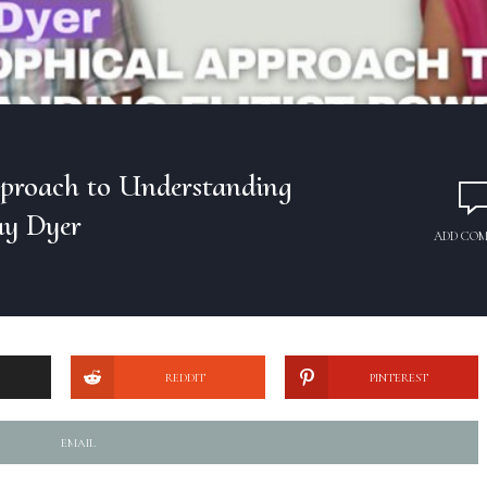
pproach to Understanding
ay Dyer
ADD CO
REDDIT
PINTEREST
EMAIL