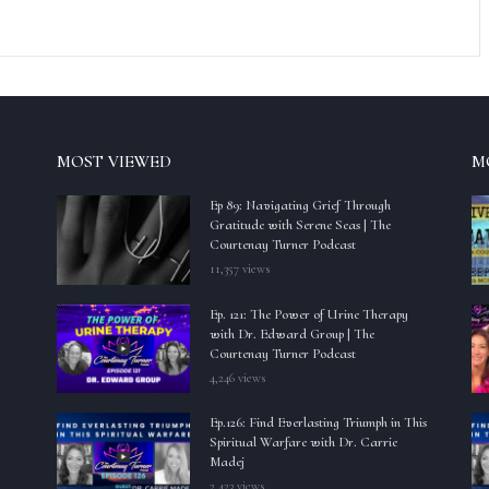
MOST VIEWED
M
Ep 89: Navigating Grief Through
Gratitude with Serene Seas | The
Courtenay Turner Podcast
11,357 views
Ep. 121: The Power of Urine Therapy
with Dr. Edward Group | The
Courtenay Turner Podcast
4,246 views
Ep.126: Find Everlasting Triumph in This
Spiritual Warfare with Dr. Carrie
Madej
2,423 views