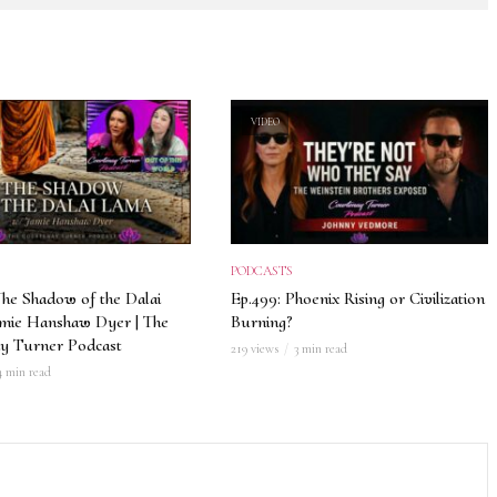
VIDEO
PODCASTS
The Shadow of the Dalai
Ep.499: Phoenix Rising or Civilization
amie Hanshaw Dyer | The
Burning?
y Turner Podcast
219 views
3 min read
4 min read