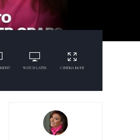
MMENT
WATCH LATER
CINEMA MODE