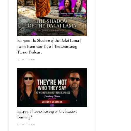
Ep. 500: The Shadow of the Dalai Lama |
Jamie Hanshaw Dyer | The Courtenay
Turner Podcast
4 months ago
Ep.499: Phoenix Rising or Civilization
Burning?
5 months ago