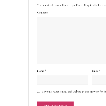
Your email address will not be published.
Required fields a
Comment
*
Name
*
Email
*
Save my name, email, and website in this browser for t