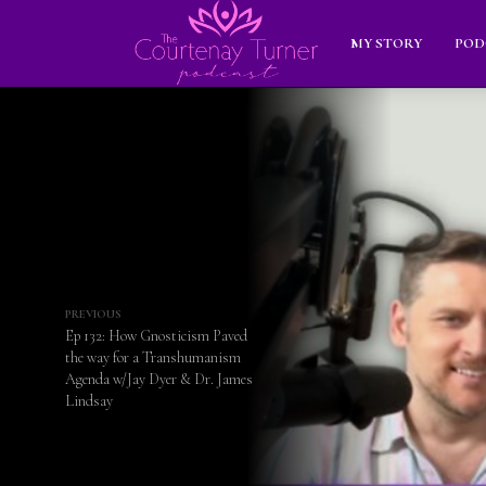
MY STORY
POD
PREVIOUS
Ep 132: How Gnosticism Paved
the way for a Transhumanism
Agenda w/Jay Dyer & Dr. James
Lindsay