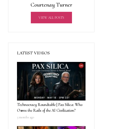
Courtenay Turner
VIEW ALL POSTS
LATEST VIDEOS
Technocracy Roundtable | Pax Silica: Who
Owns the Rails of the AI Civilization?
3 months ago