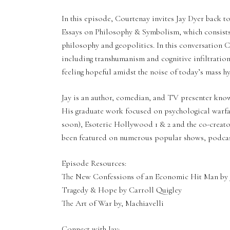
In this episode, Courtenay invites Jay Dyer back 
Essays on Philosophy & Symbolism, which consists 
philosophy and geopolitics. In this conversation Co
including transhumanism and cognitive infiltration
feeling hopeful amidst the noise of today’s mass hy
Jay is an author, comedian, and TV presenter know
His graduate work focused on psychological warfare
soon), Esoteric Hollywood 1 & 2 and the co-creat
been featured on numerous popular shows, podcast
Episode Resources:
The New Confessions of an Economic Hit Man by 
Tragedy & Hope by Carroll Quigley
The Art of War by, Machiavelli
Connect with Jay: