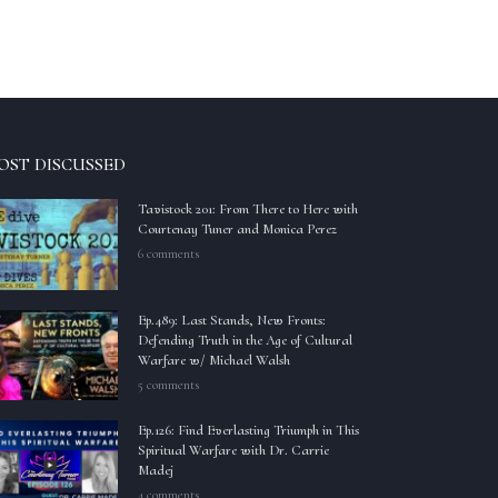
OST DISCUSSED
Tavistock 201: From There to Here with
Courtenay Tuner and Monica Perez
6 comments
Ep.489: Last Stands, New Fronts:
Defending Truth in the Age of Cultural
Warfare w/ Michael Walsh
5 comments
Ep.126: Find Everlasting Triumph in This
Spiritual Warfare with Dr. Carrie
Madej
4 comments