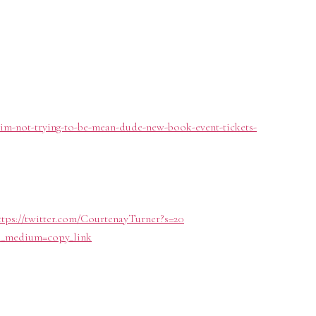
e-im-not-trying-to-be-mean-dude-new-book-event-tickets-
ttps://twitter.com/CourtenayTurner?s=20
tm_medium=copy_link