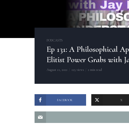
PODCASTS
Ep 131: A Philosophical A
Elitist Power Grabs with J
August 11, 2022
125 views
2 min read
FACEBOOK
X