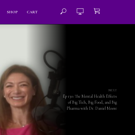
SHOP
CART
NEXT
Ep 130: The Mental Health Effects
of Big Tech, Big Food, and Big
Pharma with Dr. Daniel Moore