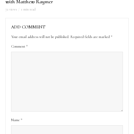
with Matthew Raymer
72 views
1 min read
ADD COMMENT
Your email address will not be published.
Required fields are marked
*
Comment
*
Name
*