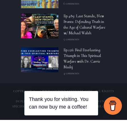
6 comments
Ep.489: Last Stands, New
Fronts: Defending Truth in
the Age of Cultural Warfare
w/ Michael Walsh
5 comments
Ep.126: Find Everlasting
Triumph in This Spiritual
Warfare with Dr. Carrie
Madej
4 comments
COPYRIGHT © 2026 WWW.COURTENAYTURNER.COM – ALL RIGHTS
RESERVED.
DUPLICATION OF CONTENT IS STRICTLY PROHIBITED UNLESS
SPECIFIC WRITTEN CONSENT OF APPROVAL FROM OWNER OF THIS
DOMAIN HAS BEEN PROVIDED.