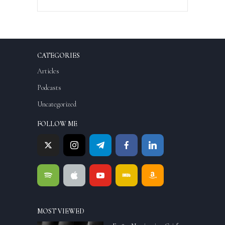
CATEGORIES
Articles
Podcasts
Uncategorized
FOLLOW ME
MOST VIEWED