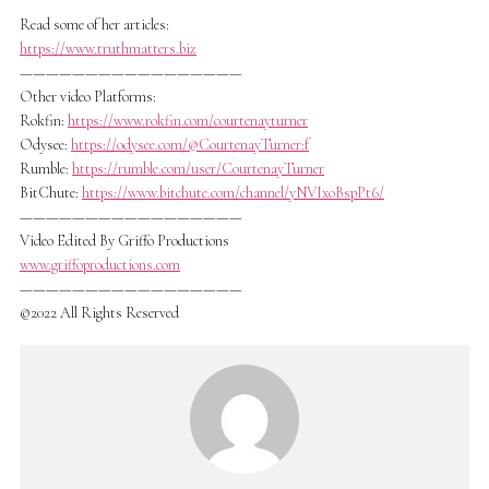
Read some of her articles:
https://www.truthmatters.biz
—————————————————
Other video Platforms:
Rokfin:
https://www.rokfin.com/courtenayturner
Odysee:
https://odysee.com/@CourtenayTurner:f
Rumble:
https://rumble.com/user/CourtenayTurner
BitChute:
https://www.bitchute.com/channel/yNVIxoBspPt6/
—————————————————
Video Edited By Griffo Productions
www.griffoproductions.com
—————————————————
©2022 All Rights Reserved