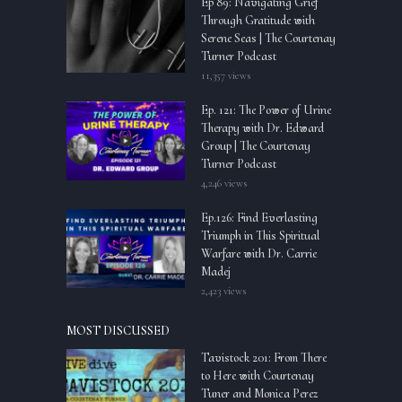
Ep 89: Navigating Grief
Through Gratitude with
Serene Seas | The Courtenay
Turner Podcast
11,357 views
Ep. 121: The Power of Urine
Therapy with Dr. Edward
Group | The Courtenay
Turner Podcast
4,246 views
Ep.126: Find Everlasting
Triumph in This Spiritual
Warfare with Dr. Carrie
Madej
2,423 views
MOST DISCUSSED
Tavistock 201: From There
to Here with Courtenay
Tuner and Monica Perez