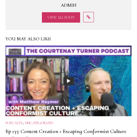
ADMIN
VIEW ALL POSTS
YOU MAY ALSO LIKE
VIDEO
,
PODCASTS
UNCATEGORIZED
Ep 135: Content Creation + Escaping Conformist Culture