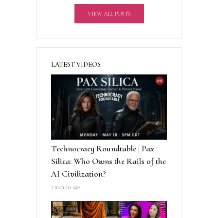
v
VIEW ALL POSTS
e
:
LATEST VIDEOS
Technocracy Roundtable | Pax
Silica: Who Owns the Rails of the
AI Civilization?
3 months ago