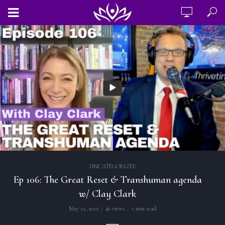
UNCATEGORIZED
Ep 106: The Great Reset & Transhuman agenda
w/ Clay Clark
May 12, 2022
46 views
1 min read