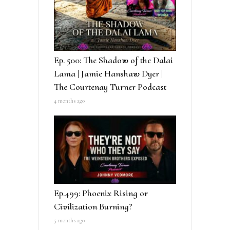
Ep. 500: The Shadow of the Dalai
Lama | Jamie Hanshaw Dyer |
The Courtenay Turner Podcast
4 months ago
Ep.499: Phoenix Rising or
Civilization Burning?
5 months ago