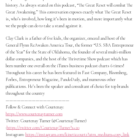
history. As always stated on this podcast, “The Great Reset will combat The
Great Awakening.” This conversation exposes exactly what The Great Reset
is, who’s involved, how long it’s been in motion, and more importantly what
we the people can do to take a stand against it.
Clay Clark is a father of five kids, the organizer, emceed and host of the
General Flynn ReAwaken America Tour, the former “U.S. SBA Entrepreneur
of the Year” for the State of Oklahoma, the founder of several multi-million
dollar companies, and the host of the Thrivetime Show podcast which has
been number one overall on the iTunes business podcast charts 6 times!
Throughout his career he has been featured in Fast Company, Bloomberg,
Forbes, Entrepreneur Magazine, PandoDaily, and numerous other
publications. He’s been the speaker and consultant of choice for top brands
throughout the country
—————————————————
Follow & Connect with Courtenay:
https://www.courtenayturner.com
Twitter: Courtenay Turner (@CourtenayTurner)
:
https://twitter.com/CourtenayTurner?s=20
Instagram:
https://instagram.com/kineticcourtz?utm_medium=copy_link