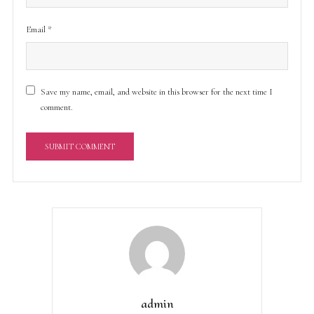
Email
*
Save my name, email, and website in this browser for the next time I
comment.
A
l
t
e
r
n
a
t
admin
i