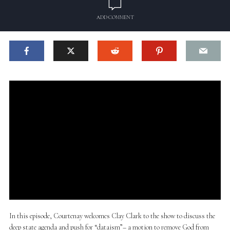
ADD COMMENT
In this episode, Courtenay welcomes Clay Clark to the show to discuss the
deep state agenda and push for “dataism”– a motion to remove God from