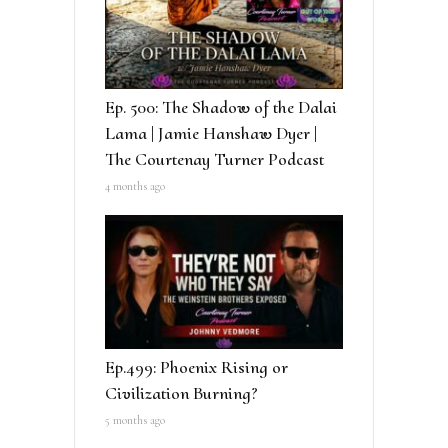
Ep. 500: The Shadow of the Dalai
Lama | Jamie Hanshaw Dyer |
The Courtenay Turner Podcast
4 months ago
Ep.499: Phoenix Rising or
Civilization Burning?
5 months ago