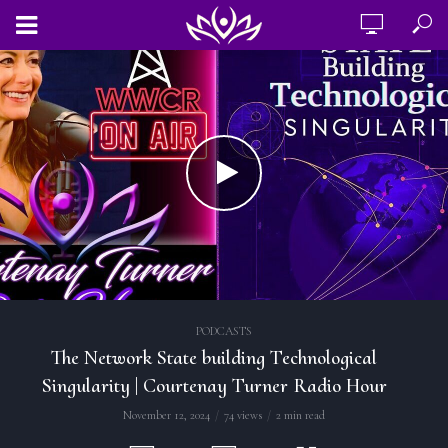
PODCASTS
The Network State building Technological
Singularity | Courtenay Turner Radio Hour
November 12, 2024
74 views
2 min read