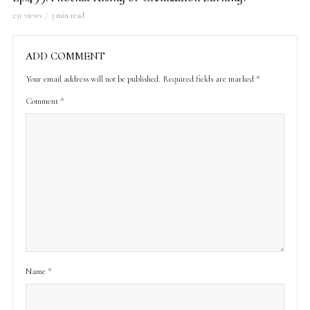
231 views
3 min read
ADD COMMENT
Your email address will not be published.
Required fields are marked
*
Comment
*
Name
*