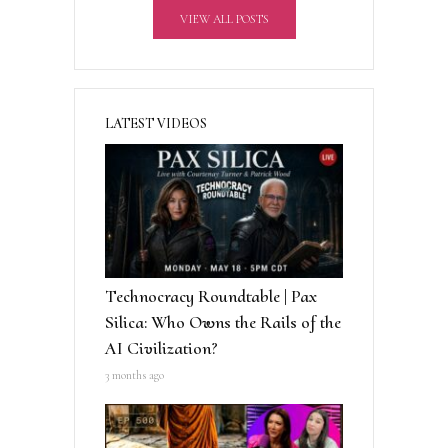
VIEW ALL POSTS
e
:
LATEST VIDEOS
Technocracy Roundtable | Pax
Silica: Who Owns the Rails of the
AI Civilization?
3 months ago