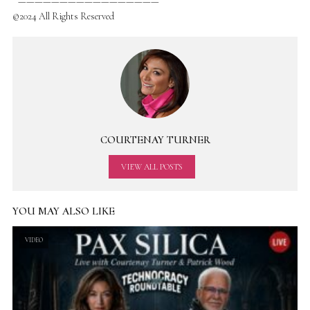
—————————————————
©2024 All Rights Reserved
COURTENAY TURNER
VIEW ALL POSTS
YOU MAY ALSO LIKE
VIDEO