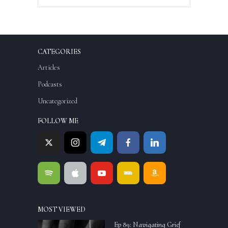
CATEGORIES
Articles
Podcasts
Uncategorized
FOLLOW ME
MOST VIEWED
Ep 89: Navigating Grief