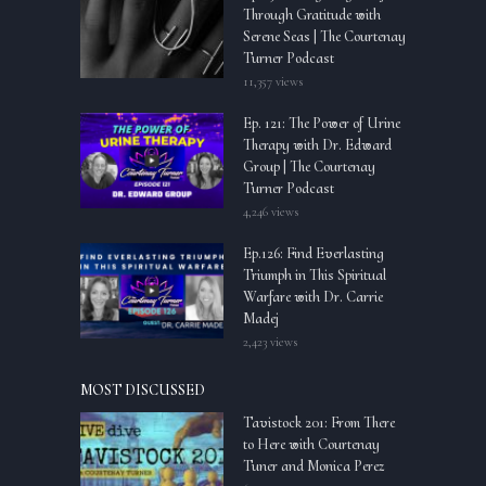
Through Gratitude with
Serene Seas | The Courtenay
Turner Podcast
11,357 views
Ep. 121: The Power of Urine
Therapy with Dr. Edward
Group | The Courtenay
Turner Podcast
4,246 views
Ep.126: Find Everlasting
Triumph in This Spiritual
Warfare with Dr. Carrie
Madej
2,423 views
MOST DISCUSSED
Tavistock 201: From There
to Here with Courtenay
Tuner and Monica Perez