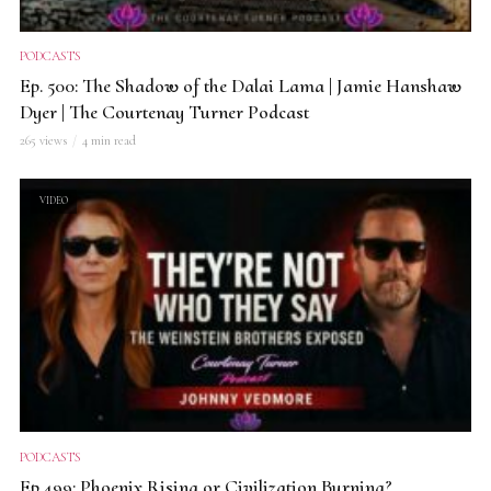
PODCASTS
Ep. 500: The Shadow of the Dalai Lama | Jamie Hanshaw
Dyer | The Courtenay Turner Podcast
265 views
4 min read
VIDEO
PODCASTS
Ep.499: Phoenix Rising or Civilization Burning?