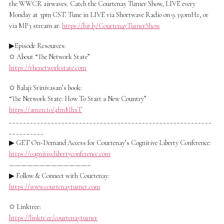
the WWCR airwaves. Catch the Courtenay Turner Show, LIVE every
Monday at 3pm CST. Tune in LIVE via Shortwave Radio on 9.350mHz, or
via MP3 stream at:
https://bit.ly/CourtenayTurnerShow
▶Episode Resources:
✩ About “The Network State”
https://thenetworkstate.com
✩ Balaji Srinivasan’s book:
“The Network State: How To Start a New Country”
https://amzn.to/4fmMhxT
__________________________________________________________
__________
▶ GET On-Demand Access for Courtenay’s Cognitive Liberty Conference:
https://cognitivelibertyconference.com
—————————————–
▶ Follow & Connect with Courtenay:
https://www.courtenayturner.com
✩ Linktree:
https://linktr.ee/courtenayturner