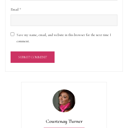
Email
*
Save my name, email, and website in this browser for the next time I
comment.
A
l
t
e
r
n
a
t
Courtenay Turner
i
v