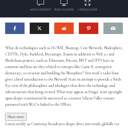
ADD COMMENT
WATCH LATER
CINEMA MODE
What do technologies such as HOME, Noomap, Core Network, Nodesphere,
CEPTR, Hylo, Backfeed, Metamaps, Kumu in addition to Web 3.0 and
Blockchain projects, such as Ethereum, Bitcoin, NXT and IPFS have in
common and how are they related to concepts like Game B, synergistic
democracy, co-creation and building the Noosphere? This week’s radio hour
gives a brief introduction to the Network State in attempt to provide a Birds
Eye view of the philosophies and ideologies that drive the technology and
infrastructure that being created. What may appear as fringe/ start up might
upon deeper examination be uncovered as a master Silicon Valley venture
partnered with NGOs linked to the UN etc.
Show more
Listen weekly as Courtenay broadcasts deeper dives into truth, globally via