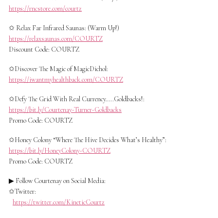
https://rncstore.com/courtz
✩ Relax Far Infrared Saunas: (Warm Up!)
https://relaxsaunas.com/COURTZ
Discount Code: COURTZ
✩Discover The Magic of MagicDichol:
https://iwantmyhealthback.com/COURTZ
✩Defy The Grid With Real Currency…..Goldbacks!:
https://bit.ly/Courtenay-Turner-Goldbacks
Promo Code: COURTZ
✩Honey Colony “Where The Hive Decides What’s Healthy”:
https://bit.ly/HoneyColony-COURTZ
Promo Code: COURTZ
▶ Follow Courtenay on Social Media:
✩Twitter:
https://twitter.com/KineticCourtz