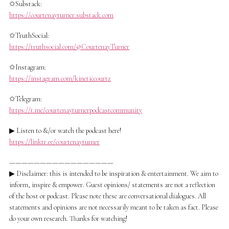
✩Substack:
https://courtenayturner.substack.com
✩TruthSocial:
https://truthsocial.com/@CourtenayTurner
✩Instagram:
https://instagram.com/kineticcourtz
✩Telegram:
https://t.me/courtenayturnerpodcastcommunity
▶ Listen to &/or watch the podcast here!
https://linktr.ee/courtenayturner
—————————————————
▶ Disclaimer: this is intended to be inspiration & entertainment. We aim to
inform, inspire & empower. Guest opinions/ statements are not a reflection
of the host or podcast. Please note these are conversational dialogues. All
statements and opinions are not necessarily meant to be taken as fact. Please
do your own research. Thanks for watching!