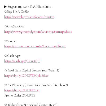
▶ Support my work & Affiliate links:
✩Buy Me A Coffee!
https://www.buymeacoffee.com/courtzt
✩GiveSendGo:
https://www.givesendgo.com/courtenayturnerpodcast
✩Venmo:
https://account.venmo.com/u/Courtenay-Turner
✩Cash App:
https://cash.app/$CourtzJT
✩ Gold Gate Capital (Secure Your Wealth!)
https://bit.ly/COURTZGoldSilver
✩ SatPhone123 (Claim Your Free Satellite Phone!)
https://bit.ly/COURTZ123
Promo Code: COURTZ
✩ Richardson Nutritional Center: (B-17!)