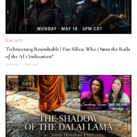
PODCASTS
Technocracy Roundtable | Pax Silica: Who Owns the Rails
of the AI Civilization?
260 views
3 min read
VIDEO