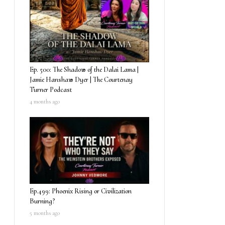
Ep. 500: The Shadow of the Dalai Lama |
Jamie Hanshaw Dyer | The Courtenay
Turner Podcast
4 months ago
Ep.499: Phoenix Rising or Civilization
Burning?
5 months ago