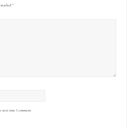
re marked
*
he next time I comment.