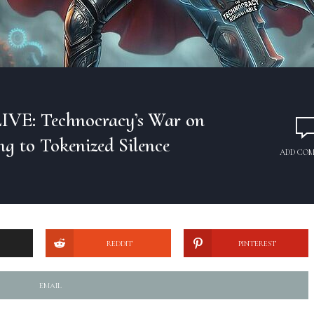
IVE: Technocracy’s War on
ng to Tokenized Silence
ADD CO
REDDIT
PINTEREST
EMAIL