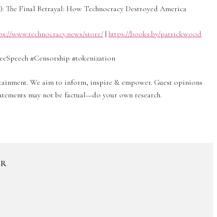
 The Final Betrayal: How Technocracy Destroyed America
ps://www.technocracy.news/store/
|
https://books.by/patrickwood
eSpeech #Censorship #tokenization
ertainment. We aim to inform, inspire & empower. Guest opinions
statements may not be factual—do your own research.
ER