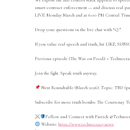
We expose the full control stack applied to speech
smart-contract enforcement — and discuss real par
LIVE: Monday March 2nd at 6:00 PM Central Tim
Drop your questions in the live chat with “Q:”
If you value real speech and truth, hit LIKE, SUBS
Previous episode (The War on Food): • Technocr
Join the fight. Speak truth anyway.
Next Roundtable (March 2026): Topic: TBD (paid
Subscribe for more truth bombs: The Courtenay 
Follow and Connect with Patrick ‪@Technoc
Website:
https://www.technocracy.news