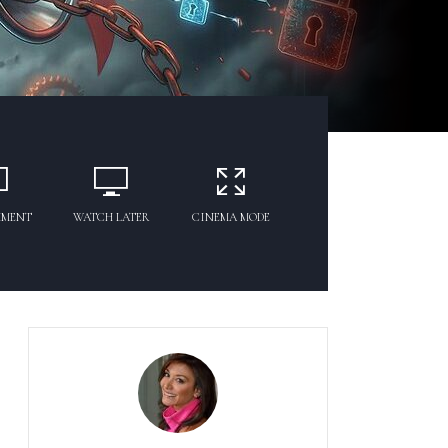
MMENT
WATCH LATER
CINEMA MODE