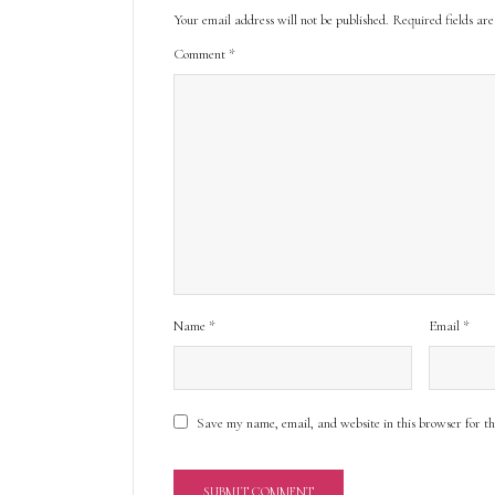
Your email address will not be published.
Required fields a
Comment
*
Name
*
Email
*
Save my name, email, and website in this browser for t