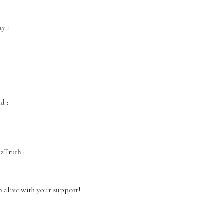
‬ :
‬ :
Truth‬ :
 alive with your support!