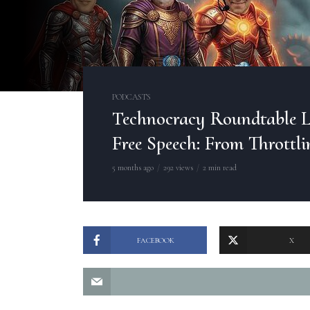
PODCASTS
Technocracy Roundtable L
Free Speech: From Throttli
5 months ago
292 views
2 min read
FACEBOOK
X