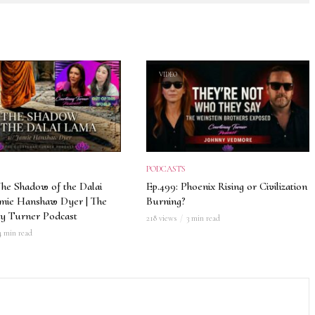
VIDEO
PODCASTS
The Shadow of the Dalai
Ep.499: Phoenix Rising or Civilization
amie Hanshaw Dyer | The
Burning?
y Turner Podcast
218 views
3 min read
4 min read