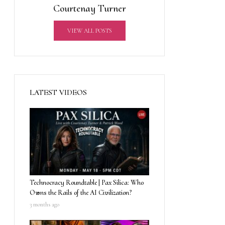
Courtenay Turner
VIEW ALL POSTS
LATEST VIDEOS
Technocracy Roundtable | Pax Silica: Who
Owns the Rails of the AI Civilization?
3 months ago