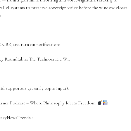
 — from algorithmic throttling and voice-signature tracking to
allel systems to preserve sovereign voice before the window closes.
e
CRIBE, and turn on notifications.
acy Roundtable: The Technocratic W…
 supporters get early topic input).
Turner Podcast – Where Philosophy Meets Freedom.
racyNewsTrends‬ :