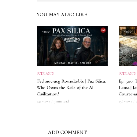
YOU MAY ALSO LIKE
VIDEO
VIDEO
PODCASTS
PODCASTS
Technocracy Roundtable | Pax Silica:
Ep. 500: 
Who Owns the Rails of the AI
Lama | J
Civilization?
Courtena
244 views
3 min read
258 views
ADD COMMENT