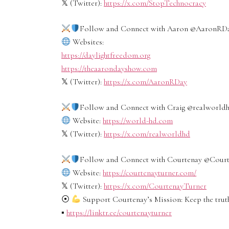
𝕏 (Twitter):
https://x.com/StopTechnocracy
Follow and Connect with Aaron ‪@AaronRDay
Websites:
https://daylightfreedom.org
https://theaarondayshow.com
𝕏 (Twitter):
https://x.com/AaronRDay
Follow and Connect with Craig ‪@realworldhd
Website:
https://world-hd.com
𝕏 (Twitter):
https://x.com/realworldhd
Follow and Connect with Courtenay ‪@Courtz
Website:
https://courtenayturner.com/
𝕏 (Twitter):
https://x.com/CourtenayTurner
⦿
Support Courtenay’s Mission: Keep the truth
▪︎
https://linktr.ee/courtenayturner