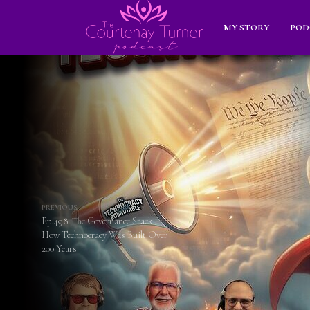
MY STORY
POD
PREVIOUS
Ep.498: The Governance Stack:
How Technocracy Was Built Over
200 Years