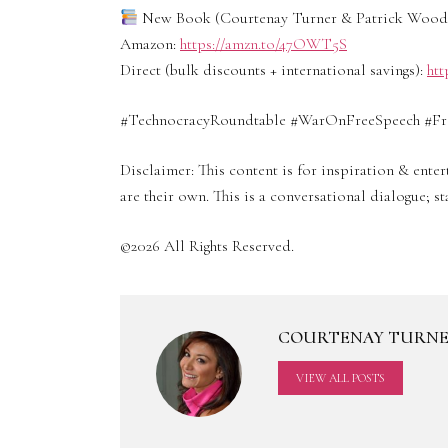
New Book (Courtenay Turner & Patrick Wood):
Amazon:
https://amzn.to/47OWT5S
Direct (bulk discounts + international savings):
htt
#TechnocracyRoundtable #WarOnFreeSpeech #Fre
Disclaimer: This content is for inspiration & ent
are their own. This is a conversational dialogue; 
©2026 All Rights Reserved.
COURTENAY TURN
VIEW ALL POSTS