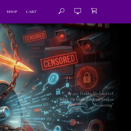
SHOP
CART
NEXT
Ep.497: Hidden Mechanics of
Belief: The Method Behind Modern
“Awakening”