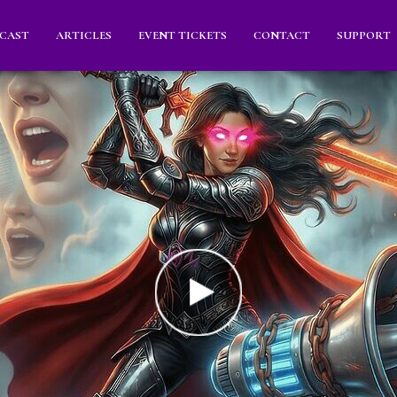
CAST
ARTICLES
EVENT TICKETS
CONTACT
SUPPORT