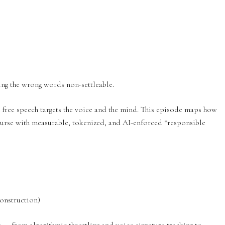
ng the wrong words non-settleable.
 free speech targets the voice and the mind. This episode maps how
ourse with measurable, tokenized, and AI-enforced “responsible
onstruction)