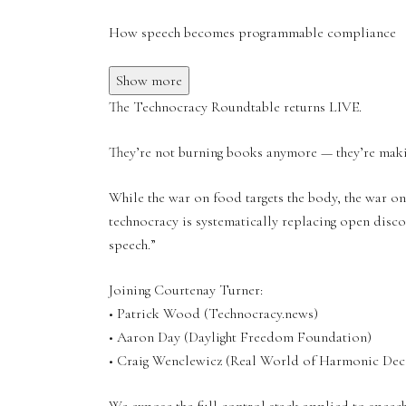
How speech becomes programmable compliance
Show more
The Technocracy Roundtable returns LIVE.
They’re not burning books anymore — they’re maki
While the war on food targets the body, the war on
technocracy is systematically replacing open disc
speech.”
Joining Courtenay Turner:
• Patrick Wood (Technocracy.news)
• Aaron Day (Daylight Freedom Foundation)
• Craig Wenclewicz (Real World of Harmonic Dec