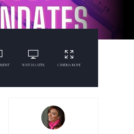
MMENT
WATCH LATER
CINEMA MODE