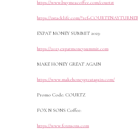
https://www.buymeacoffee.com/courtzt
https://zstacklife.com/?ref=COURTENAYTURNE
EXPAT MONEY SUMMIT 2023:
https://2023.expatmoneysummit.com
MAKE HONEY GREAT AGAIN
https://www.makehoneygreatagain.com/
Promo Code: COURTZ
FOX N SONS Coffee:
https://www.foxnsons.com