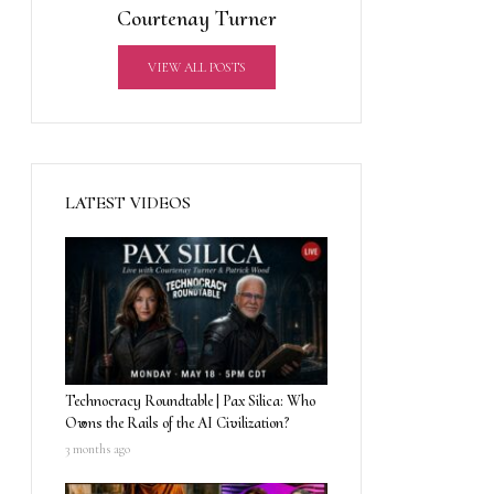
Courtenay Turner
VIEW ALL POSTS
LATEST VIDEOS
Technocracy Roundtable | Pax Silica: Who
Owns the Rails of the AI Civilization?
3 months ago