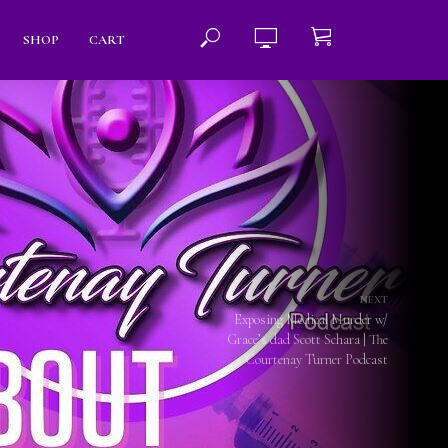
SHOP
CART
NEXT
Exposing Medical Murder w/
Grace’s dad Scott Schara | The
Courtenay Turner Podcast