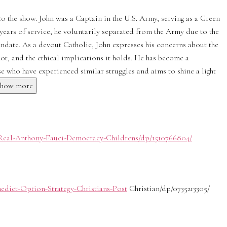
o the show. John was a Captain in the U.S. Army, serving as a Green
years of service, he voluntarily separated from the Army due to the
date. As a devout Catholic, John expresses his concerns about the
shot, and the ethical implications it holds. He has become a
 who have experienced similar struggles and aims to shine a light
Show more
Real-Anthony-Fauci-Democracy-Childrens/dp/1510766804/
edict-Option-Strategy-Christians-Post
Christian/dp/0735213305/