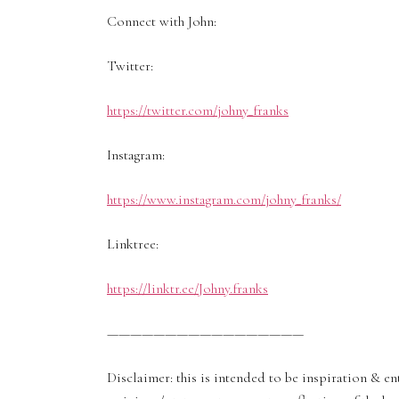
Connect with John:
Twitter:
https://twitter.com/johny_franks
Instagram:
https://www.instagram.com/johny_franks/
Linktree:
https://linktr.ee/Johny.franks
—————————————————
Disclaimer: this is intended to be inspiration & 