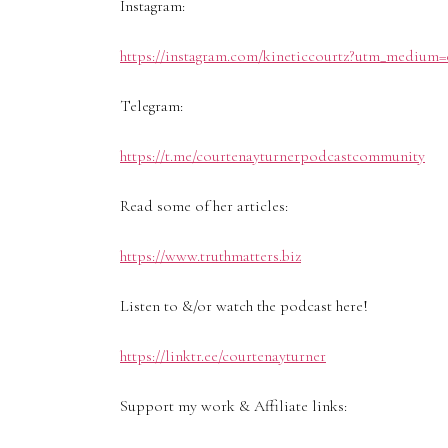
Instagram:
https://instagram.com/kineticcourtz?utm_medium=
Telegram:
https://t.me/courtenayturnerpodcastcommunity
Read some of her articles:
https://www.truthmatters.biz
Listen to &/or watch the podcast here!
https://linktr.ee/courtenayturner
Support my work & Affiliate links: