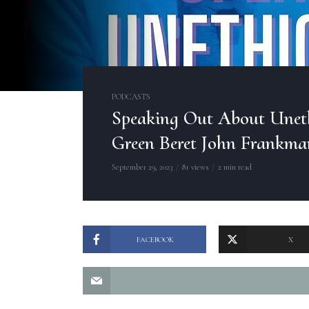
PODCASTS
Speaking Out About Unet
Green Beret John Frankma
September 29, 2023
81 views
2 min read
FACEBOOK
X