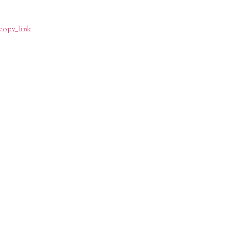
copy_link