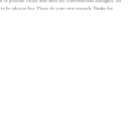
st or podcast. Please note these are conversational dialogues. All
to be taken as fact. Please do your own research. Thanks for