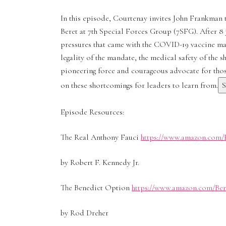
In this episode, Courtenay invites John Frankman t
Beret at 7th Special Forces Group (7SFG). After 8 
pressures that came with the COVID-19 vaccine man
legality of the mandate, the medical safety of the 
pioneering force and courageous advocate for those
on these shortcomings for leaders to learn from.
Episode Resources:
The Real Anthony Fauci
https://www.amazon.com/
by Robert F. Kennedy Jr.
The Benedict Option
https://www.amazon.com/Ben
by Rod Dreher