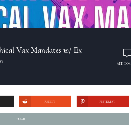
hical Vax Mandates w/ Ex
n
ADD CO
REDDIT
PINTEREST
EMAIL