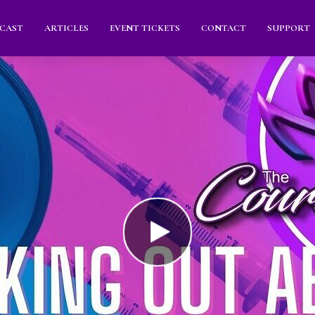
CAST
ARTICLES
EVENT TICKETS
CONTACT
SUPPORT