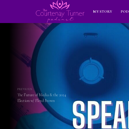
MY STORY
POD
PREVIOUS
The Future of Media & the 2024
Election w/ Floyd Brown