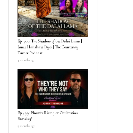
Ep. 500: The Shadow of the Dalai Lama |
Jamie Hanshaw Dyer | The Courtenay
Turner Podcast
4 months ago
Ep.499: Phoenix Rising or Civilization
Burning?
5 months ago