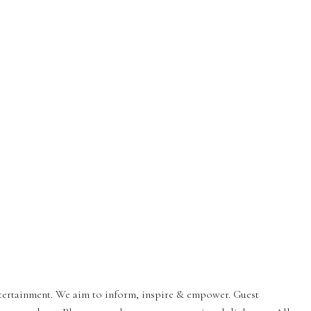
entertainment. We aim to inform, inspire & empower. Guest