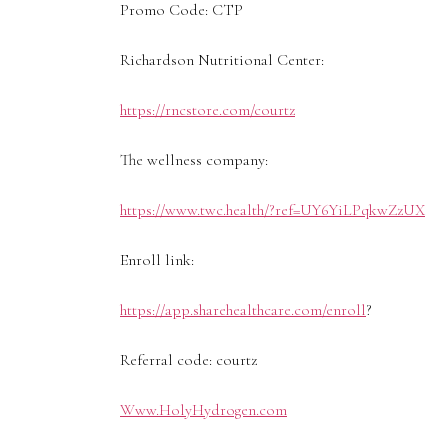
Promo Code: CTP
Richardson Nutritional Center:
https://rncstore.com/courtz
The wellness company:
https://www.twc.health/?ref=UY6YiLPqkwZzUX
Enroll link:
https://app.sharehealthcare.com/enroll
?
Referral code: courtz
Www.HolyHydrogen.com