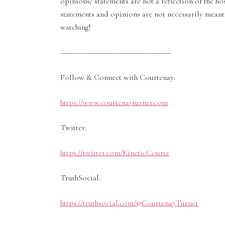
opinions/ statements are not a reflection of the ho
statements and opinions are not necessarily meant 
watching!
—————————————————
Follow & Connect with Courtenay:
https://www.courtenayturner.com
Twitter:
https://twitter.com/KineticCourtz
TruthSocial:
https://truthsocial.com/@CourtenayTurner