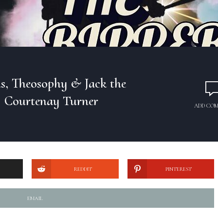
ls, Theosophy & Jack the
| Courtenay Turner
ADD CO
REDDIT
PINTEREST
EMAIL