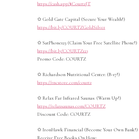
https://cash.app/$CourtzJT
✩ Gold Gate Capital (Secure Your Wealth!)
https://bit.ly/COURTZGoldSilver
✩ SatPhone123 (Claim Your Free Satellite Phone!)
https://bit.ly/COURTZ123
Promo Code: COURTZ
✩ Richardson Nutritional Center: (B-17!)
https://rncstore.com/courtz
✩ Relax Far Infrared Saunas: (Warm Up!)
https://relaxsaunas.com/COURTZ
Discount Code: COURTZ
✩ IronHawk Financial (Become Your Own Bank!)
Receive Free Books On How: