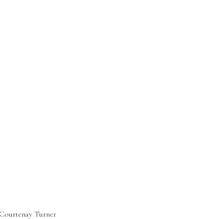
Courtenay Turner