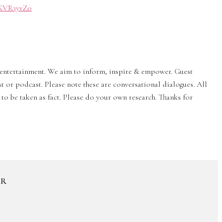
0/KVR3yvZo
& entertainment. We aim to inform, inspire & empower. Guest
st or podcast. Please note these are conversational dialogues. All
to be taken as fact. Please do your own research. Thanks for
ER