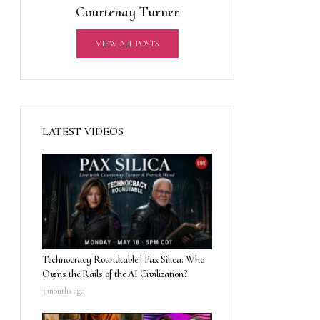
Courtenay Turner
VIEW ALL POSTS
LATEST VIDEOS
Technocracy Roundtable | Pax Silica: Who
Owns the Rails of the AI Civilization?
3 months ago