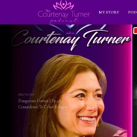
MY STORY
POD
PREVIOUS
Dangerous Dames | Ep.48:
Countdown To Cyber Polygon