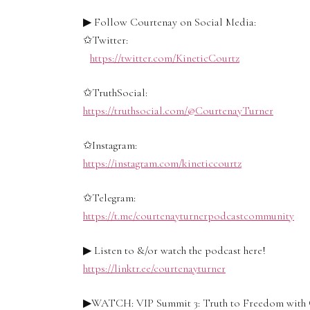
▶ Follow Courtenay on Social Media:
✩Twitter:
https://twitter.com/KineticCourtz
✩TruthSocial:
https://truthsocial.com/@CourtenayTurner
✩Instagram:
https://instagram.com/kineticcourtz
✩Telegram:
https://t.me/courtenayturnerpodcastcommunity
▶ Listen to &/or watch the podcast here!
https://linktr.ee/courtenayturner
▶WATCH: VIP Summit 3: Truth to Freedom with 