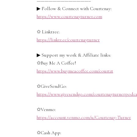
—————————————–
▶ Follow & Connect with Courtenay:
https://www.courtenayturner.com
✩ Linktree:
https://linktr.ee/courtenayturner
▶ Support my work & Affiliate links:
✩Buy Me A Coffee!
https://www.buymeacoffee.com/courtzt
✩GiveSendGo:
https://www.givesendgo.com/courtenayturnerpodca
✩Venmo:
https://account.venmo.com/u/Courtenay-Turner
✩Cash App: