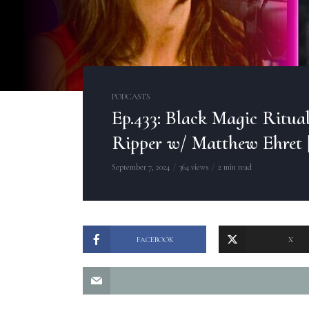
PODCASTS
Ep.433: Black Magic Ritua
Ripper w/ Matthew Ehret 
September 7, 2024
364 views
2 min read
FACEBOOK
X