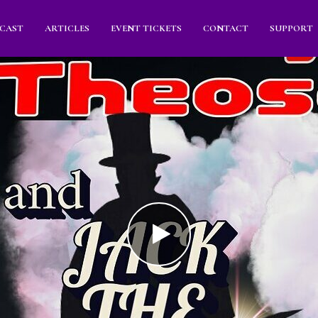
CAST
ARTICLES
EVENT TICKETS
CONTACT
SUPPORT