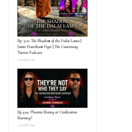
Ep. 500: The Shadow of the Dalai Lama |
Jamie Hanshaw Dyer | The Courtenay
Turner Podcast
4 months ago
Ep.499: Phoenix Rising or Civilization
Burning?
5 months ago