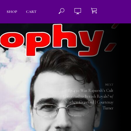
SHOP
CART
NEXT
Ep.432: Was Rajneesh’s Cult
Connected to British Royals? w/
Mathew Crawford | Courtenay
Turner