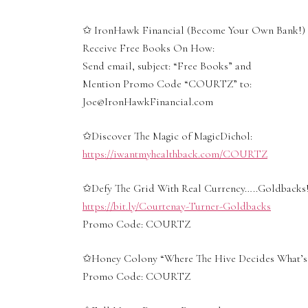
✩ IronHawk Financial (Become Your Own Bank!)
Receive Free Books On How:
Send email, subject: “Free Books” and
Mention Promo Code “COURTZ” to:
Joe@IronHawkFinancial.com
✩Discover The Magic of MagicDichol:
https://iwantmyhealthback.com/COURTZ
✩Defy The Grid With Real Currency…..Goldbacks!
https://bit.ly/Courtenay-Turner-Goldbacks
Promo Code: COURTZ
✩Honey Colony “Where The Hive Decides What’s 
Promo Code: COURTZ