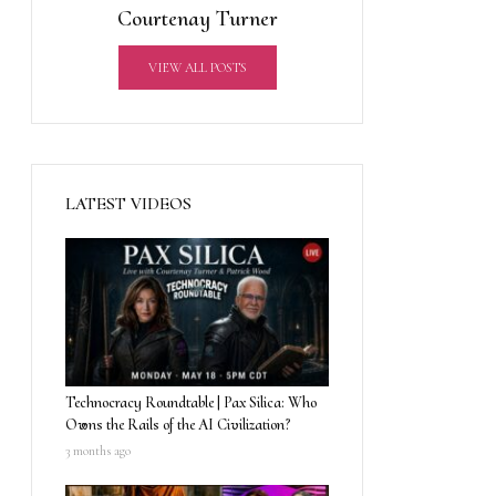
Courtenay Turner
VIEW ALL POSTS
LATEST VIDEOS
Technocracy Roundtable | Pax Silica: Who
Owns the Rails of the AI Civilization?
3 months ago