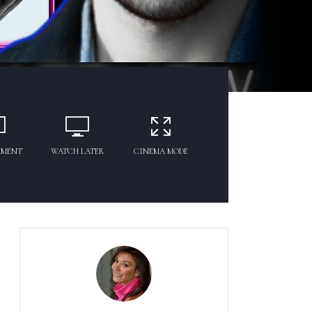
MMENT
WATCH LATER
CINEMA MODE