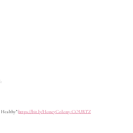
:
Healthy”:
https://bit.ly/HoneyColony-COURTZ