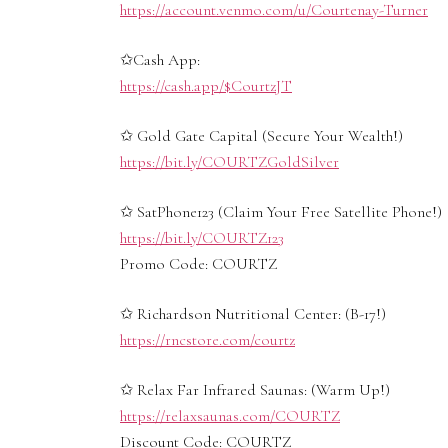
https://account.venmo.com/u/Courtenay-Turner
✩Cash App:
https://cash.app/$CourtzJT
✩ Gold Gate Capital (Secure Your Wealth!)
https://bit.ly/COURTZGoldSilver
✩ SatPhone123 (Claim Your Free Satellite Phone!)
https://bit.ly/COURTZ123
Promo Code: COURTZ
✩ Richardson Nutritional Center: (B-17!)
https://rncstore.com/courtz
✩ Relax Far Infrared Saunas: (Warm Up!)
https://relaxsaunas.com/COURTZ
Discount Code: COURTZ