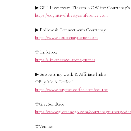
▶ GET Livestream Tickets NOW for Courtenay’s C
https://cognitivelibertyconference.com
▶ Follow & Connect with Courtenay:
https://www.courtenayturner.com
✩ Linktree:
https://linktr.ee/courtenayturner
▶ Support my work & Affiliate links:
✩Buy Me A Coffee!
https://www.buymeacoffee.com/courtzt
✩GiveSendGo:
https://www.givesendgo.com/courtenayturnerpodca
✩Venmo: