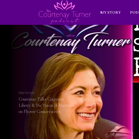
MY STORY
POD
PREVIOUS
Courtenay Talks Cognitive
Liberty & The Threat of Marxism
on Flyover Conservatives