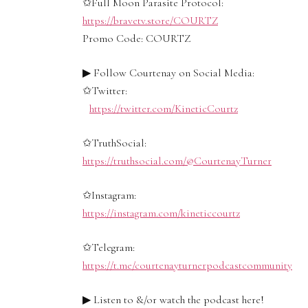
✩Full Moon Parasite Protocol:
https://bravetv.store/COURTZ
Promo Code: COURTZ
▶ Follow Courtenay on Social Media:
✩Twitter:
https://twitter.com/KineticCourtz
✩TruthSocial:
https://truthsocial.com/@CourtenayTurner
✩Instagram:
https://instagram.com/kineticcourtz
✩Telegram:
https://t.me/courtenayturnerpodcastcommunity
▶ Listen to &/or watch the podcast here!