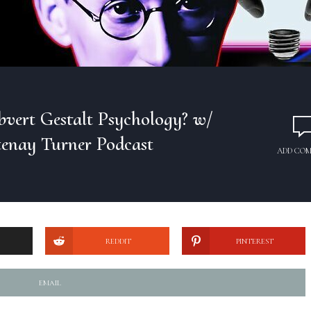
bvert Gestalt Psychology? w/
tenay Turner Podcast
ADD CO
REDDIT
PINTEREST
EMAIL