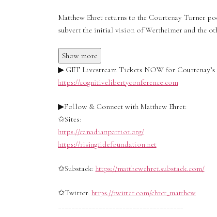
Matthew Ehret returns to the Courtenay Turner po
subvert the initial vision of Wertheimer and the ot
Show more
▶ GET Livestream Tickets NOW for Courtenay’s C
https://cognitivelibertyconference.com
▶Follow & Connect with Matthew Ehret:
✩Sites:
https://canadianpatriot.org/
https://risingtidefoundation.net
✩Substack:
https://matthewehret.substack.com/
✩Twitter:
https://twitter.com/ehret_matthew
_____________________________________