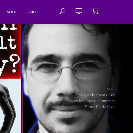
SHOP
CART
NEXT
Propaganda Agents And
Cognitive Liberty | Courtenay
Turner Radio Hour