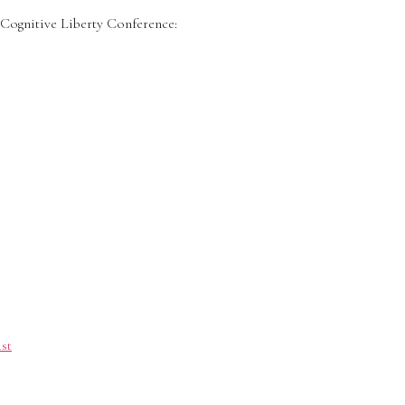
ognitive Liberty Conference:
st