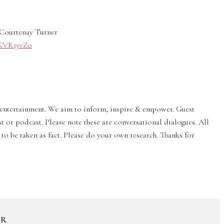
Courtenay Turner
0/KVR3yvZo
& entertainment. We aim to inform, inspire & empower. Guest
st or podcast. Please note these are conversational dialogues. All
to be taken as fact. Please do your own research. Thanks for
ER