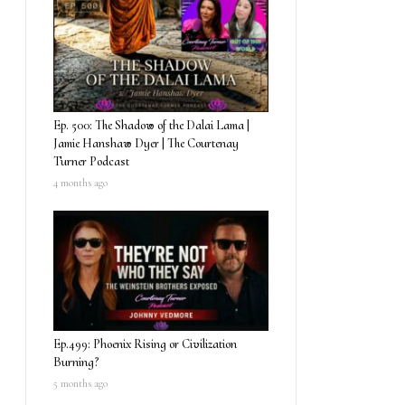
Ep. 500: The Shadow of the Dalai Lama |
Jamie Hanshaw Dyer | The Courtenay
Turner Podcast
4 months ago
Ep.499: Phoenix Rising or Civilization
Burning?
5 months ago