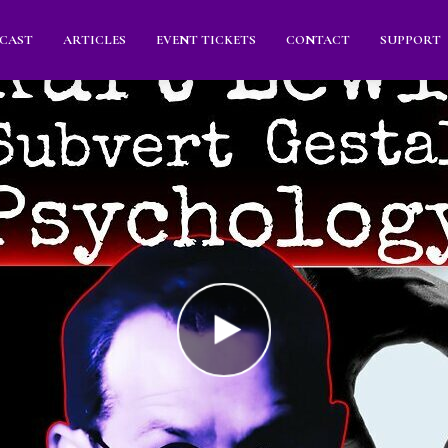
CAST
ARTICLES
EVENT TICKETS
CONTACT
SUPPORT