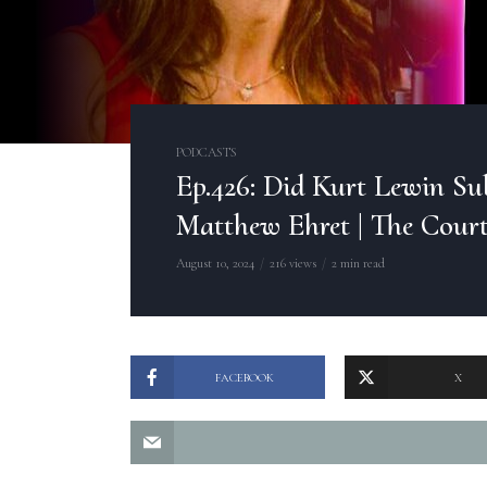
PODCASTS
Ep.426: Did Kurt Lewin Su
Matthew Ehret | The Cour
August 10, 2024
216 views
2 min read
FACEBOOK
X