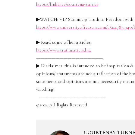
https://linktr.ee/courtenayturner
▶WATCH: VIP Summit 3: Truth to Freedom with 
https://www.universityofreason.com/a/214783194
▶ Read some of her articles:
https://www.truthmatters.biz
—————————————————
▶ Disclaimer: this is intended to be inspiration 
opinions/ statements are not a reflection of the ho
statements and opinions are not necessarily meant 
watching!
—————————————————
©2024 All Rights Reserved
COURTENAY TURN