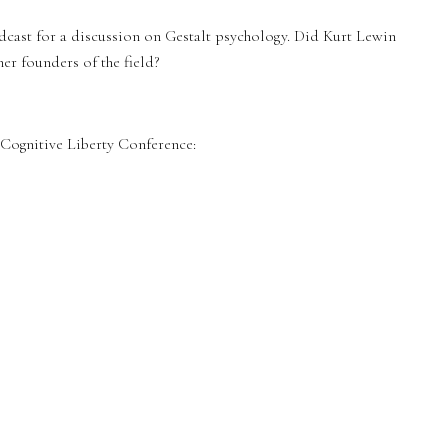
dcast for a discussion on Gestalt psychology. Did Kurt Lewin
her founders of the field?
ognitive Liberty Conference: