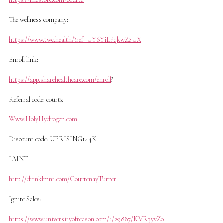
The wellness company:
https://www.twc.health/?ref=UY6YiLPqkwZzUX
Enroll link:
https://app.sharehealthcare.com/enroll
?
Referral code: courtz
Www.HolyHydrogen.com
Discount code: UPRISING144K
LMNT:
http://drinklmnt.com/CourtenayTurner
Ignite Sales:
https://www.universityofreason.com/a/29887/KVR3yvZo