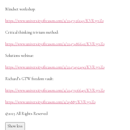
Mindset workshop:
https://www.universityofreason.com/a/2147526145/KVR3yvZo
Critical thinking trivium method:
https://www.universityofreason.com/a/2147486641/KVR3yvZo
Solutions webinar:
https://www.universityofreason.com/a/2147492490/KVR3yvZo
Richard’s GTW freedom vault:
https://www.universityofreason.com/a/2147506649/KVR3yvZo
https://www.universityofreason.com/a/29887/KVR3yvZo
©2023 All Rights Reserved
Show less