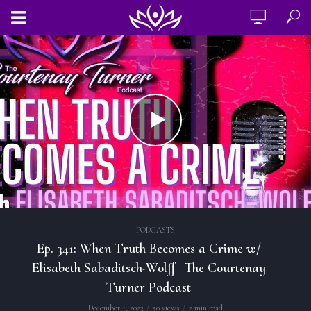
PODCASTS
Ep. 341: When Truth Becomes a Crime w/
Elisabeth Sabaditsch-Wolff | The Courtenay
Turner Podcast
December 1, 2023
50 views
2 min read