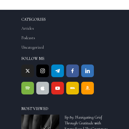
CATEGORIES
Articles
Podcasts
Uncategorized
FOLLOW ME
MOST VIEWED
Ep 89: Navigating Grief
Through Gratitude with
Serene Seas | The Courtenay