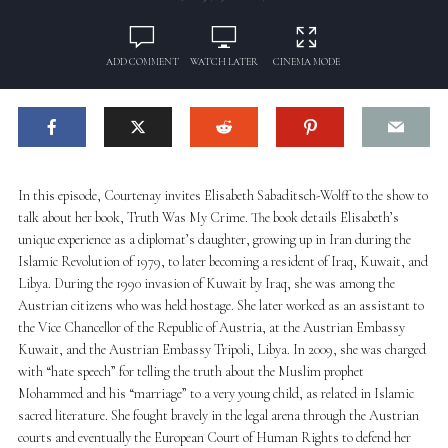
ADD COMMENT
WATCH LATER
CINEMA MODE
In this episode, Courtenay invites Elisabeth Sabaditsch-Wolff to the show to
talk about her book, Truth Was My Crime. The book details Elisabeth’s
unique experience as a diplomat’s daughter, growing up in Iran during the
Islamic Revolution of 1979, to later becoming a resident of Iraq, Kuwait, and
Libya. During the 1990 invasion of Kuwait by Iraq, she was among the
Austrian citizens who was held hostage. She later worked as an assistant to
the Vice Chancellor of the Republic of Austria, at the Austrian Embassy
Kuwait, and the Austrian Embassy Tripoli, Libya. In 2009, she was charged
with “hate speech” for telling the truth about the Muslim prophet
Mohammed and his “marriage” to a very young child, as related in Islamic
sacred literature. She fought bravely in the legal arena through the Austrian
courts and eventually the European Court of Human Rights to defend her