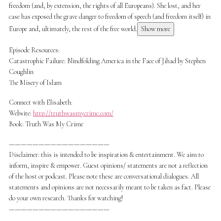
freedom (and, by extension, the rights of all Europeans). She lost, and her
case has exposed the grave danger to freedom of speech (and freedom itself) in
Europe and, ultimately, the rest of the free world.
Show more
Episode Resources:
Catastrophic Failure: Blindfolding America in the Face of Jihad by Stephen
Coughlin
The Misery of Islam
Connect with Elisabeth:
Website:
http://truthwasmycrime.com/
Book: Truth Was My Crime
—————————————————
Disclaimer: this is intended to be inspiration & entertainment. We aim to
inform, inspire & empower. Guest opinions/ statements are not a reflection
of the host or podcast. Please note these are conversational dialogues. All
statements and opinions are not necessarily meant to be taken as fact. Please
do your own research. Thanks for watching!
—————————————————