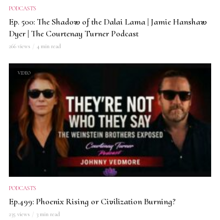
PODCASTS
Ep. 500: The Shadow of the Dalai Lama | Jamie Hanshaw
Dyer | The Courtenay Turner Podcast
266 views
4 min read
VIDEO
PODCASTS
Ep.499: Phoenix Rising or Civilization Burning?
235 views
3 min read