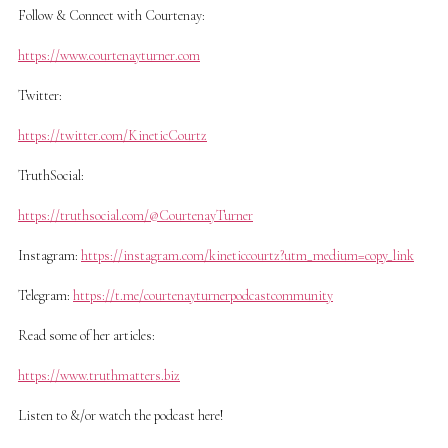
Follow & Connect with Courtenay:
https://www.courtenayturner.com
Twitter:
https://twitter.com/KineticCourtz
TruthSocial:
https://truthsocial.com/@CourtenayTurner
Instagram:
https://instagram.com/kineticcourtz?utm_medium=copy_link
Telegram:
https://t.me/courtenayturnerpodcastcommunity
Read some of her articles:
https://www.truthmatters.biz
Listen to &/or watch the podcast here!