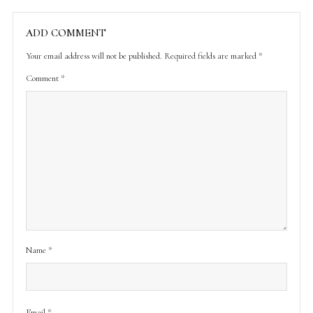
ADD COMMENT
Your email address will not be published.
Required fields are marked
*
Comment
*
Name
*
Email
*