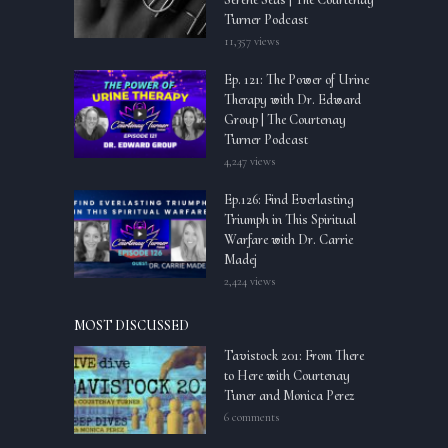
Turner Podcast
11,357 views
Ep. 121: The Power of Urine
Therapy with Dr. Edward
Group | The Courtenay
Turner Podcast
4,247 views
Ep.126: Find Everlasting
Triumph in This Spiritual
Warfare with Dr. Carrie
Madej
2,424 views
MOST DISCUSSED
Tavistock 201: From There
to Here with Courtenay
Tuner and Monica Perez
6 comments