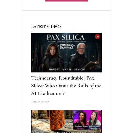
:
LATEST VIDEOS
Technocracy Roundtable | Pax
Silica: Who Owns the Rails of the
AI Civilization?
3 months ago