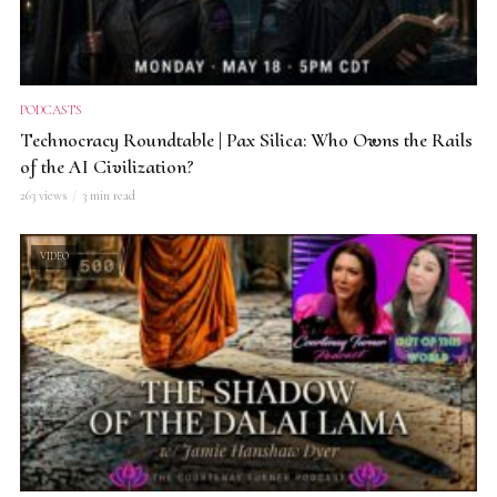
PODCASTS
Technocracy Roundtable | Pax Silica: Who Owns the Rails
of the AI Civilization?
263 views
3 min read
VIDEO