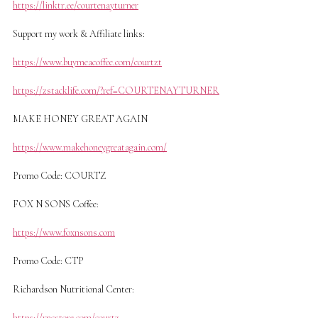
https://linktr.ee/courtenayturner
Support my work & Affiliate links:
https://www.buymeacoffee.com/courtzt
https://zstacklife.com/?ref=COURTENAYTURNER
MAKE HONEY GREAT AGAIN
https://www.makehoneygreatagain.com/
Promo Code: COURTZ
FOX N SONS Coffee:
https://www.foxnsons.com
Promo Code: CTP
Richardson Nutritional Center:
https://rncstore.com/courtz