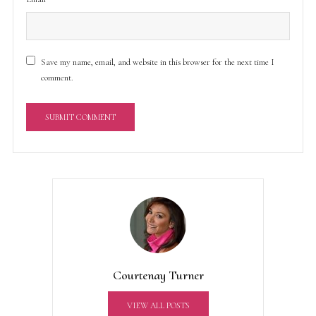
Save my name, email, and website in this browser for the next time I
comment.
A
l
t
e
r
n
a
t
Courtenay Turner
i
v
VIEW ALL POSTS
e