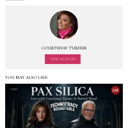
COURTENAY TURNER
VIEW ALL POSTS
YOU MAY ALSO LIKE
VIDEO