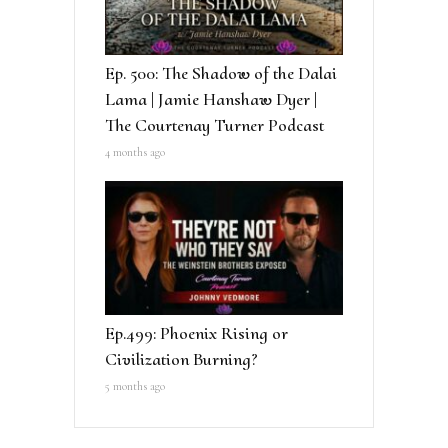
Ep. 500: The Shadow of the Dalai
Lama | Jamie Hanshaw Dyer |
The Courtenay Turner Podcast
4 months ago
Ep.499: Phoenix Rising or
Civilization Burning?
5 months ago