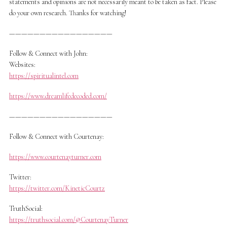
statements and opinions are not necessarily meant to be taken as fact. Please
do your own research. Thanks for watching!
—————————————————
Follow & Connect with John:
Websites:
https://spiritualintel.com
https://www.dreamlifedecoded.com/
—————————————————
Follow & Connect with Courtenay:
https://www.courtenayturner.com
Twitter:
https://twitter.com/KineticCourtz
TruthSocial:
https://truthsocial.com/@CourtenayTurner