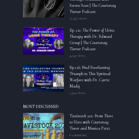
Serene Seas | The Courtenay
Turner Podcast
11,357 views
Ep. 121: The Power of Urine
Therapy with Dr. Edward
Group | The Courtenay
Turner Podcast
4,247 views
Ep.126: Find Everlasting
Triumph in This Spiritual
Warfare with Dr. Carrie
Madej
2,424 views
MOST DISCUSSED
Tavistock 201: From There
to Here with Courtenay
Tuner and Monica Perez
6 comments