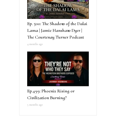
Ep. 500: The Shadow of the Dalai
Lama | Jamie Hanshaw Dyer |
The Courtenay Turner Podcast
4 months ago
Ep.499: Phoenix Rising or
Civilization Burning?
5 months ago