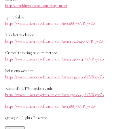
http://drinklmnt.com/CourtenayTurner
Ignite Sales:
https://www.universityofreason.com/a/29887/KVR3yvZo
Mindset workshop:
https://www.universityofreason.com/a/2147526145/KVR3yvZo
Critical thinking trivium method:
https://www.universityofreason.com/a/2147486641/KVR3yvZo
Solutions webinar:
https://www.universityofreason.com/a/2147492490/KVR3yvZo
Richard’s GTW freedom vault:
https://www.universityofreason.com/a/2147506649/KVR3yvZo
https://www.universityofreason.com/a/29887/KVR3yvZo
©2023 All Rights Reserved