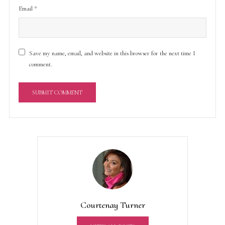
Email
*
Save my name, email, and website in this browser for the next time I
comment.
A
l
t
e
r
n
a
t
Courtenay Turner
i
v