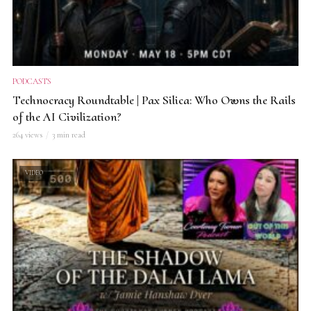
PODCASTS
Technocracy Roundtable | Pax Silica: Who Owns the Rails
of the AI Civilization?
264 views
3 min read
VIDEO