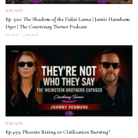
PODCASTS
Ep. 500: The Shadow of the Dalai Lama | Jamie Hanshaw
Dyer | The Courtenay Turner Podcast
266 views
4 min read
VIDEO
PODCASTS
Ep.499: Phoenix Rising or Civilization Burning?