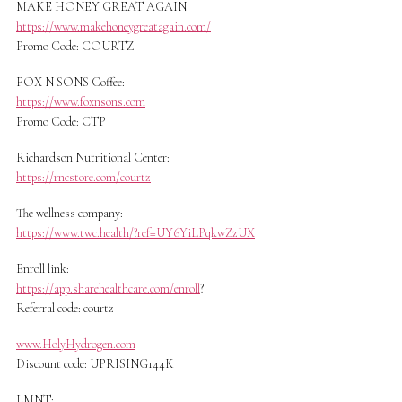
MAKE HONEY GREAT AGAIN
https://www.makehoneygreatagain.com/
Promo Code: COURTZ
FOX N SONS Coffee:
https://www.foxnsons.com
Promo Code: CTP
Richardson Nutritional Center:
https://rncstore.com/courtz
The wellness company:
https://www.twc.health/?ref=UY6YiLPqkwZzUX
Enroll link:
https://app.sharehealthcare.com/enroll
?
Referral code: courtz
www.HolyHydrogen.com
Discount code: UPRISING144K
LMNT: