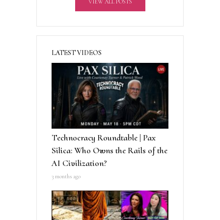
VIEW ALL POSTS
e
:
LATEST VIDEOS
Technocracy Roundtable | Pax
Silica: Who Owns the Rails of the
AI Civilization?
3 months ago