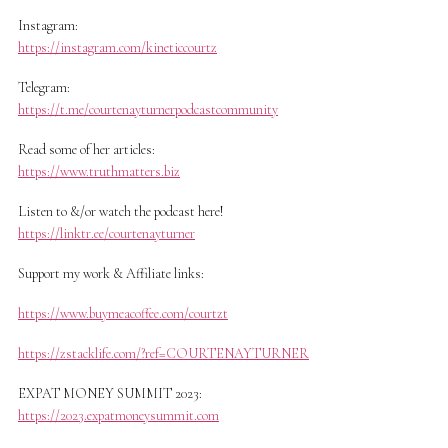
Instagram:
https://instagram.com/kineticcourtz
Telegram:
https://t.me/courtenayturnerpodcastcommunity
Read some of her articles:
https://www.truthmatters.biz
Listen to &/or watch the podcast here!
https://linktr.ee/courtenayturner
Support my work & Affiliate links:
https://www.buymeacoffee.com/courtzt
https://zstacklife.com/?ref=COURTENAYTURNER
EXPAT MONEY SUMMIT 2023:
https://2023.expatmoneysummit.com