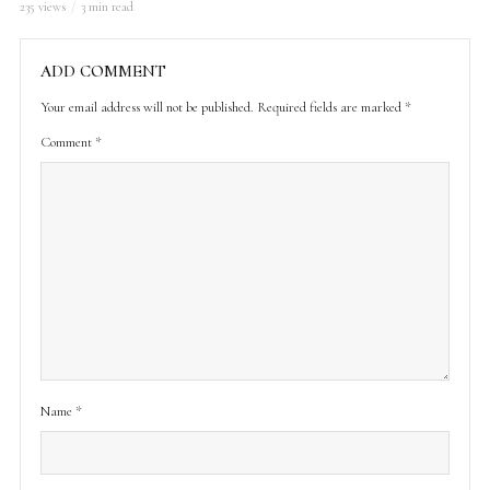
235 views
3 min read
ADD COMMENT
Your email address will not be published.
Required fields are marked
*
Comment
*
Name
*