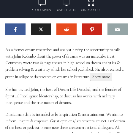
ADD COMMENT
WATCH LATER
CINEMA MODE
As a former dream researcher and analyst having the opportunity to talk
with John Redenbo about the power of dreams was an incredible treat.
Courtenay wrote two 85 page theses in high school on dream analytics &
problem solving & creativity which her school published. She also received a
grant in college to do research on dreams in literature.
Show more
She has invited John, the host of Dream Life Decoded, and the founder of
Spiritual Intelligence Mentorship, to discuss his works with military
intelligence and the true nature of dreams.
Disclaimer: this is intended to be inspiration & entertainment. We aim to
inform, inspire & empower. Guest opinions/ statements are not a reflection
of the host or podcast. Please note these are conversational dialogues. All