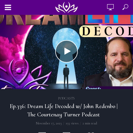
PODCASTS
Ep.336: Dream Life Decoded w/ John Redenbo |
The Courtenay Turner Podcast
November 17, 2023
155 views
2 min read