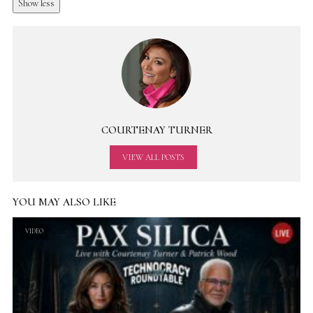
Show less
COURTENAY TURNER
VIEW ALL POSTS
YOU MAY ALSO LIKE
VIDEO