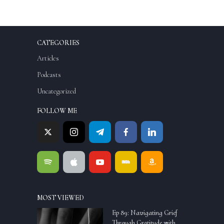
CATEGORIES
Articles
Podcasts
Uncategorized
FOLLOW ME
MOST VIEWED
Ep 89: Navigating Grief
Through Gratitude with