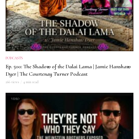
PODCASTS
Ep. 500: The Shadow of the Dalai Lama | Jamie Hanshaw
Dyer | The Courtenay Turner Podcast
266 views
4 min read
VIDEO