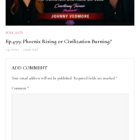
PODCASTS
Ep.499: Phoenix Rising or Civilization Burning?
235 views
3 min read
ADD COMMENT
Your email address will not be published.
Required fields are marked
*
Comment
*