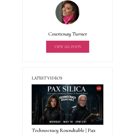
e
r
n
a
t
Courtenay Turner
i
v
VIEW ALL POSTS
e
:
LATEST VIDEOS
Technocracy Roundtable | Pax