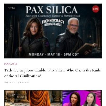
VIDEO
PODCASTS
Technocracy Roundtable | Pax Silica: Who Owns the Rails
of the AI Civilization?
264 views
3 min read
VIDEO