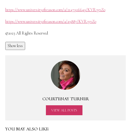
https://www.universityofreason.com/a/2147506649/KVR3yvZo
https://www.universityofreason.com/a/29887/KVR3yvZo
©2023 All Rights Reserved
Show less
COURTENAY TURNER
VIEW ALL POSTS
YOU MAY ALSO LIKE