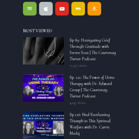
MOST VIEWED
Ep 89: Navigating Grief
Through Gratitude with
Serene Seas | The Courtenay
Turner Podcast
11,357 views
Ep. 121: The Power of Urine
Therapy with Dr. Edward
Group | The Courtenay
Turner Podcast
4,247 views
Ep.126: Find Everlasting
Triumph in This Spiritual
Warfare with Dr. Carrie
Madej