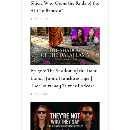
Silica: Who Owns the Rails of the
AI Civilization?
3 months ago
Ep. 500: The Shadow of the Dalai
Lama | Jamie Hanshaw Dyer |
The Courtenay Turner Podcast
4 months ago