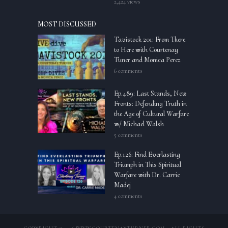
2,424 views
MOST DISCUSSED
Tavistock 201: From There
to Here with Courtenay
Tuner and Monica Perez
6 comments
Ep.489: Last Stands, New
Fronts: Defending Truth in
the Age of Cultural Warfare
w/ Michael Walsh
5 comments
Ep.126: Find Everlasting
Triumph in This Spiritual
Warfare with Dr. Carrie
Madej
4 comments