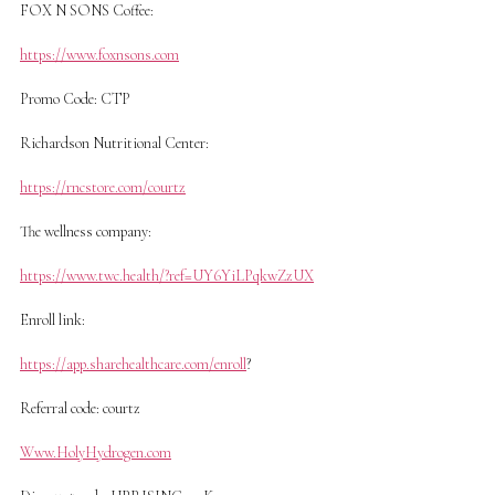
FOX N SONS Coffee:
https://www.foxnsons.com
Promo Code: CTP
Richardson Nutritional Center:
https://rncstore.com/courtz
The wellness company:
https://www.twc.health/?ref=UY6YiLPqkwZzUX
Enroll link:
https://app.sharehealthcare.com/enroll
?
Referral code: courtz
Www.HolyHydrogen.com