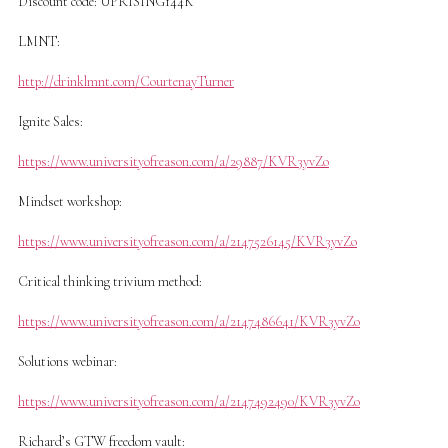
Discount code: UPRISING144K
LMNT:
http://drinklmnt.com/CourtenayTurner
Ignite Sales:
https://www.universityofreason.com/a/29887/KVR3yvZo
Mindset workshop:
https://www.universityofreason.com/a/2147526145/KVR3yvZo
Critical thinking trivium method:
https://www.universityofreason.com/a/2147486641/KVR3yvZo
Solutions webinar:
https://www.universityofreason.com/a/2147492490/KVR3yvZo
Richard’s GTW freedom vault: