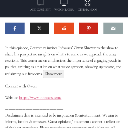
ADD COMMENT
WATCH LATER
CINEMA MODE
In this episode, Courtenay invites Infowars’ Owen Shroyer to the show to
share his prospective insights on what’s to come as we approach the 2024
elections. This conversation emphasizes the importance of engaging youth in
politics, uniting as a nation on what we do agree on, showing up to vote, and
reclaiming our freedoms.
Show more
Connect with Owen:
Website:
https://www.infowars.com/
—————————————————
Disclaimer: this is intended to be inspiration & entertainment. We aim to
inform, inspire & empower. Guest opinions/ statements are not a reflection
of the host or podcast. Please note these are conversational dialogues. All