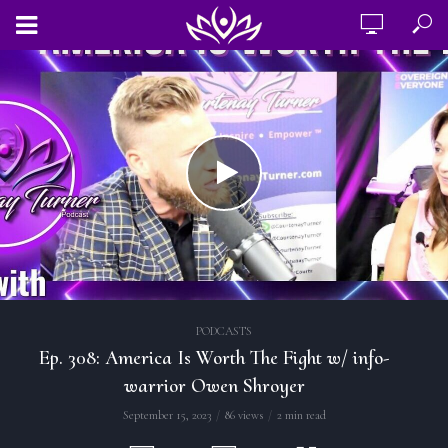
PODCASTS
Ep. 308: America Is Worth The Fight w/ info-
warrior Owen Shroyer
September 15, 2023
86 views
2 min read