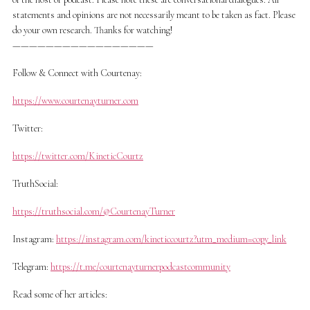
statements and opinions are not necessarily meant to be taken as fact. Please
do your own research. Thanks for watching!
—————————————————
Follow & Connect with Courtenay:
https://www.courtenayturner.com
Twitter:
https://twitter.com/KineticCourtz
TruthSocial:
https://truthsocial.com/@CourtenayTurner
Instagram:
https://instagram.com/kineticcourtz?utm_medium=copy_link
Telegram:
https://t.me/courtenayturnerpodcastcommunity
Read some of her articles: