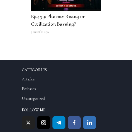
Ep.499: Phoenix Rising or
Civilization Burning?
5 months ago
CATEGORIES
Articles
Podcasts
Uncategorized
FOLLOW ME