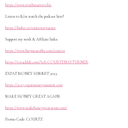
https://www.truthmatters.biz
Listen to &/or watch the podcast here!
https://linktr.ee/courtenayturner
Support my work & Affiliate links:
https://www.buymeacoffee.com/courtzt
https://zstacklife.com/?ref=COURTENAYTURNER
EXPAT MONEY SUMMIT 2023:
https://2023.expatmoneysummit.com
MAKE HONEY GREAT AGAIN
https://www.makehoneygreatagain.com/
Promo Code: COURTZ