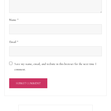
Name
*
Email
*
Save my name, email, and website in this browser for the next time I
comment.
A
l
t