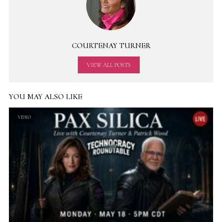
COURTENAY TURNER
VIEW ALL POSTS
YOU MAY ALSO LIKE
VIDEO