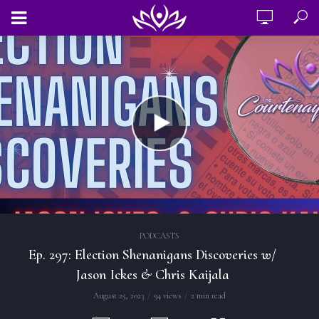
PODCASTS
Ep. 297: Election Shenanigans Discoveries w/
Jason Ickes & Chris Kaijala
August 25, 2023
94 views
2 min read