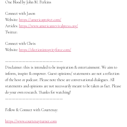
One Blood by John M. Perkins
Connect with Jason
Website:
https://americaproject.com/
Articles:
https://www.americanrevivalpress.org/
Twitter:
Connect with Chris
Website:
https://electionintegrityforce.com/
—————————————————
Disclaimer: this is intended to be inspiration & entertainment. We aim to
inform, inspire & empower. Guest opinions/ statements are not a reflection
of the host or podcast. Please note these are conversational dialogues. All
statements and opinions are not necessarily meant to be taken as fact. Please
do your own research. Thanks for watching!
—————————————————
Follow & Connect with Courtenay:
https://www.courtenayturner.com