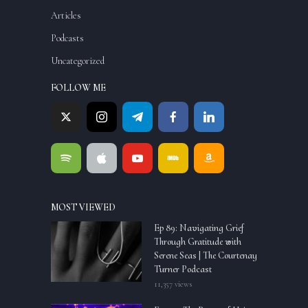
Articles
Podcasts
Uncategorized
FOLLOW ME
MOST VIEWED
Ep 89: Navigating Grief
Through Gratitude with
Serene Seas | The Courtenay
Turner Podcast
11,357 views