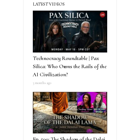
LATEST VIDEOS
Technocracy Roundtable | Pax
Silica: Who Owns the Rails of the
AI Civilization?
3 months ago
Ep. 500: The Shadow of the Dalai