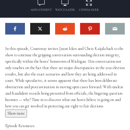
ADD COMMENT
WATCH LATER
CINEMA MODE
In this episode, Courtenay invites Jason Ickes and Chris Kaijala back to the
show to continue the gripping conversation surrounding election integrity,
specifically within the hosts’ hometown of Michigan. This conversation not
only touches on the fact that there are major discrepancies in the 2020 election
results, but also the exact scenarios and how they are being addressed in
court. While speculative, it seems apparent that there has been deliberate
obstruction and procrastination in moving open cases forward. With unclear
and fraudulent records being presented from officials, the lingering question
becomes — why? Tune in to discover what our hosts believe is going on and
how you can get involved in protecting our right to fair elections.
Show more
Episode Resources: