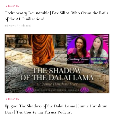
PODCASTS
Technocracy Roundtable | Pax Silica: Who Owns the Rails
of the AI Civilization?
258 views
3 min read
VIDEO
PODCASTS
Ep. 500: The Shadow of the Dalai Lama | Jamie Hanshaw
Dyer | The Courtenay Turner Podcast