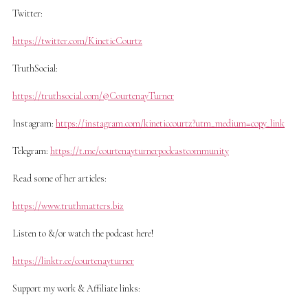
Twitter:
https://twitter.com/KineticCourtz
TruthSocial:
https://truthsocial.com/@CourtenayTurner
Instagram:
https://instagram.com/kineticcourtz?utm_medium=copy_link
Telegram:
https://t.me/courtenayturnerpodcastcommunity
Read some of her articles:
https://www.truthmatters.biz
Listen to &/or watch the podcast here!
https://linktr.ee/courtenayturner
Support my work & Affiliate links: