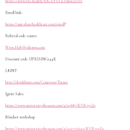
https://www.twc.health/?ref=UY6YiLPqkwZzUX
Enroll link:
https://app.sharehealthcare.com/enroll
?
Referral code: courtz
Www.HolyHydrogen.com
Discount code: UPRISING144K
LMNT:
http://drinklmnt.com/CourtenayTurner
Ignite Sales:
https://www.universityofreason.com/a/29887/KVR3yvZo
Mindset workshop:
https://www.universityofreason.com/a/2147526145/KVR3yvZo