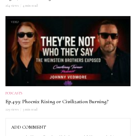
264 views
4 min read
VIDEO
PODCASTS
Ep.499: Phoenix Rising or Civilization Burning?
229 views
3 min read
ADD COMMENT