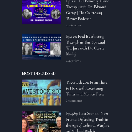
Ep. 121: The Power of Urine
Therapy with Dr. Edward
Group | The Courtenay
Turner Podcast
4,246 views
Ep.126: Find Everlasting
Triumph in This Spiritual
Warfare with Dr. Carrie
Madej
2,423 views
MOST DISCUSSED
Tavistock 201: From There
to Here with Courtenay
Tuner and Monica Perez
6 comments
Ep.489: Last Stands, New
Fronts: Defending Truth in
the Age of Cultural Warfare
w/ Michael Walsh