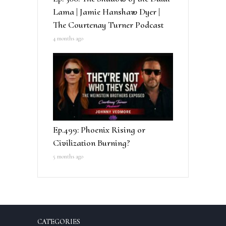
Lama | Jamie Hanshaw Dyer |
The Courtenay Turner Podcast
4 months ago
Ep.499: Phoenix Rising or
Civilization Burning?
5 months ago
CATEGORIES