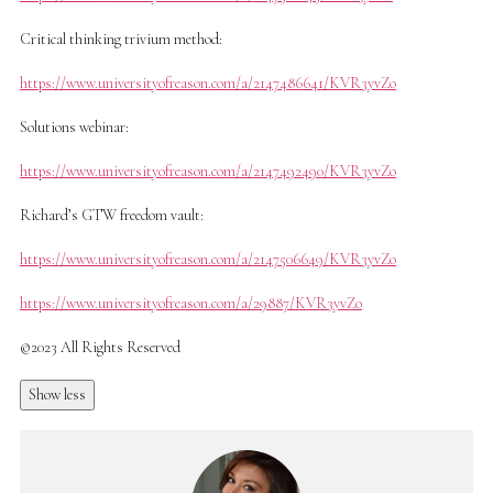
Critical thinking trivium method:
https://www.universityofreason.com/a/2147486641/KVR3yvZo
Solutions webinar:
https://www.universityofreason.com/a/2147492490/KVR3yvZo
Richard’s GTW freedom vault:
https://www.universityofreason.com/a/2147506649/KVR3yvZo
https://www.universityofreason.com/a/29887/KVR3yvZo
©2023 All Rights Reserved
Show less