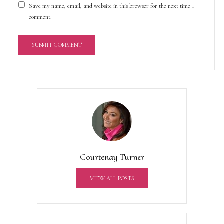
Save my name, email, and website in this browser for the next time I
comment.
A
l
t
e
r
n
a
t
Courtenay Turner
i
v
VIEW ALL POSTS
e
: