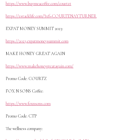
https://www.buymeacoffee.com/courtzt
https://zstacklife.com/?ref=COURTENAYTURNER
EXPAT MONEY SUMMIT 2023:
https://2023.expatmoneysummit.com
MAKE HONEY GREAT AGAIN
https://www.makehoneygreatagain.com/
Promo Code: COURTZ
FOX N SONS Coffee:
https://www.foxnsons.com
Promo Code: CTP
The wellness company: