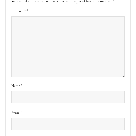
Your email address will not be published.
Required fields are marked
*
Comment
*
Name
*
Email
*