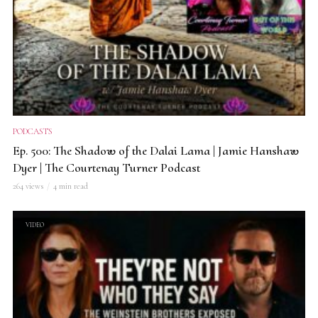
PODCASTS
Ep. 500: The Shadow of the Dalai Lama | Jamie Hanshaw
Dyer | The Courtenay Turner Podcast
264 views
4 min read
VIDEO