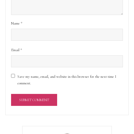
Name
*
Email
*
Save my name, email, and website in this browser for the next time I
comment.
A
l
t