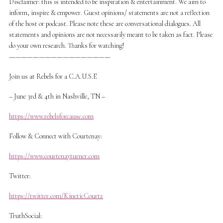
Disclaimer: this is intended to be inspiration & entertainment. We aim to
inform, inspire & empower. Guest opinions/ statements are not a reflection
of the host or podcast. Please note these are conversational dialogues. All
statements and opinions are not necessarily meant to be taken as fact. Please
do your own research. Thanks for watching!
—————————————————
Join us at Rebels for a C.A.U.S.E
– June 3rd & 4th in Nashville, TN –
https://www.rebelsforcause.com
Follow & Connect with Courtenay:
https://www.courtenayturner.com
Twitter:
https://twitter.com/KineticCourtz
TruthSocial: