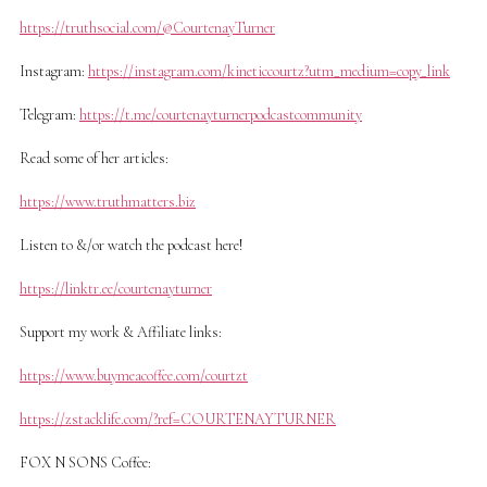
https://truthsocial.com/@CourtenayTurner
Instagram:
https://instagram.com/kineticcourtz?utm_medium=copy_link
Telegram:
https://t.me/courtenayturnerpodcastcommunity
Read some of her articles:
https://www.truthmatters.biz
Listen to &/or watch the podcast here!
https://linktr.ee/courtenayturner
Support my work & Affiliate links:
https://www.buymeacoffee.com/courtzt
https://zstacklife.com/?ref=COURTENAYTURNER
FOX N SONS Coffee: