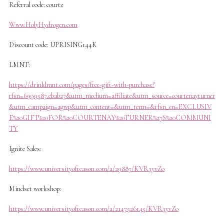
Referral code: courtz
Www.HolyHydrogen.com
Discount code: UPRISING144K
LMNT:
https://drinklmnt.com/pages/free-gift-with-purchase?
rfsn=6999587.ebab27&utm_medium=affiliate&utm_source=courtenayturner
&utm_campaign=agwp&utm_content=&utm_term=&rfsn_cn=EXCLUSIV
E%20GIFT%20FOR%20COURTENAY%20TURNER%27S%20COMMUNI
TY
Ignite Sales:
https://www.universityofreason.com/a/29887/KVR3yvZo
Mindset workshop:
https://www.universityofreason.com/a/2147526145/KVR3yvZo