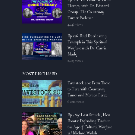
Therapy with Dr. Edward
Group | The Courtenay
Turner Podcast
4,246 views
Ep.126: Find Everlasting
Triumph in This Spiritual
Warfare with Dr. Carrie
Madej
2,423 views
MOST DISCUSSED
Tavistock 201: From There
to Here with Courtenay
Tuner and Monica Perez
6 comments
Ep.489: Last Stands, New
Fronts: Defending Truth in
the Age of Cultural Warfare
w/ Michael Walsh