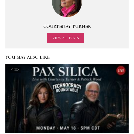
COURTENAY TURNER
VIEW ALL POSTS
YOU MAY ALSO LIKE
VIDEO