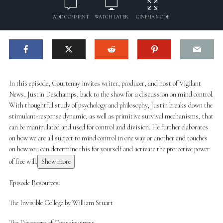
ADD COMMENT
WATCH LATER
CINEMA MODE
In this episode, Courtenay invites writer, producer, and host of Vigilant
News, Justin Deschamps, back to the show for a discussion on mind control.
With thoughtful study of psychology and philosophy, Justin breaks down the
stimulant-response dynamic, as well as primitive survival mechanisms, that
can be manipulated and used for control and division. He further elaborates
on how we are all subject to mind control in one way or another and touches
on how you can determine this for yourself and activate the protective power
of free will.
Show more
Episode Resources:
The Invisible College by William Stuart
The Discovery of Consciousness