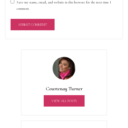
Save my name, email, and website in this browser for the next time I
comment.
A
l
t
e
r
n
a
t
Courtenay Turner
i
v
VIEW ALL POSTS
e
: