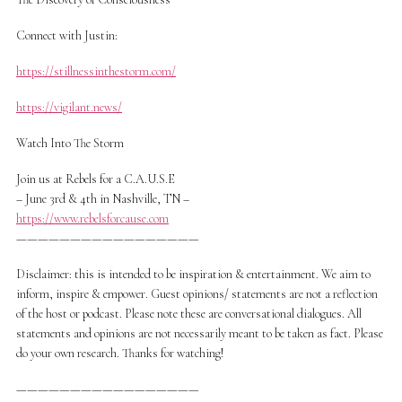
Connect with Justin:
https://stillnessinthestorm.com/
https://vigilant.news/
Watch Into The Storm
Join us at Rebels for a C.A.U.S.E
– June 3rd & 4th in Nashville, TN –
https://www.rebelsforcause.com
—————————————————
Disclaimer: this is intended to be inspiration & entertainment. We aim to
inform, inspire & empower. Guest opinions/ statements are not a reflection
of the host or podcast. Please note these are conversational dialogues. All
statements and opinions are not necessarily meant to be taken as fact. Please
do your own research. Thanks for watching!
—————————————————