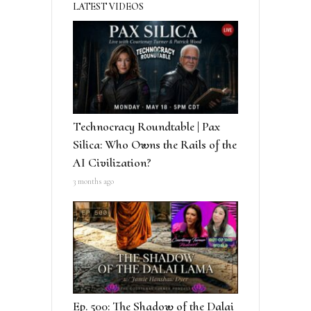
LATEST VIDEOS
Technocracy Roundtable | Pax
Silica: Who Owns the Rails of the
AI Civilization?
3 months ago
Ep. 500: The Shadow of the Dalai