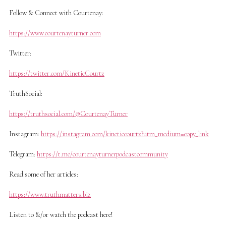
Follow & Connect with Courtenay:
https://www.courtenayturner.com
Twitter:
https://twitter.com/KineticCourtz
TruthSocial:
https://truthsocial.com/@CourtenayTurner
Instagram:
https://instagram.com/kineticcourtz?utm_medium=copy_link
Telegram:
https://t.me/courtenayturnerpodcastcommunity
Read some of her articles:
https://www.truthmatters.biz
Listen to &/or watch the podcast here!