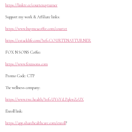
https://linktr.ee/courtenayturner
Support my work & Affiliate links:
https://www.buymeacoffee.com/courtzt
https://zstacklife.com/?ref=COURTENAYTURNER
FOX N SONS Coffee:
https://www.foxnsons.com
Promo Code: CTP
The wellness company:
https://www.twc.health/?ref=UY6YiLPqkwZzUX
Enroll link:
https://app.sharehealthcare.com/enroll
?