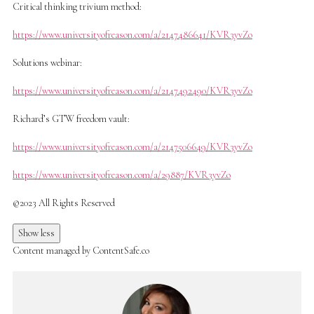
Critical thinking trivium method:
https://www.universityofreason.com/a/2147486641/KVR3yvZo
Solutions webinar:
https://www.universityofreason.com/a/2147492490/KVR3yvZo
Richard’s GTW freedom vault:
https://www.universityofreason.com/a/2147506649/KVR3yvZo
https://www.universityofreason.com/a/29887/KVR3yvZo
©2023 All Rights Reserved
Show less
Content managed by ContentSafe.co