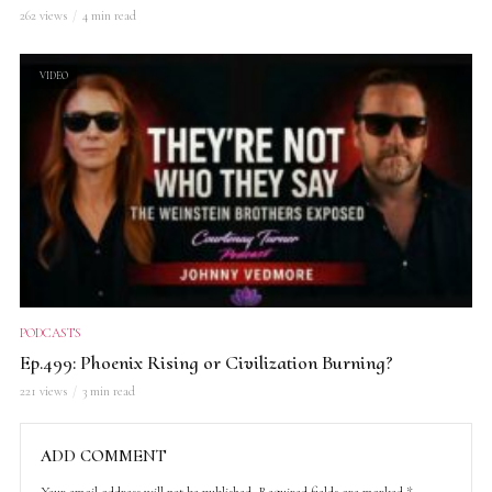
262 views
4 min read
VIDEO
PODCASTS
Ep.499: Phoenix Rising or Civilization Burning?
221 views
3 min read
ADD COMMENT
Your email address will not be published.
Required fields are marked
*