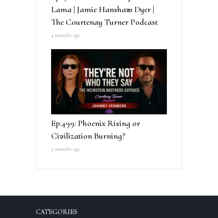
Lama | Jamie Hanshaw Dyer |
The Courtenay Turner Podcast
4 months ago
Ep.499: Phoenix Rising or
Civilization Burning?
5 months ago
CATEGORIES