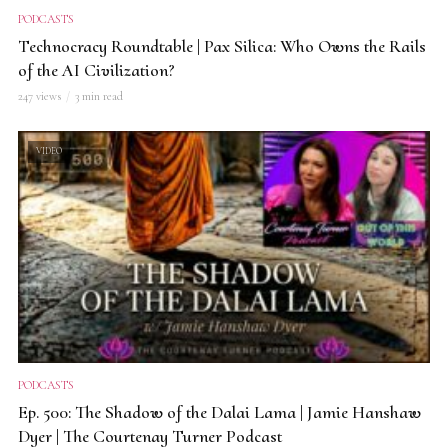
PODCASTS
Technocracy Roundtable | Pax Silica: Who Owns the Rails
of the AI Civilization?
247 views
3 min read
VIDEO
PODCASTS
Ep. 500: The Shadow of the Dalai Lama | Jamie Hanshaw
Dyer | The Courtenay Turner Podcast