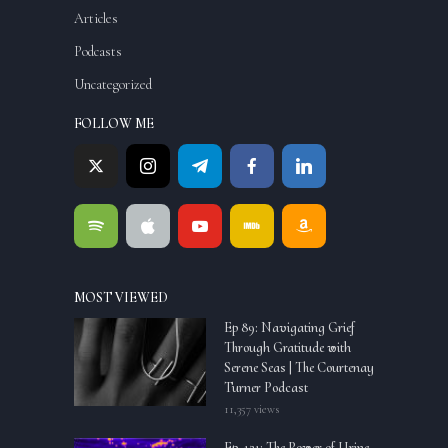
Articles
Podcasts
Uncategorized
FOLLOW ME
MOST VIEWED
Ep 89: Navigating Grief
Through Gratitude with
Serene Seas | The Courtenay
Turner Podcast
11,357 views
Ep. 121: The Power of Urine