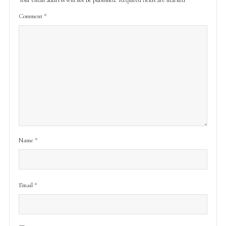
Comment
*
Name
*
Email
*