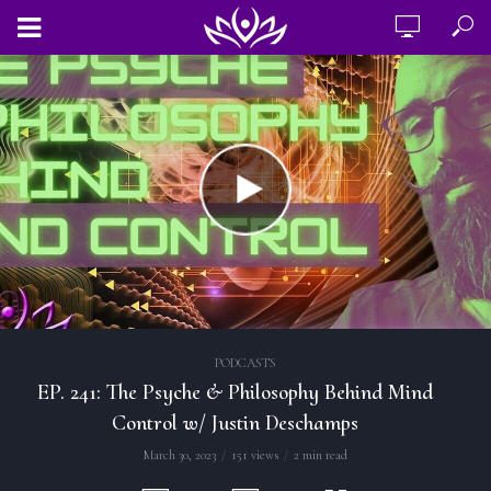
PODCASTS
EP. 241: The Psyche & Philosophy Behind Mind
Control w/ Justin Deschamps
March 30, 2023
151 views
2 min read