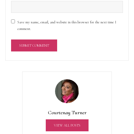
Save my name, email, and website in this browser for the next time I
comment.
A
l
t
e
r
n
a
t
Courtenay Turner
i
v
VIEW ALL POSTS
e
: