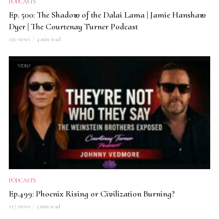
PODCASTS
Ep. 500: The Shadow of the Dalai Lama | Jamie Hanshaw
Dyer | The Courtenay Turner Podcast
256 views
4 min read
VIDEO
PODCASTS
Ep.499: Phoenix Rising or Civilization Burning?
217 views
3 min read