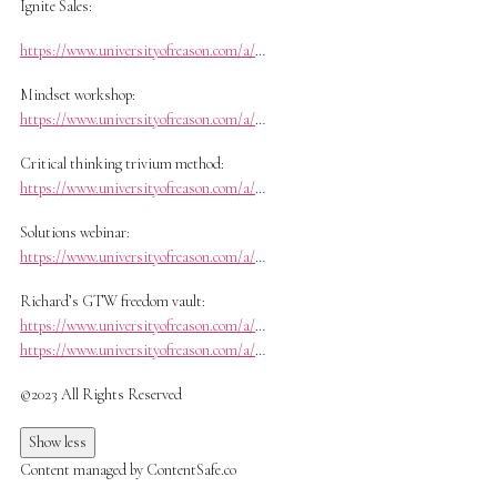
Ignite Sales:
https://www.universityofreason.com/a/
…
Mindset workshop:
https://www.universityofreason.com/a/
…
Critical thinking trivium method:
https://www.universityofreason.com/a/
…
Solutions webinar:
https://www.universityofreason.com/a/
…
Richard’s GTW freedom vault:
https://www.universityofreason.com/a/
…
https://www.universityofreason.com/a/
…
©2023 All Rights Reserved
Show less
Content managed by ContentSafe.co