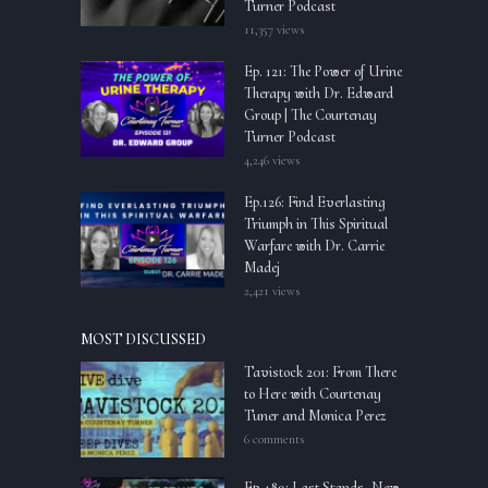
Turner Podcast
11,357 views
Ep. 121: The Power of Urine
Therapy with Dr. Edward
Group | The Courtenay
Turner Podcast
4,246 views
Ep.126: Find Everlasting
Triumph in This Spiritual
Warfare with Dr. Carrie
Madej
2,421 views
MOST DISCUSSED
Tavistock 201: From There
to Here with Courtenay
Tuner and Monica Perez
6 comments
Ep.489: Last Stands, New