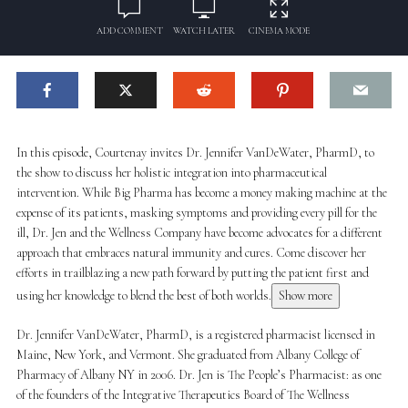
ADD COMMENT
WATCH LATER
CINEMA MODE
In this episode, Courtenay invites Dr. Jennifer VanDeWater, PharmD, to
the show to discuss her holistic integration into pharmaceutical
intervention. While Big Pharma has become a money making machine at the
expense of its patients, masking symptoms and providing every pill for the
ill, Dr. Jen and the Wellness Company have become advocates for a different
approach that embraces natural immunity and cures. Come discover her
efforts in trailblazing a new path forward by putting the patient first and
using her knowledge to blend the best of both worlds.
Show more
Dr. Jennifer VanDeWater, PharmD, is a registered pharmacist licensed in
Maine, New York, and Vermont. She graduated from Albany College of
Pharmacy of Albany NY in 2006. Dr. Jen is The People’s Pharmacist: as one
of the founders of the Integrative Therapeutics Board of The Wellness