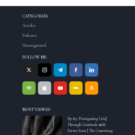
CATEGORIES
Articles
Podcasts
Uncategorized
FOLLOW ME
MOST VIEWED
Ep 89: Navigating Grief
Through Gratitude with
Serene Seas | The Courtenay