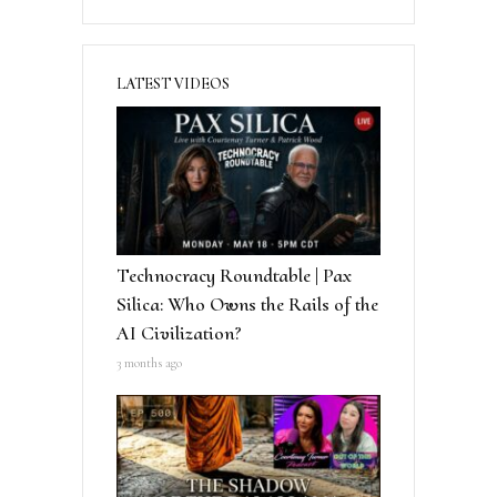
LATEST VIDEOS
Technocracy Roundtable | Pax
Silica: Who Owns the Rails of the
AI Civilization?
3 months ago