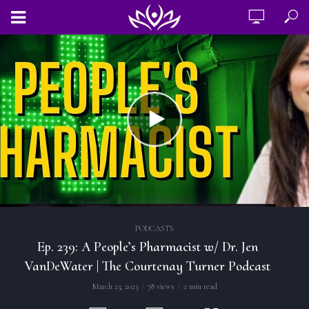
PODCASTS
Ep. 239: A People’s Pharmacist w/ Dr. Jen
VanDeWater | The Courtenay Turner Podcast
March 23, 2023
78 views
2 min read