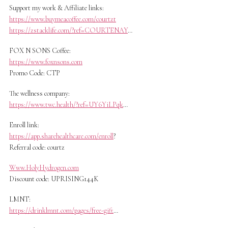
Support my work & Affiliate links:
https://www.buymeacoffee.com/courtzt
https://zstacklife.com/?ref=COURTENAY
…
FOX N SONS Coffee:
https://www.foxnsons.com
Promo Code: CTP
The wellness company:
https://www.twc.health/?ref=UY6YiLPqk
…
Enroll link:
https://app.sharehealthcare.com/enroll
?
Referral code: courtz
Www.HolyHydrogen.com
Discount code: UPRISING144K
LMNT:
https://drinklmnt.com/pages/free-gift
…