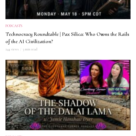
PODCASTS
Technocracy Roundtable | Pax Silica: Who Owns the Rails
of the AI Civilization?
244 views
3 min read
VIDEO