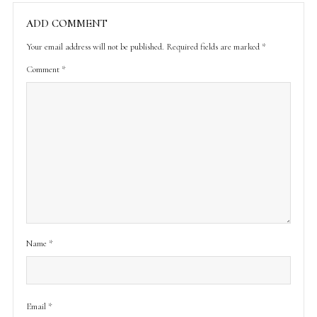
ADD COMMENT
Your email address will not be published.
Required fields are marked
*
Comment
*
Name
*
Email
*