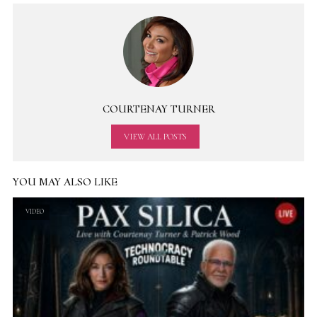
COURTENAY TURNER
VIEW ALL POSTS
YOU MAY ALSO LIKE
VIDEO