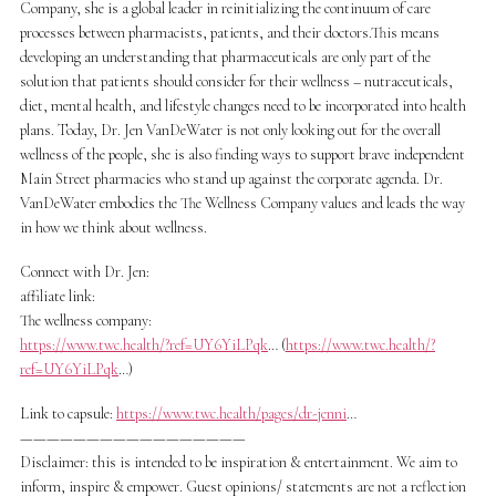
Company, she is a global leader in reinitializing the continuum of care
processes between pharmacists, patients, and their doctors.This means
developing an understanding that pharmaceuticals are only part of the
solution that patients should consider for their wellness – nutraceuticals,
diet, mental health, and lifestyle changes need to be incorporated into health
plans. Today, Dr. Jen VanDeWater is not only looking out for the overall
wellness of the people, she is also finding ways to support brave independent
Main Street pharmacies who stand up against the corporate agenda. Dr.
VanDeWater embodies the The Wellness Company values and leads the way
in how we think about wellness.
Connect with Dr. Jen:
affiliate link:
The wellness company:
https://www.twc.health/?ref=UY6YiLPqk
… (
https://www.twc.health/?
ref=UY6YiLPqk
…)
Link to capsule:
https://www.twc.health/pages/dr-jenni
…
—————————————————
Disclaimer: this is intended to be inspiration & entertainment. We aim to
inform, inspire & empower. Guest opinions/ statements are not a reflection