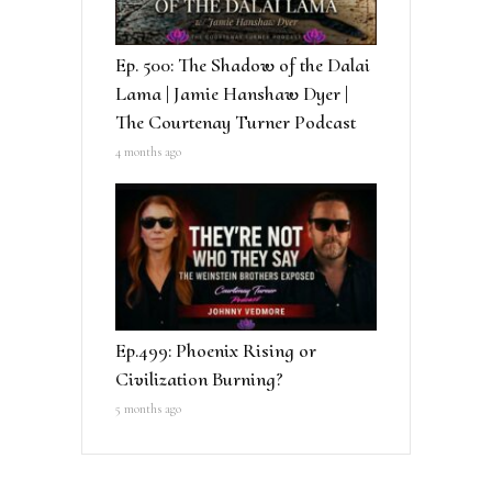
Ep. 500: The Shadow of the Dalai
Lama | Jamie Hanshaw Dyer |
The Courtenay Turner Podcast
4 months ago
Ep.499: Phoenix Rising or
Civilization Burning?
5 months ago