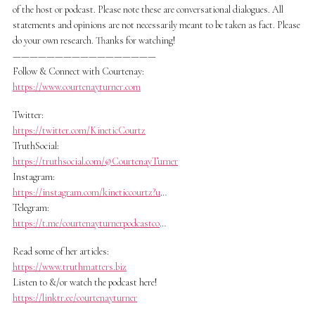
of the host or podcast. Please note these are conversational dialogues. All
statements and opinions are not necessarily meant to be taken as fact. Please
do your own research. Thanks for watching!
—————————————————
Follow & Connect with Courtenay:
https://www.courtenayturner.com
Twitter:
https://twitter.com/KineticCourtz
TruthSocial:
https://truthsocial.com/@CourtenayTurner
Instagram:
https://instagram.com/kineticcourtz?u
…
Telegram:
https://t.me/courtenayturnerpodcastco
…
Read some of her articles:
https://www.truthmatters.biz
Listen to &/or watch the podcast here!
https://linktr.ee/courtenayturner