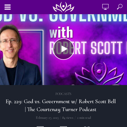
PODCASTS
Ep. 229: God vs. Government w/ Robert Scott Bell
| The Courtenay Turner Podcast
February 27, 2023
84 views
2 min read