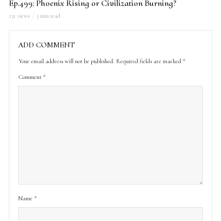
Ep.499: Phoenix Rising or Civilization Burning?
231 views
3 min read
ADD COMMENT
Your email address will not be published.
Required fields are marked
*
Comment
*
Name
*