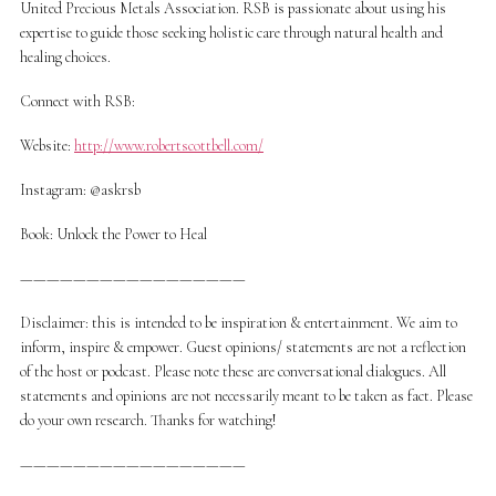
United Precious Metals Association. RSB is passionate about using his
expertise to guide those seeking holistic care through natural health and
healing choices.
Connect with RSB:
Website:
http://www.robertscottbell.com/
Instagram: @askrsb
Book: Unlock the Power to Heal
—————————————————
Disclaimer: this is intended to be inspiration & entertainment. We aim to
inform, inspire & empower. Guest opinions/ statements are not a reflection
of the host or podcast. Please note these are conversational dialogues. All
statements and opinions are not necessarily meant to be taken as fact. Please
do your own research. Thanks for watching!
—————————————————