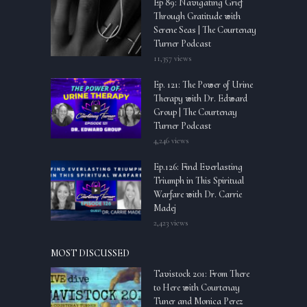
Ep 89: Navigating Grief
Through Gratitude with
Serene Seas | The Courtenay
Turner Podcast
11,357 views
Ep. 121: The Power of Urine
Therapy with Dr. Edward
Group | The Courtenay
Turner Podcast
4,246 views
Ep.126: Find Everlasting
Triumph in This Spiritual
Warfare with Dr. Carrie
Madej
2,423 views
MOST DISCUSSED
Tavistock 201: From There
to Here with Courtenay
Tuner and Monica Perez