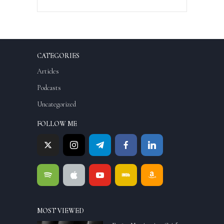
CATEGORIES
Articles
Podcasts
Uncategorized
FOLLOW ME
MOST VIEWED