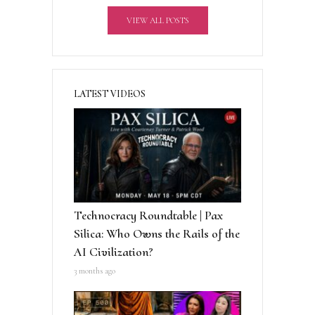
v
VIEW ALL POSTS
e
:
LATEST VIDEOS
Technocracy Roundtable | Pax
Silica: Who Owns the Rails of the
AI Civilization?
3 months ago