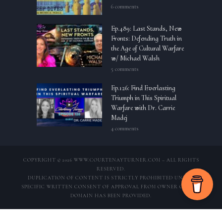
6 comments
Ep.489: Last Stands, New
Fronts: Defending Truth in
the Age of Cultural Warfare
w/ Michael Walsh
5 comments
Ep.126: Find Everlasting
Triumph in This Spiritual
Warfare with Dr. Carrie
Madej
4 comments
COPYRIGHT © 2026 WWW.COURTENAYTURNER.COM – ALL RIGHTS
RESERVED.
DUPLICATION OF CONTENT IS STRICTLY PROHIBITED UNLESS
SPECIFIC WRITTEN CONSENT OF APPROVAL FROM OWNER OF THIS
DOMAIN HAS BEEN PROVIDED.