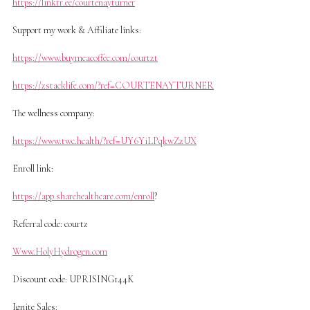
https://linktr.ee/courtenayturner
Support my work & Affiliate links:
https://www.buymeacoffee.com/courtzt
https://zstacklife.com/?ref=COURTENAYTURNER
The wellness company:
https://www.twc.health/?ref=UY6YiLPqkwZzUX
Enroll link:
https://app.sharehealthcare.com/enroll
?
Referral code: courtz
Www.HolyHydrogen.com
Discount code: UPRISING144K
Ignite Sales: