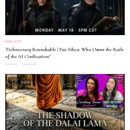
PODCASTS
Technocracy Roundtable | Pax Silica: Who Owns the Rails
of the AI Civilization?
260 views
3 min read
VIDEO