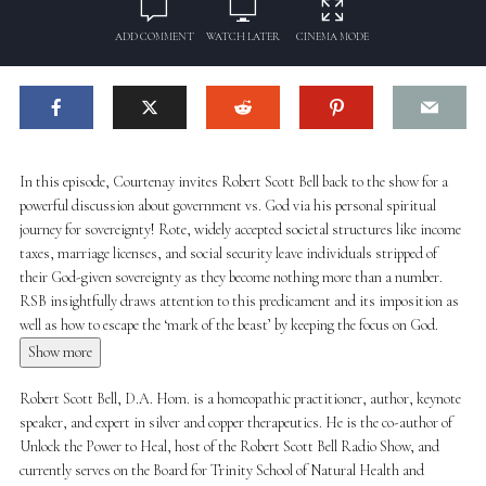
ADD COMMENT
WATCH LATER
CINEMA MODE
In this episode, Courtenay invites Robert Scott Bell back to the show for a
powerful discussion about government vs. God via his personal spiritual
journey for sovereignty! Rote, widely accepted societal structures like income
taxes, marriage licenses, and social security leave individuals stripped of
their God-given sovereignty as they become nothing more than a number.
RSB insightfully draws attention to this predicament and its imposition as
well as how to escape the ‘mark of the beast’ by keeping the focus on God.
Show more
Robert Scott Bell, D.A. Hom. is a homeopathic practitioner, author, keynote
speaker, and expert in silver and copper therapeutics. He is the co-author of
Unlock the Power to Heal, host of the Robert Scott Bell Radio Show, and
currently serves on the Board for Trinity School of Natural Health and