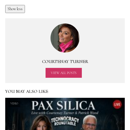
Show less
COURTENAY TURNER
VIEW ALL POSTS
YOU MAY ALSO LIKE
VIDEO