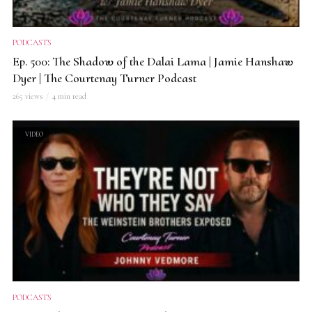
PODCASTS
Ep. 500: The Shadow of the Dalai Lama | Jamie Hanshaw
Dyer | The Courtenay Turner Podcast
265 views
4 min read
VIDEO
PODCASTS