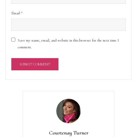
Email
*
Save my name, email, and website in this browser for the next time I
comment.
A
l
t
e
r
n
a
t
Courtenay Turner
i