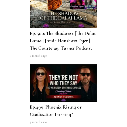
Ep. 500: The Shadow of the Dalai
Lama | Jamie Hanshaw Dyer |
The Courtenay Turner Podcast
4 months ago
Ep.499: Phoenix Rising or
Civilization Burning?
5 months ago