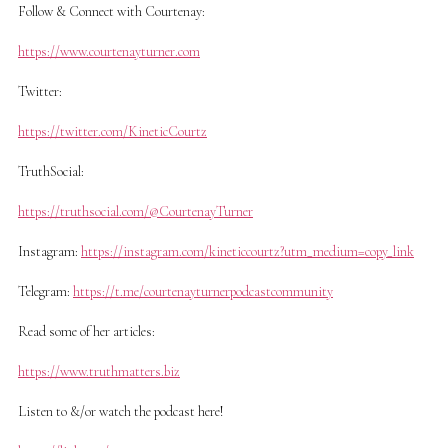
Follow & Connect with Courtenay:
https://www.courtenayturner.com
Twitter:
https://twitter.com/KineticCourtz
TruthSocial:
https://truthsocial.com/@CourtenayTurner
Instagram:
https://instagram.com/kineticcourtz?utm_medium=copy_link
Telegram:
https://t.me/courtenayturnerpodcastcommunity
Read some of her articles:
https://www.truthmatters.biz
Listen to &/or watch the podcast here!