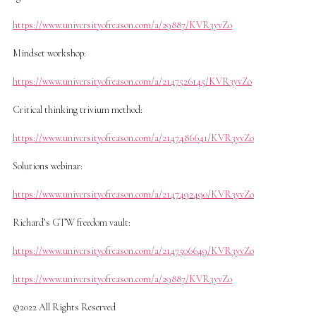
https://www.universityofreason.com/a/29887/KVR3yvZo
Mindset workshop:
https://www.universityofreason.com/a/2147526145/KVR3yvZo
Critical thinking trivium method:
https://www.universityofreason.com/a/2147486641/KVR3yvZo
Solutions webinar:
https://www.universityofreason.com/a/2147492490/KVR3yvZo
Richard’s GTW freedom vault:
https://www.universityofreason.com/a/2147506649/KVR3yvZo
https://www.universityofreason.com/a/29887/KVR3yvZo
©2022 All Rights Reserved