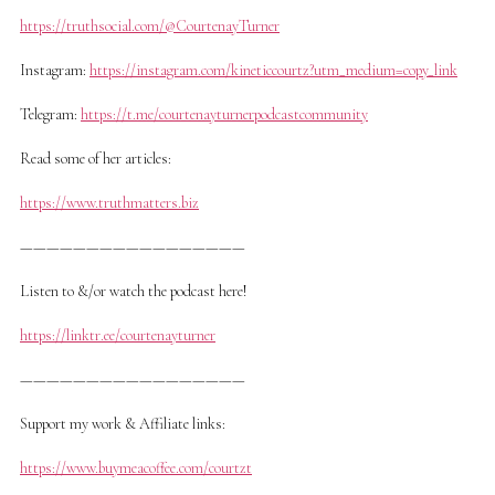
https://truthsocial.com/@CourtenayTurner
Instagram:
https://instagram.com/kineticcourtz?utm_medium=copy_link
Telegram:
https://t.me/courtenayturnerpodcastcommunity
Read some of her articles:
https://www.truthmatters.biz
—————————————————
Listen to &/or watch the podcast here!
https://linktr.ee/courtenayturner
—————————————————
Support my work & Affiliate links:
https://www.buymeacoffee.com/courtzt