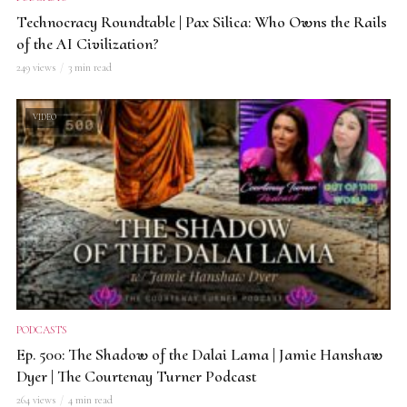
Technocracy Roundtable | Pax Silica: Who Owns the Rails
of the AI Civilization?
249 views
3 min read
VIDEO
PODCASTS
Ep. 500: The Shadow of the Dalai Lama | Jamie Hanshaw
Dyer | The Courtenay Turner Podcast
264 views
4 min read