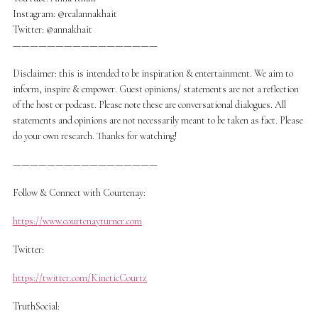
Instagram: @realannakhait
Twitter: @annakhait
—————————————————
Disclaimer: this is intended to be inspiration & entertainment. We aim to
inform, inspire & empower. Guest opinions/ statements are not a reflection
of the host or podcast. Please note these are conversational dialogues. All
statements and opinions are not necessarily meant to be taken as fact. Please
do your own research. Thanks for watching!
—————————————————
Follow & Connect with Courtenay:
https://www.courtenayturner.com
Twitter:
https://twitter.com/KineticCourtz
TruthSocial: