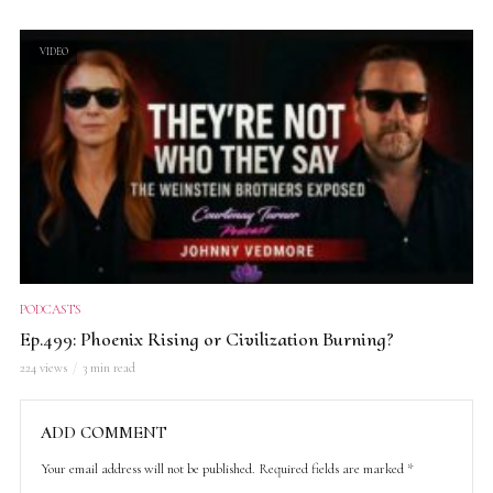
VIDEO
PODCASTS
Ep.499: Phoenix Rising or Civilization Burning?
224 views
3 min read
ADD COMMENT
Your email address will not be published.
Required fields are marked
*