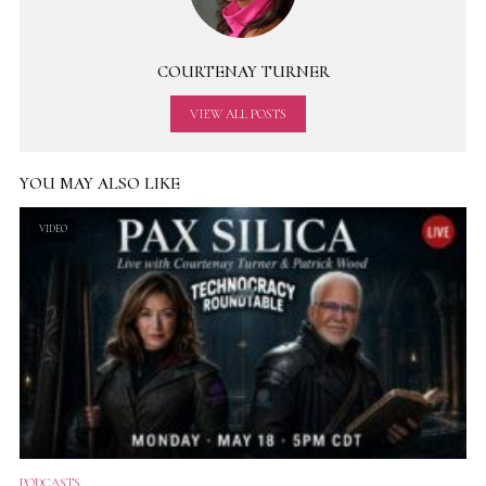
COURTENAY TURNER
VIEW ALL POSTS
YOU MAY ALSO LIKE
VIDEO
PODCASTS