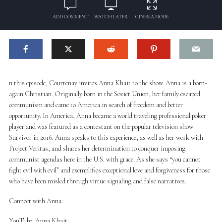
ADD COMMENT
WATCH LATER
CINEMA MODE
n this episode, Courtenay invites Anna Khait to the show. Anna is a born-
again Christian. Originally born in the Soviet Union, her family escaped
communism and came to America in search of freedom and better
opportunity. In America, Anna became a world traveling professional poker
player and was featured as a contestant on the popular television show
Survivor in 2016. Anna speaks to this experience, as well as her work with
Project Veritas, and shares her determination to conquer imposing
communist agendas here in the U.S. with grace. As she says “you cannot
fight evil with evil” and exemplifies exceptional love and forgiveness for those
who have been misled through virtue signaling and false narratives.
Connect with Anna:
YouTube: Anna Khait