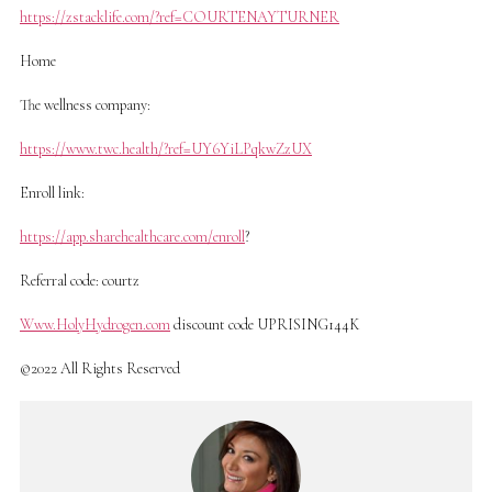
https://zstacklife.com/?ref=COURTENAYTURNER
Home
The wellness company:
https://www.twc.health/?ref=UY6YiLPqkwZzUX
Enroll link:
https://app.sharehealthcare.com/enroll
?
Referral code: courtz
Www.HolyHydrogen.com
discount code UPRISING144K
©2022 All Rights Reserved