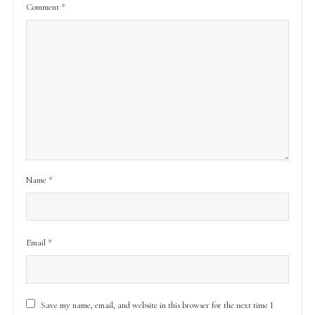
Comment
*
Name
*
Email
*
Save my name, email, and website in this browser for the next time I