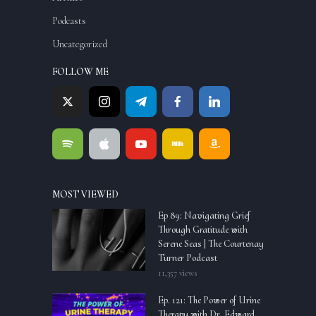
Podcasts
Uncategorized
FOLLOW ME
MOST VIEWED
Ep 89: Navigating Grief
Through Gratitude with
Serene Seas | The Courtenay
Turner Podcast
11,357 views
Ep. 121: The Power of Urine
Therapy with Dr. Edward