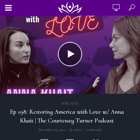
PODCASTS
Ep 198: Restoring America with Love w/ Anna
Khait | The Courtenay Turner Podcast
December 16, 2022
87 views
2 min read