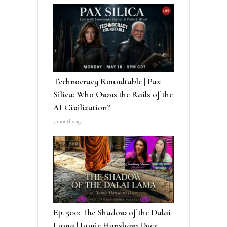
Technocracy Roundtable | Pax
Silica: Who Owns the Rails of the
AI Civilization?
3 months ago
Ep. 500: The Shadow of the Dalai
Lama | Jamie Hanshaw Dyer |