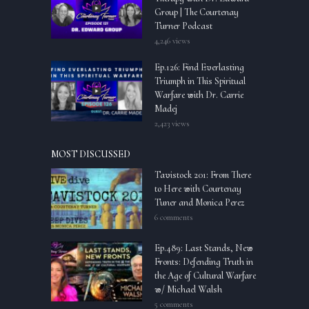
Group | The Courtenay
Turner Podcast
4,246 views
Ep.126: Find Everlasting
Triumph in This Spiritual
Warfare with Dr. Carrie
Madej
2,423 views
MOST DISCUSSED
Tavistock 201: From There
to Here with Courtenay
Tuner and Monica Perez
6 comments
Ep.489: Last Stands, New
Fronts: Defending Truth in
the Age of Cultural Warfare
w/ Michael Walsh
5 comments