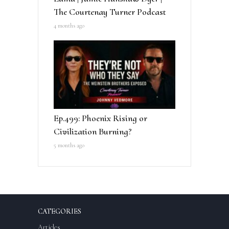
The Courtenay Turner Podcast
4 months ago
Ep.499: Phoenix Rising or
Civilization Burning?
5 months ago
CATEGORIES
Articles