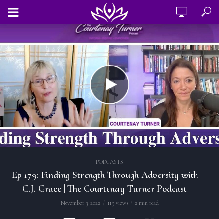
PODCASTS
Ep 179: Finding Strength Through Adversity with
C.J. Grace | The Courtenay Turner Podcast
November 3, 2022
119 views
2 min read