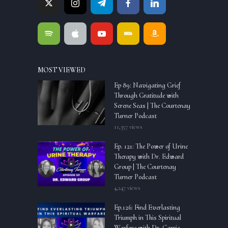
MOST VIEWED
Ep 89: Navigating Grief
Through Gratitude with
Serene Seas | The Courtenay
Turner Podcast
11,357 views
Ep. 121: The Power of Urine
Therapy with Dr. Edward
Group | The Courtenay
Turner Podcast
4,247 views
Ep.126: Find Everlasting
Triumph in This Spiritual
Warfare with Dr. Carrie