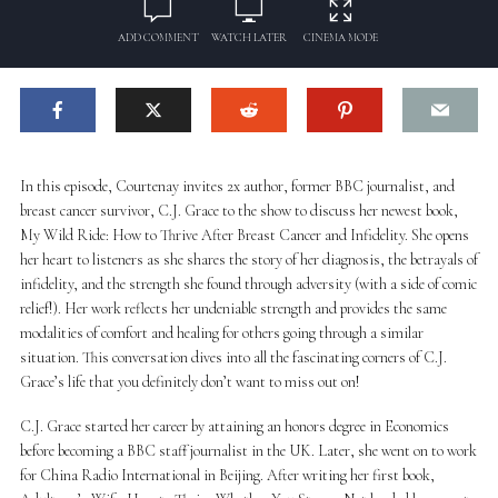
ADD COMMENT
WATCH LATER
CINEMA MODE
In this episode, Courtenay invites 2x author, former BBC journalist, and
breast cancer survivor, C.J. Grace to the show to discuss her newest book,
My Wild Ride: How to Thrive After Breast Cancer and Infidelity. She opens
her heart to listeners as she shares the story of her diagnosis, the betrayals of
infidelity, and the strength she found through adversity (with a side of comic
relief!). Her work reflects her undeniable strength and provides the same
modalities of comfort and healing for others going through a similar
situation. This conversation dives into all the fascinating corners of C.J.
Grace’s life that you definitely don’t want to miss out on!
C.J. Grace started her career by attaining an honors degree in Economics
before becoming a BBC staff journalist in the UK. Later, she went on to work
for China Radio International in Beijing. After writing her first book,