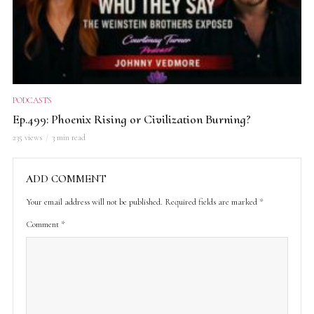
PODCASTS
Ep.499: Phoenix Rising or Civilization Burning?
235 views
3 min read
ADD COMMENT
Your email address will not be published.
Required fields are marked
*
Comment
*