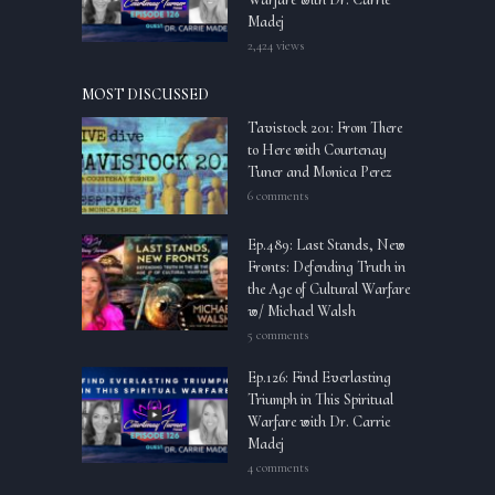
Madej
2,424 views
MOST DISCUSSED
Tavistock 201: From There
to Here with Courtenay
Tuner and Monica Perez
6 comments
Ep.489: Last Stands, New
Fronts: Defending Truth in
the Age of Cultural Warfare
w/ Michael Walsh
5 comments
Ep.126: Find Everlasting
Triumph in This Spiritual
Warfare with Dr. Carrie
Madej
4 comments