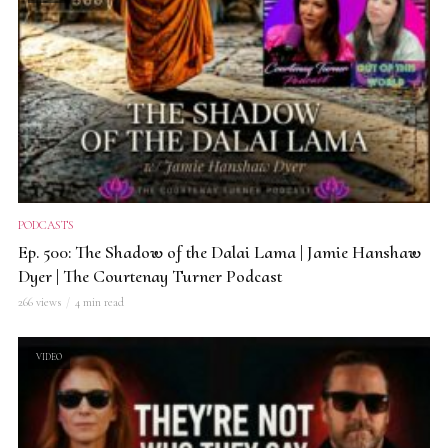
PODCASTS
Ep. 500: The Shadow of the Dalai Lama | Jamie Hanshaw
Dyer | The Courtenay Turner Podcast
266 views
4 min read
VIDEO