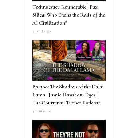
Technocracy Roundtable | Pax
Silica: Who Owns the Rails of the
AI Civilization?
3 months ago
Ep. 500: The Shadow of the Dalai
Lama | Jamie Hanshaw Dyer |
The Courtenay Turner Podcast
4 months ago