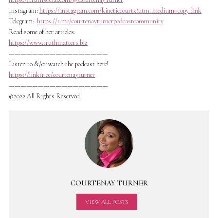
Instagram:
https://instagram.com/kineticcourtz?utm_medium=copy_link
Telegram:
https://t.me/courtenayturnerpodcastcommunity
Read some of her articles:
https://www.truthmatters.biz
—————————————————
Listen to &/or watch the podcast here!
https://linktr.ee/courtenayturner
—————————————————
©2022 All Rights Reserved
COURTENAY TURNER
VIEW ALL POSTS