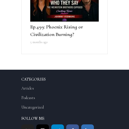
Ep.499: Phoenix Rising or
Civilization Burning?
5 months ago
CATEGORIES
Articles
Podcasts
Uncategorized
FOLLOW ME