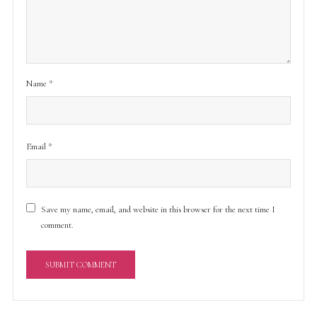
Name
*
Email
*
Save my name, email, and website in this browser for the next time I
comment.
A
l