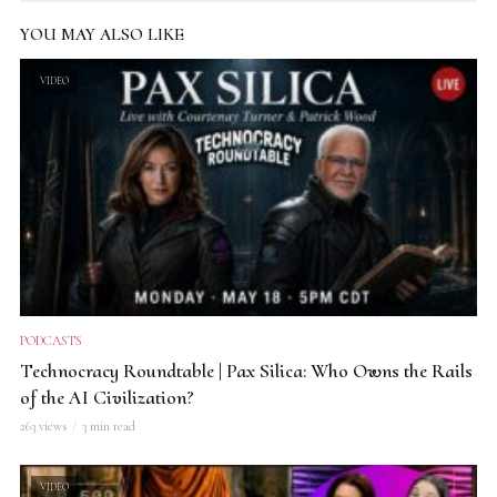
YOU MAY ALSO LIKE
VIDEO
PODCASTS
Technocracy Roundtable | Pax Silica: Who Owns the Rails
of the AI Civilization?
263 views
3 min read
VIDEO