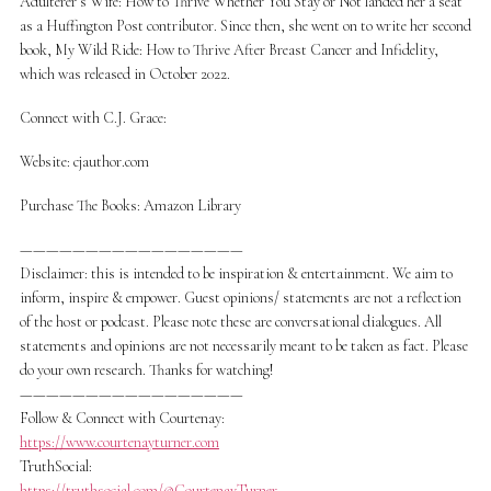
Adulterer’s Wife: How to Thrive Whether You Stay or Not landed her a seat
as a Huffington Post contributor. Since then, she went on to write her second
book, My Wild Ride: How to Thrive After Breast Cancer and Infidelity,
which was released in October 2022.
Connect with C.J. Grace:
Website: cjauthor.com
Purchase The Books: Amazon Library
—————————————————
Disclaimer: this is intended to be inspiration & entertainment. We aim to
inform, inspire & empower. Guest opinions/ statements are not a reflection
of the host or podcast. Please note these are conversational dialogues. All
statements and opinions are not necessarily meant to be taken as fact. Please
do your own research. Thanks for watching!
—————————————————
Follow & Connect with Courtenay:
https://www.courtenayturner.com
TruthSocial:
https://truthsocial.com/@CourtenayTurner