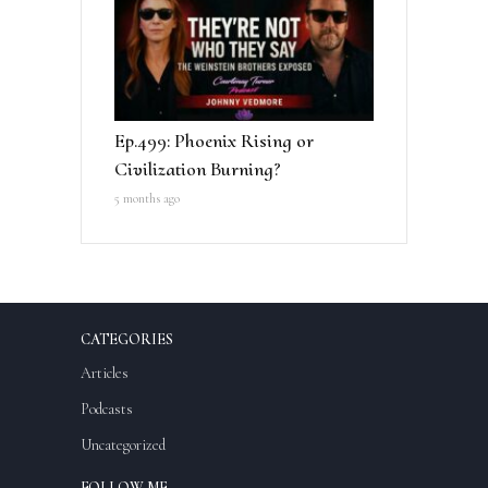
Ep.499: Phoenix Rising or
Civilization Burning?
5 months ago
CATEGORIES
Articles
Podcasts
Uncategorized
FOLLOW ME