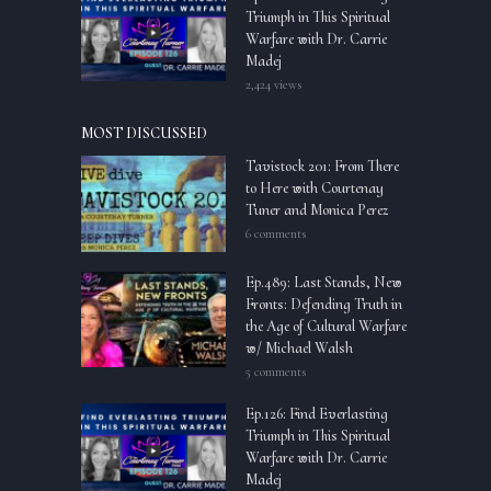
Triumph in This Spiritual
Warfare with Dr. Carrie
Madej
2,424 views
MOST DISCUSSED
Tavistock 201: From There
to Here with Courtenay
Tuner and Monica Perez
6 comments
Ep.489: Last Stands, New
Fronts: Defending Truth in
the Age of Cultural Warfare
w/ Michael Walsh
5 comments
Ep.126: Find Everlasting
Triumph in This Spiritual
Warfare with Dr. Carrie
Madej