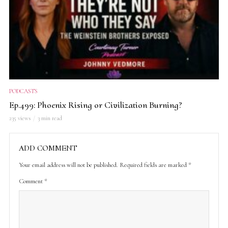
PODCASTS
Ep.499: Phoenix Rising or Civilization Burning?
235 views
3 min read
ADD COMMENT
Your email address will not be published.
Required fields are marked
*
Comment
*