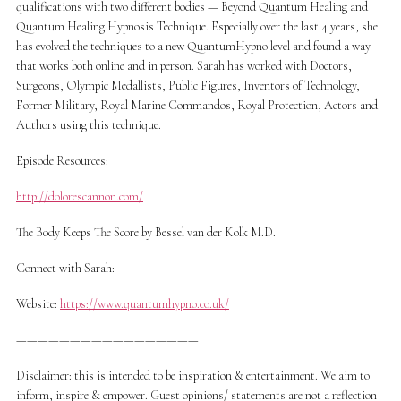
qualifications with two different bodies — Beyond Quantum Healing and
Quantum Healing Hypnosis Technique. Especially over the last 4 years, she
has evolved the techniques to a new QuantumHypno level and found a way
that works both online and in person. Sarah has worked with Doctors,
Surgeons, Olympic Medallists, Public Figures, Inventors of Technology,
Former Military, Royal Marine Commandos, Royal Protection, Actors and
Authors using this technique.
Episode Resources:
http://dolorescannon.com/
The Body Keeps The Score by Bessel van der Kolk M.D.
Connect with Sarah:
Website:
https://www.quantumhypno.co.uk/
—————————————————
Disclaimer: this is intended to be inspiration & entertainment. We aim to
inform, inspire & empower. Guest opinions/ statements are not a reflection