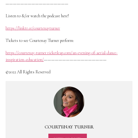
—————————————————
Listen to &/or watch the podcast here!
https://linktr.ee/courtenayturner
Tickets to see Courtenay Turner perform:
https://courtenay-turner.ticketleap.com/an-evening-of-aerial-dance-
inspiration–education/
—————————————————
©2022 All Rights Reserved
COURTENAY TURNER