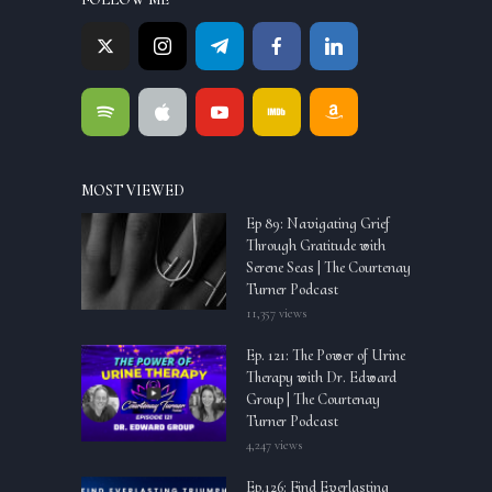
MOST VIEWED
Ep 89: Navigating Grief
Through Gratitude with
Serene Seas | The Courtenay
Turner Podcast
11,357 views
Ep. 121: The Power of Urine
Therapy with Dr. Edward
Group | The Courtenay
Turner Podcast
4,247 views
Ep.126: Find Everlasting