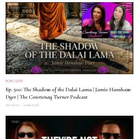
VIDEO
PODCASTS
Ep. 500: The Shadow of the Dalai Lama | Jamie Hanshaw
Dyer | The Courtenay Turner Podcast
266 views
4 min read
VIDEO