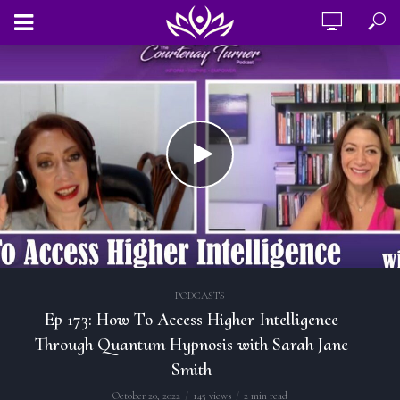
PODCASTS
Ep 173: How To Access Higher Intelligence
Through Quantum Hypnosis with Sarah Jane
Smith
October 20, 2022
145 views
2 min read