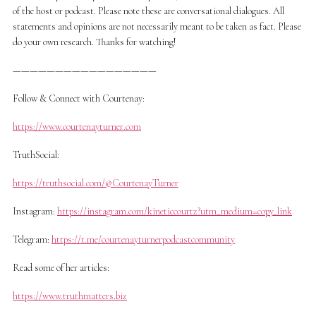
of the host or podcast. Please note these are conversational dialogues. All
statements and opinions are not necessarily meant to be taken as fact. Please
do your own research. Thanks for watching!
—————————————————
Follow & Connect with Courtenay:
https://www.courtenayturner.com
TruthSocial:
https://truthsocial.com/@CourtenayTurner
Instagram:
https://instagram.com/kineticcourtz?utm_medium=copy_link
Telegram:
https://t.me/courtenayturnerpodcastcommunity
Read some of her articles:
https://www.truthmatters.biz