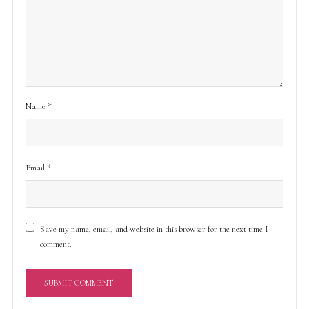
Name
*
Email
*
Save my name, email, and website in this browser for the next time I
comment.