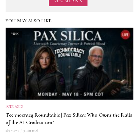
VIEW ALL POSTS
YOU MAY ALSO LIKE
VIDEO
PODCASTS
Technocracy Roundtable | Pax Silica: Who Owns the Rails
of the AI Civilization?
264 views
3 min read