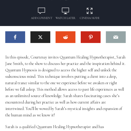
ADD COMMENT
WATCH LATER
CINEMA MODE
In this episode, Courtenay invites Quantum Healing Hypnotherapist, Sarah
Jane Smith, to the show to discuss her practice and the inspiration behind it.
Quantum Hypnosis is designed to access the higher self and unlock the
subconscious mind. This technique involves putting a client into a deep,
natural trance similar to the one we experience before we awaken or right
before we fall asleep. This method allows access to past life experiences as well
as an unlimited source of knowledge. Sarah shares fascinating cases she’s
encountered during her practice as well as how current affairs are
intertwined. You’ll be wowed by Sarah’s mystical insights and expansion of
the human mind as we know it!
Sarah is a qualified Quantum Healing Hypnotherapist and has