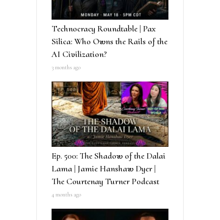
Technocracy Roundtable | Pax
Silica: Who Owns the Rails of the
AI Civilization?
3 months ago
Ep. 500: The Shadow of the Dalai
Lama | Jamie Hanshaw Dyer |
The Courtenay Turner Podcast
4 months ago