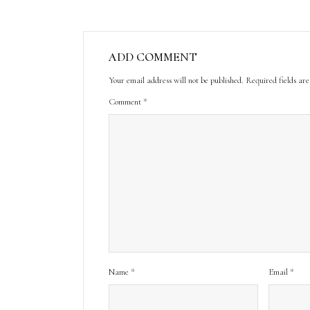
ADD COMMENT
Your email address will not be published.
Required fields a
Comment
*
Name
*
Email
*