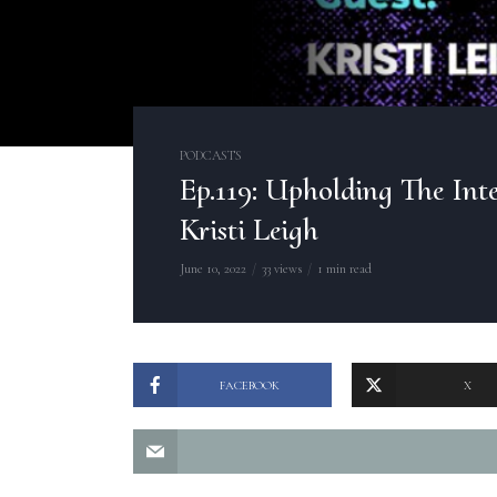
PODCASTS
Ep.119: Upholding The Inte
Kristi Leigh
June 10, 2022
33 views
1 min read
FACEBOOK
X