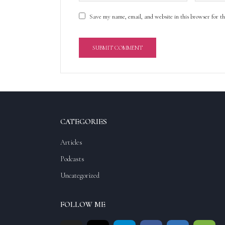
Save my name, email, and website in this browser for t
A
l
t
e
r
CATEGORIES
n
a
Articles
t
Podcasts
i
v
Uncategorized
e
:
FOLLOW ME