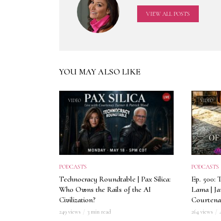
VIEW ALL POSTS
YOU MAY ALSO LIKE
VIDEO
VIDEO
PODCASTS
PODCASTS
Technocracy Roundtable | Pax Silica:
Ep. 500: 
Who Owns the Rails of the AI
Lama | J
Civilization?
Courtena
249 views
3 min read
264 views