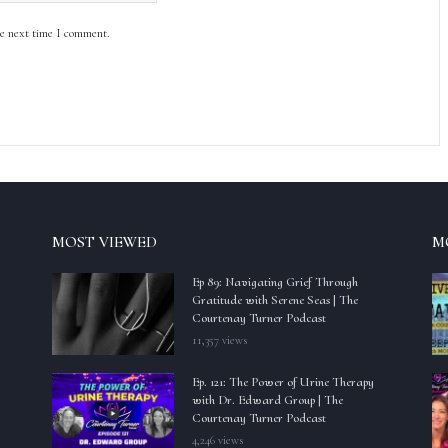
he next time I comment.
MOST VIEWED
M
Ep 89: Navigating Grief Through
Gratitude with Serene Seas | The
Courtenay Turner Podcast
11,357 views
Ep. 121: The Power of Urine Therapy
with Dr. Edward Group | The
Courtenay Turner Podcast
4,246 views