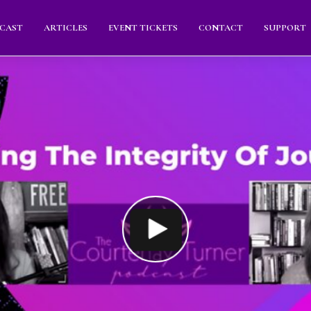
CAST
ARTICLES
EVENT TICKETS
CONTACT
SUPPORT