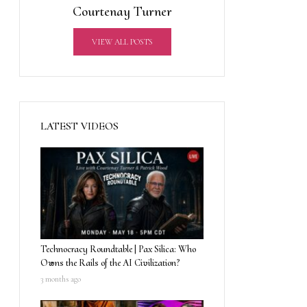
Courtenay Turner
VIEW ALL POSTS
LATEST VIDEOS
Technocracy Roundtable | Pax Silica: Who
Owns the Rails of the AI Civilization?
3 months ago