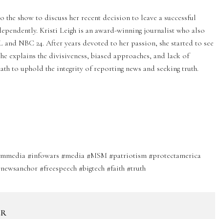
o the show to discuss her recent decision to leave a successful
pendently. Kristi Leigh is an award-winning journalist who also
and NBC 24. After years devoted to her passion, she started to see
 she explains the divisiveness, biased approaches, and lack of
ath to uphold the integrity of reporting news and seeking truth.
reammedia #infowars #media #MSM #patriotism #protectamerica
newsanchor #freespeech #bigtech #faith #truth
ER