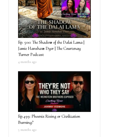
Ep. 500: The Shadow of the Dalai Lama |
Jamie Hanshaw Dyer | The Courtenay
Turner Podcast
4 months ago
Ep.499: Phoenix Rising or Civilization
Burning?
5 months ago