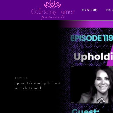
MY STORY
POD
PREVIOUS
Ep 120: Understanding the Threat
with John Guandolo