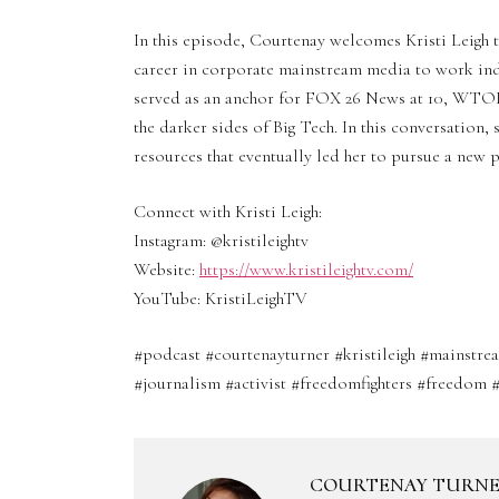
In this episode, Courtenay welcomes Kristi Leigh t
career in corporate mainstream media to work inde
served as an anchor for FOX 26 News at 10, WTOL 
the darker sides of Big Tech. In this conversation,
resources that eventually led her to pursue a new p
Connect with Kristi Leigh:
Instagram: @kristileightv
Website:
https://www.kristileightv.com/
YouTube: KristiLeighTV
#podcast #courtenayturner #kristileigh #mainst
#journalism #activist #freedomfighters #freedom #
COURTENAY TURN