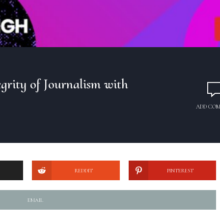
grity of Journalism with
ADD CO
REDDIT
PINTEREST
EMAIL