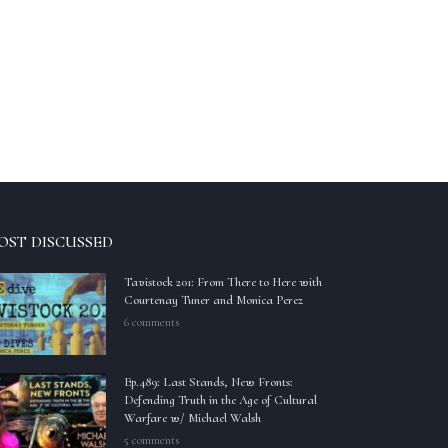
OST DISCUSSED
Tavistock 201: From There to Here with
Courtenay Tuner and Monica Perez
6 comments
Ep.489: Last Stands, New Fronts:
Defending Truth in the Age of Cultural
Warfare w/ Michael Walsh
5 comments