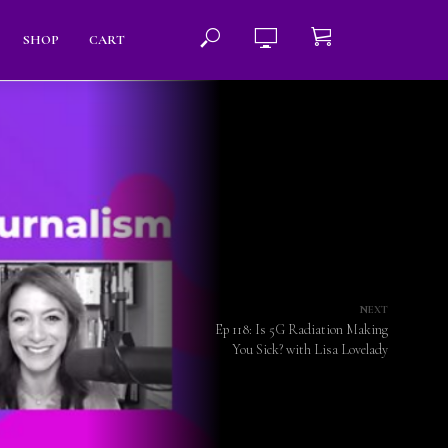
SHOP
CART
NEXT
Ep 118: Is 5G Radiation Making
You Sick? with Lisa Lovelady