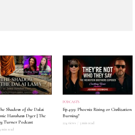
VIDEO
PODCASTS
The Shadow of the Dalai
Ep.499: Phoenix Rising or Civilization
amie Hanshaw Dyer | The
Burning?
y Turner Podcast
224 views
3 min read
4 min read