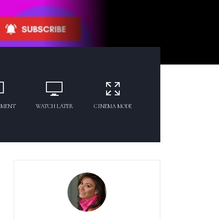
MMENT
WATCH LATER
CINEMA MODE