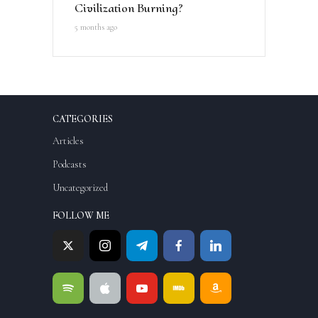
Civilization Burning?
5 months ago
CATEGORIES
Articles
Podcasts
Uncategorized
FOLLOW ME