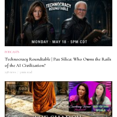
PODCASTS
Technocracy Roundtable | Pax Silica: Who Owns the Rails
of the AI Civilization?
258 views
3 min read
VIDEO