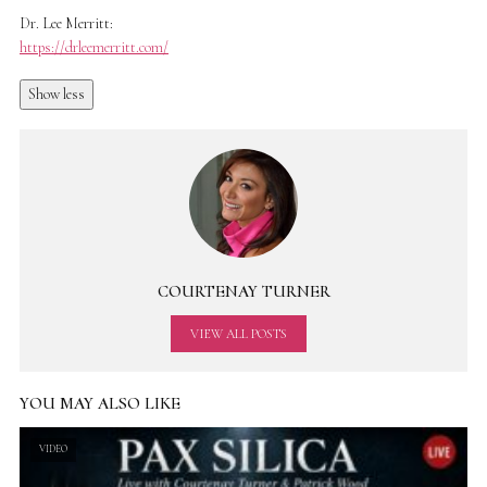
Dr. Lee Merritt:
https://drleemerritt.com/
Show less
COURTENAY TURNER
VIEW ALL POSTS
YOU MAY ALSO LIKE
VIDEO