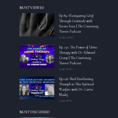
MOST VIEWED
Ep 89: Navigating Grief
Through Gratitude with
Serene Seas | The Courtenay
Turner Podcast
11,357 views
Ep. 121: The Power of Urine
Therapy with Dr. Edward
Group | The Courtenay
Turner Podcast
4,246 views
Ep.126: Find Everlasting
Triumph in This Spiritual
Warfare with Dr. Carrie
Madej
2,423 views
MOST DISCUSSED