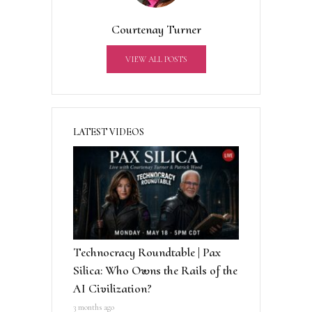
t
Courtenay Turner
i
v
VIEW ALL POSTS
e
:
LATEST VIDEOS
Technocracy Roundtable | Pax
Silica: Who Owns the Rails of the
AI Civilization?
3 months ago