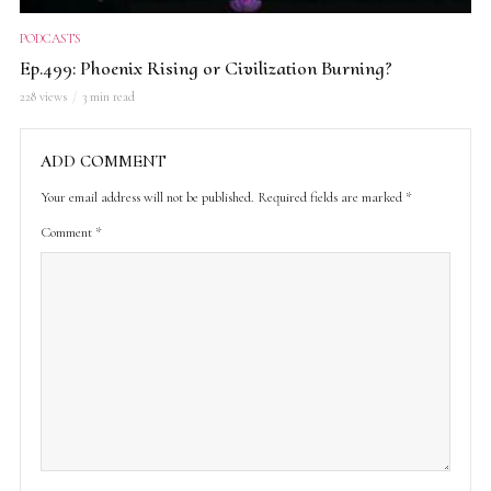
PODCASTS
Ep.499: Phoenix Rising or Civilization Burning?
228 views
3 min read
ADD COMMENT
Your email address will not be published.
Required fields are marked
*
Comment
*