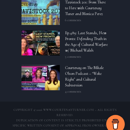
Tavistock 201: From There
to Here with Courtenay
Tuner and Monica Perez
6 comments
Ep.489: Last Stands, New
Fronts: Defending Truth in
the Age of Cultural Warfare
w/ Michael Walsh
5 comments
Courtenay on The Mikale
Olson Podcast – ‘Woke
Right’ and Cultural
Subversion
4 comments
COPYRIGHT © 2026 WWW.COURTENAYTURNER.COM – ALL RIGHTS
RESERVED.
DUPLICATION OF CONTENT IS STRICTLY PROHIBITED UNLESS
SPECIFIC WRITTEN CONSENT OF APPROVAL FROM OWNER OF THIS