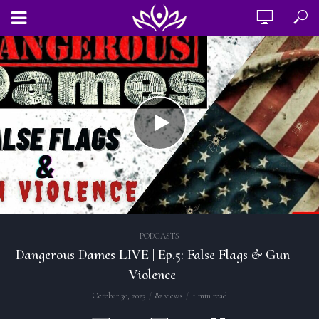
PODCASTS
Dangerous Dames LIVE | Ep.5: False Flags & Gun
Violence
October 30, 2023
82 views
1 min read