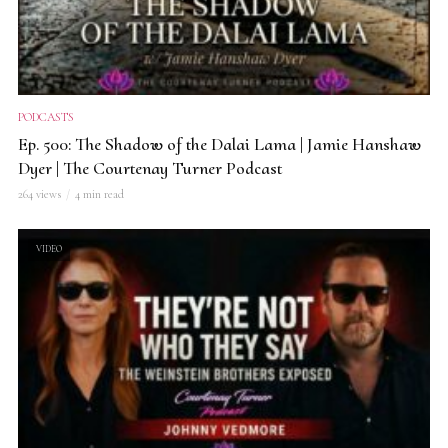
PODCASTS
Ep. 500: The Shadow of the Dalai Lama | Jamie Hanshaw
Dyer | The Courtenay Turner Podcast
264 views
4 min read
VIDEO