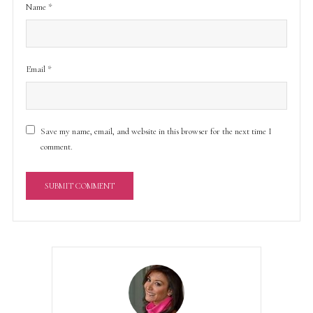
Name
*
Email
*
Save my name, email, and website in this browser for the next time I
comment.
A
l
t
e
r
n
a