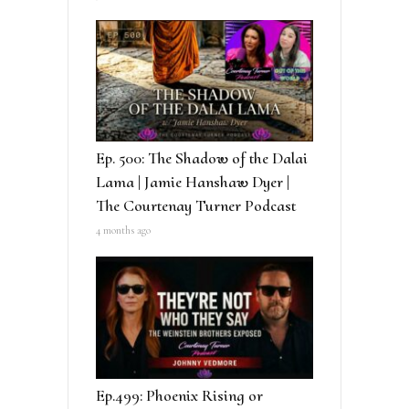
Ep. 500: The Shadow of the Dalai
Lama | Jamie Hanshaw Dyer |
The Courtenay Turner Podcast
4 months ago
Ep.499: Phoenix Rising or