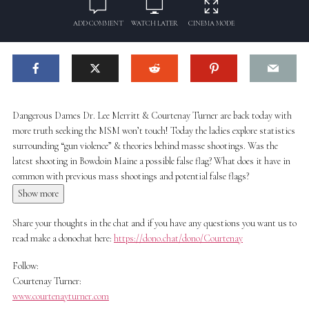
ADD COMMENT
WATCH LATER
CINEMA MODE
Dangerous Dames Dr. Lee Merritt & Courtenay Turner are back today with
more truth seeking the MSM won’t touch! Today the ladies explore statistics
surrounding “gun violence” & theories behind masse shootings. Was the
latest shooting in Bowdoin Maine a possible false flag? What does it have in
common with previous mass shootings and potential false flags?
Show more
Share your thoughts in the chat and if you have any questions you want us to
read make a donochat here:
https://dono.chat/dono/Courtenay
Follow:
Courtenay Turner:
www.courtenayturner.com