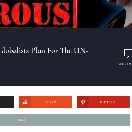
Globalists Plan For The UN-
ADD CO
REDDIT
PINTEREST
EMAIL