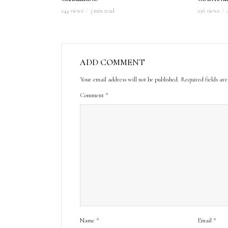
244 views
3 min read
256 views
ADD COMMENT
Your email address will not be published.
Required fields a
Comment
*
Name
*
Email
*