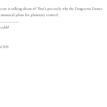
one is talking about it! That’s precisely why the Dangerous Dames
 maniacal plans for planetary control.
____________
ealth!
EROUS