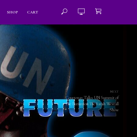
SHOP
CART
NEXT
Courtenay Talks UN Summit of
the Future on The Sarah Westall
Show