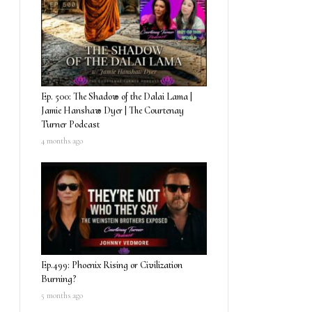
Ep. 500: The Shadow of the Dalai Lama |
Jamie Hanshaw Dyer | The Courtenay
Turner Podcast
4 months ago
Ep.499: Phoenix Rising or Civilization
Burning?
5 months ago