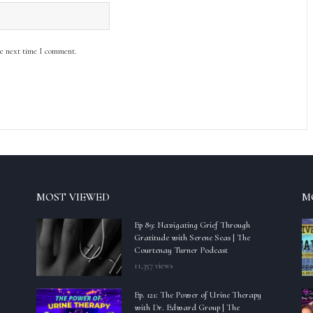
he next time I comment.
MOST VIEWED
M
Ep 89: Navigating Grief Through
Gratitude with Serene Seas | The
Courtenay Turner Podcast
11,357 views
Ep. 121: The Power of Urine Therapy
with Dr. Edward Group | The