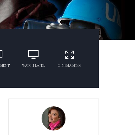
MMENT
WATCH LATER
CINEMA MODE