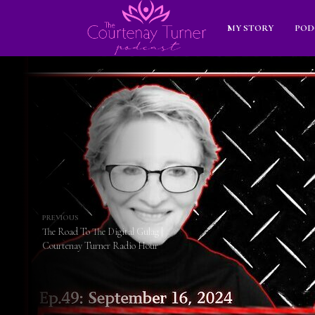
MY STORY
POD
PREVIOUS
The Road To The Digital Gulag |
Courtenay Turner Radio Hour