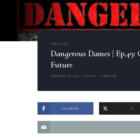
PODCASTS
Dangerous Dames | Ep.49: 
Future
September 16, 2024
110 views
1 min read
FACEBOOK
X