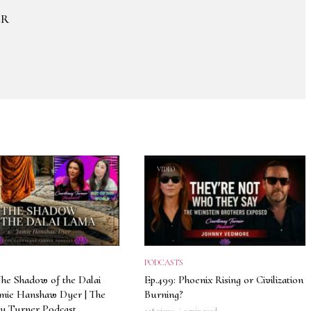
ER
VIDEO
PODCASTS
The Shadow of the Dalai
Ep.499: Phoenix Rising or Civilization
amie Hanshaw Dyer | The
Burning?
y Turner Podcast