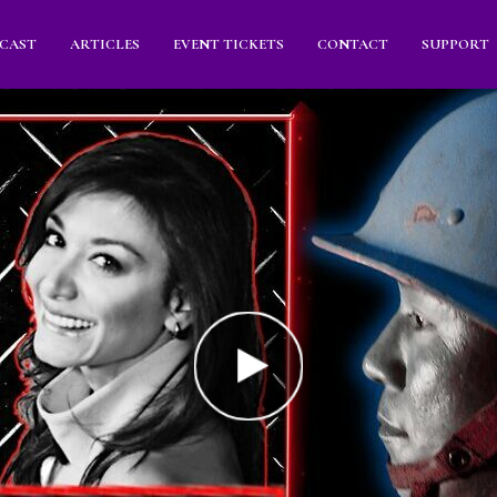
CAST
ARTICLES
EVENT TICKETS
CONTACT
SUPPORT