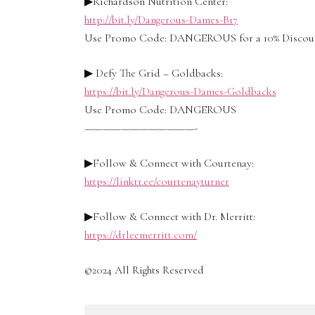
▶Richardson Nutrition Center:
http://bit.ly/Dangerous-Dames-B17
Use Promo Code: DANGEROUS for a 10% Discou
▶ Defy The Grid – Goldbacks:
https://bit.ly/Dangerous-Dames-Goldbacks
Use Promo Code: DANGEROUS
————————————-
▶Follow & Connect with Courtenay:
https://linktr.ee/courtenayturner
▶Follow & Connect with Dr. Merritt:
https://drleemerritt.com/
©2024 All Rights Reserved