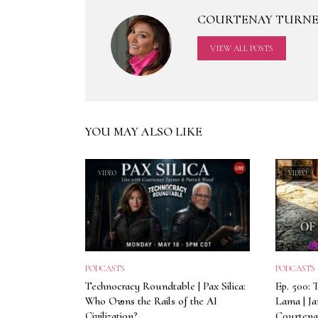
COURTENAY TURN
VIEW ALL POSTS
YOU MAY ALSO LIKE
VIDEO
VIDEO
PODCASTS
PODCASTS
Technocracy Roundtable | Pax Silica:
Ep. 500: 
Who Owns the Rails of the AI
Lama | J
Civilization?
Courtena