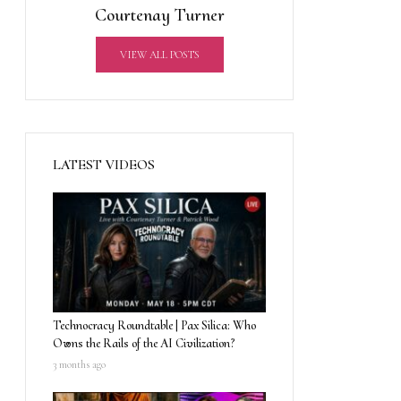
Courtenay Turner
VIEW ALL POSTS
LATEST VIDEOS
Technocracy Roundtable | Pax Silica: Who
Owns the Rails of the AI Civilization?
3 months ago