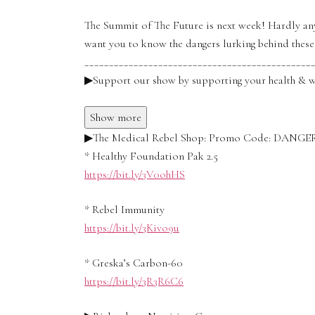
The Summit of The Future is next week! Hardly any
want you to know the dangers lurking behind these
______________________________________________
▶Support our show by supporting your health & w
Show more
▶The Medical Rebel Shop: Promo Code: DANG
* Healthy Foundation Pak 2.5
https://bit.ly/3V0ohHS
* Rebel Immunity
https://bit.ly/3Kivo9u
* Greska’s Carbon-60
https://bit.ly/3R3R6C6