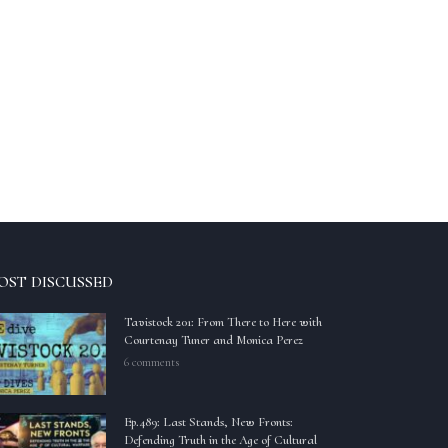
OST DISCUSSED
Tavistock 201: From There to Here with
Courtenay Tuner and Monica Perez
6 comments
Ep.489: Last Stands, New Fronts:
Defending Truth in the Age of Cultural