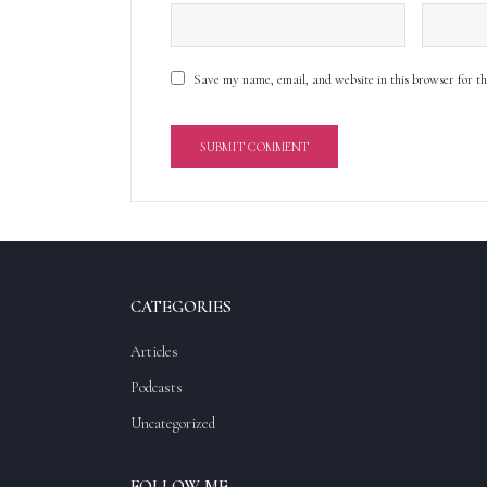
Save my name, email, and website in this browser for t
A
l
t
e
r
CATEGORIES
n
a
Articles
t
Podcasts
i
v
Uncategorized
e
:
FOLLOW ME