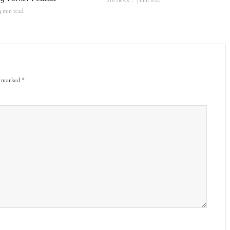
218 views
3 min read
4 min read
re marked
*