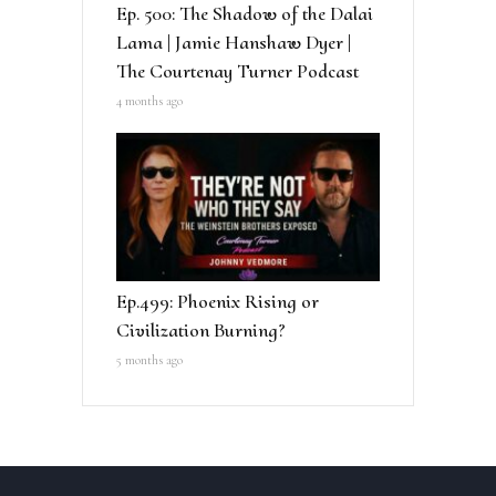
Ep. 500: The Shadow of the Dalai
Lama | Jamie Hanshaw Dyer |
The Courtenay Turner Podcast
4 months ago
Ep.499: Phoenix Rising or
Civilization Burning?
5 months ago