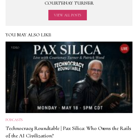
COURTENAY TURNER
VIEW ALL POSTS
YOU MAY ALSO LIKE
VIDEO
PODCASTS
Technocracy Roundtable | Pax Silica: Who Owns the Rails
of the AI Civilization?