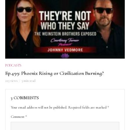
PODCASTS
Ep.499: Phoenix Rising or Civilization Burning?
223 views
3 min read
3 COMMENTS
Your email address will not be published.
Required fields are marked
*
Comment
*