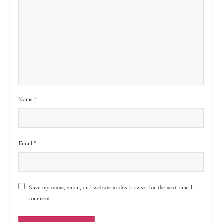
Name
*
Email
*
Save my name, email, and website in this browser for the next time I
comment.