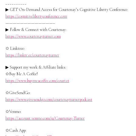
__________
▶ GET On-Demand Access for Courtenay’s Cognitive Liberty Conference:
https://cognitivelibertyconference.com
—————————————–
▶ Follow & Connect with Courtenay:
https://www.courtenayturner.com
✩ Linktree:
https://linktr.ee/courtenayturner
▶ Support my work & Affiliate links:
✩Buy Me A Coffee!
https://www.buymeacoffee.com/courtzt
✩GiveSendGo:
https://www.givesendgo.com/courtenayturnerpodcast
✩Venmo:
https://account.venmo.com/u/Courtenay-Turner
✩Cash App: