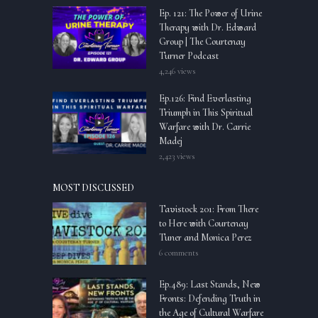
Ep. 121: The Power of Urine
Therapy with Dr. Edward
Group | The Courtenay
Turner Podcast
4,246 views
Ep.126: Find Everlasting
Triumph in This Spiritual
Warfare with Dr. Carrie
Madej
2,423 views
MOST DISCUSSED
Tavistock 201: From There
to Here with Courtenay
Tuner and Monica Perez
6 comments
Ep.489: Last Stands, New
Fronts: Defending Truth in
the Age of Cultural Warfare