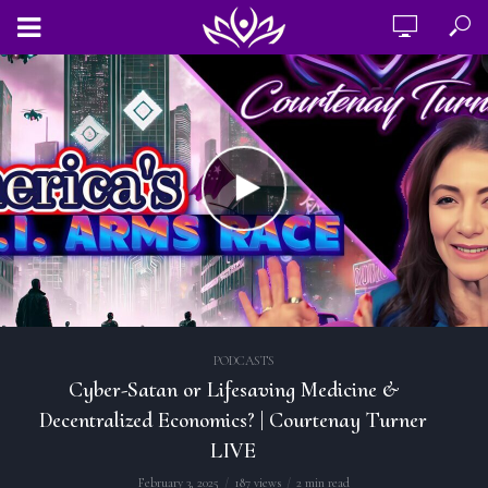
PODCASTS
Cyber-Satan or Lifesaving Medicine &
Decentralized Economics? | Courtenay Turner
LIVE
February 3, 2025
187 views
2 min read