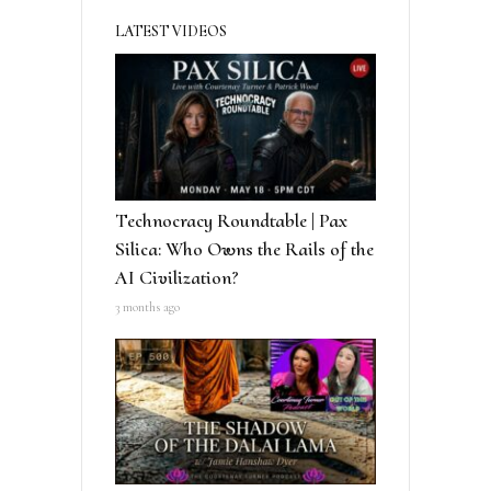
LATEST VIDEOS
Technocracy Roundtable | Pax
Silica: Who Owns the Rails of the
AI Civilization?
3 months ago