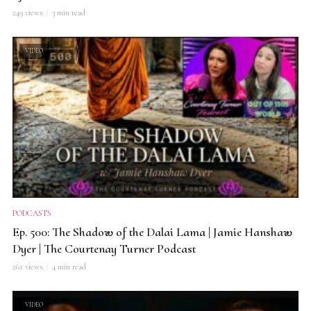
249 views
3 min read
VIDEO
PODCASTS
Ep. 500: The Shadow of the Dalai Lama | Jamie Hanshaw
Dyer | The Courtenay Turner Podcast
262 views
4 min read
VIDEO