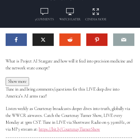
3 COMMENTS
WATCH LATER
CINEMA MODE
What is Project AI Stargate and how will it feed into precision medicine and
the network state concept?
Show more
Tune in and bring comments/questions for this LIVE deep dive into
America’s AI arms race!
Listen weekly as Courtenay broadcasts deeper dives into truth, globally via
the WWCR airwaves. Catch the Courtenay Turner Show, LIVE every
Monday at 3pm CST. Tune in LIVE via Shortwave Radio on 9.350mHz, or
via MP3 stream at:
https://bit.ly/CourtenayTurnerShow
__________________________________________________________