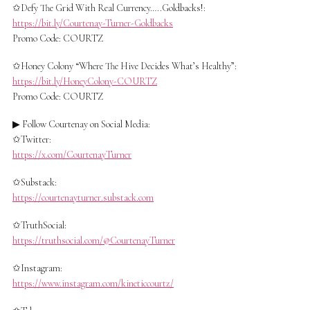
✩Defy The Grid With Real Currency…..Goldbacks!:
https://bit.ly/Courtenay-Turner-Goldbacks
Promo Code: COURTZ
✩Honey Colony “Where The Hive Decides What’s Healthy”:
https://bit.ly/HoneyColony-COURTZ
Promo Code: COURTZ
▶ Follow Courtenay on Social Media:
✩Twitter:
https://x.com/CourtenayTurner
✩Substack:
https://courtenayturner.substack.com
✩TruthSocial:
https://truthsocial.com/@CourtenayTurner
✩Instagram:
https://www.instagram.com/kineticcourtz/