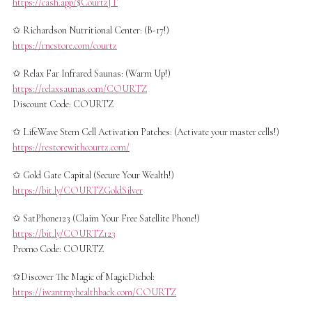
https://cash.app/$CourtzJT
✩ Richardson Nutritional Center: (B-17!)
https://rncstore.com/courtz
✩ Relax Far Infrared Saunas: (Warm Up!)
https://relaxsaunas.com/COURTZ
Discount Code: COURTZ
✩ LifeWave Stem Cell Activation Patches​: (Activate your master cells!)
https://restorewithcourtz.com/
✩ Gold Gate Capital (Secure Your Wealth!)
https://bit.ly/COURTZGoldSilver
✩ SatPhone123 (Claim Your Free Satellite Phone!)
https://bit.ly/COURTZ123
Promo Code: COURTZ
✩Discover The Magic of MagicDichol:
https://iwantmyhealthback.com/COURTZ