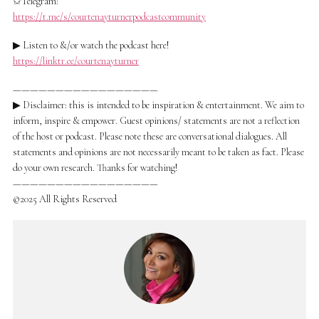
✩Telegram:
https://t.me/s/courtenayturnerpodcastcommunity
▶ Listen to &/or watch the podcast here!
https://linktr.ee/courtenayturner
—————————————————
▶ Disclaimer: this is intended to be inspiration & entertainment. We aim to
inform, inspire & empower. Guest opinions/ statements are not a reflection
of the host or podcast. Please note these are conversational dialogues. All
statements and opinions are not necessarily meant to be taken as fact. Please
do your own research. Thanks for watching!
—————————————————
©2025 All Rights Reserved