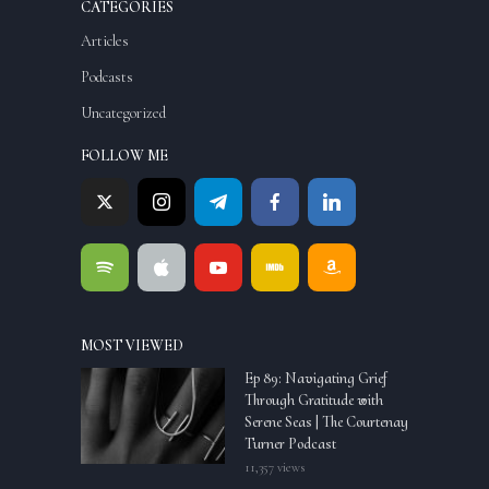
CATEGORIES
Articles
Podcasts
Uncategorized
FOLLOW ME
MOST VIEWED
Ep 89: Navigating Grief
Through Gratitude with
Serene Seas | The Courtenay
Turner Podcast
11,357 views