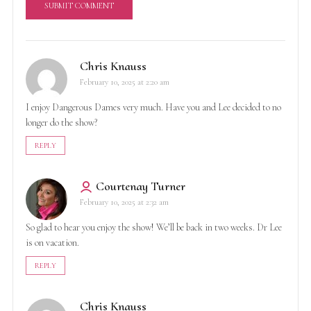
A
l
Chris Knauss
t
February 10, 2025 at 2:20 am
e
r
I enjoy Dangerous Dames very much. Have you and Lee decided to no
n
longer do the show?
a
t
REPLY
i
v
Courtenay Turner
e
February 10, 2025 at 2:32 am
:
So glad to hear you enjoy the show! We’ll be back in two weeks. Dr Lee
is on vacation.
REPLY
Chris Knauss