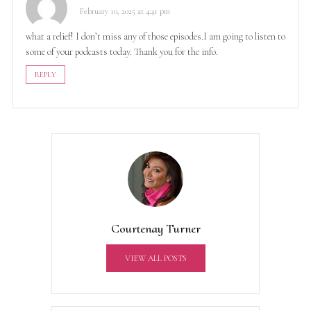
February 10, 2025 at 4:41 pm
what a relief! I don’t miss any of those episodes.I am going to listen to
some of your podcasts today. Thank you for the info.
REPLY
Courtenay Turner
VIEW ALL POSTS