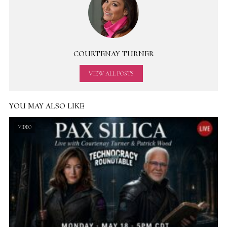
COURTENAY TURNER
VIEW ALL POSTS
YOU MAY ALSO LIKE
VIDEO