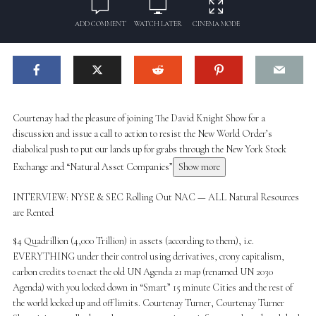
ADD COMMENT
WATCH LATER
CINEMA MODE
Courtenay had the pleasure of joining The David Knight Show for a
discussion and issue a call to action to resist the New World Order’s
diabolical push to put our lands up for grabs through the New York Stock
Exchange and “Natural Asset Companies”
Show more
INTERVIEW: NYSE & SEC Rolling Out NAC — ALL Natural Resources
are Rented
$4 Quadrillion (4,000 Trillion) in assets (according to them), i.e.
EVERYTHING under their control using derivatives, crony capitalism,
carbon credits to enact the old UN Agenda 21 map (renamed UN 2030
Agenda) with you locked down in “Smart” 15 minute Cities and the rest of
the world locked up and off limits. Courtenay Turner, Courtenay Turner