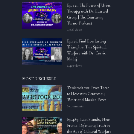
Ep. 121: The Power of Urine
Therapy with Dr. Edward
Group | The Courtenay
Turner Podcast
4,246 views
Ep.126: Find Everlasting
Triumph in This Spiritual
Warfare with Dr. Carrie
Madej
2,423 views
MOST DISCUSSED
Tavistock 201: From There
to Here with Courtenay
Tuner and Monica Perez
6 comments
Ep.489: Last Stands, New
Fronts: Defending Truth in
the Age of Cultural Warfare