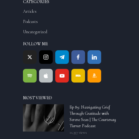
CATEGORIES
Articles
Podcasts
Uncategorized
FOLLOW ME
MOST VIEWED
Ep 89: Navigating Grief
Through Gratitude with
Serene Seas | The Courtenay
Turner Podcast
11,357 views