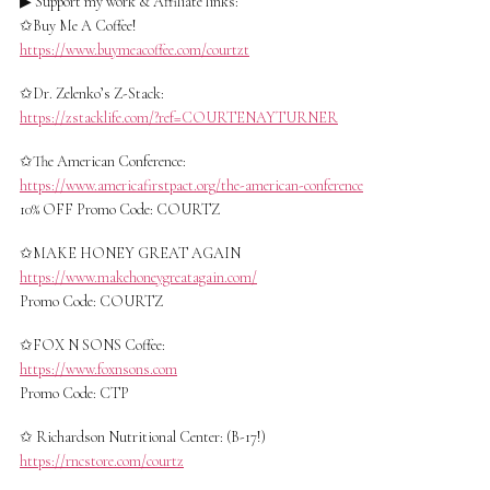
▶ Support my work & Affiliate links:
✩Buy Me A Coffee!
https://www.buymeacoffee.com/courtzt
✩Dr. Zelenko’s Z-Stack:
https://zstacklife.com/?ref=COURTENAYTURNER
✩The American Conference:
https://www.americafirstpact.org/the-american-conference
10% OFF Promo Code: COURTZ
✩MAKE HONEY GREAT AGAIN
https://www.makehoneygreatagain.com/
Promo Code: COURTZ
✩FOX N SONS Coffee:
https://www.foxnsons.com
Promo Code: CTP
✩ Richardson Nutritional Center: (B-17!)
https://rncstore.com/courtz