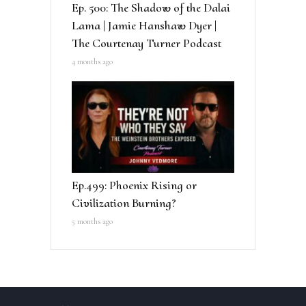
Ep. 500: The Shadow of the Dalai
Lama | Jamie Hanshaw Dyer |
The Courtenay Turner Podcast
4 months ago
Ep.499: Phoenix Rising or
Civilization Burning?
5 months ago