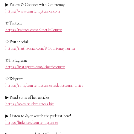
▶ Follow & Connect with Courtenay:
https://www.courtenayturner.com
✩Twitter:
https://twitter.com/KineticCourtz
✩TruthSocial:
https://truthsocial.com/@CourtenayTurner
✩Instagram:
https://instagram.com/kineticcourtz
✩Telegram:
https://t.me/courtenayturnerpodcastcommunity
▶ Read some of her articles:
https://www.truthmatters.biz
▶ Listen to &/or watch the podcast here!
https://linktr.ee/courtenayturner