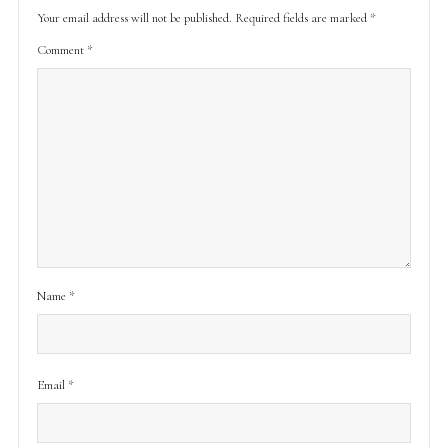
Your email address will not be published.
Required fields are marked
*
Comment
*
Name
*
Email
*