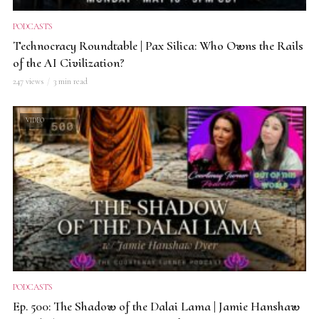
PODCASTS
Technocracy Roundtable | Pax Silica: Who Owns the Rails
of the AI Civilization?
247 views
3 min read
VIDEO
PODCASTS
Ep. 500: The Shadow of the Dalai Lama | Jamie Hanshaw