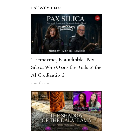
LATEST VIDEOS
Technocracy Roundtable | Pax
Silica: Who Owns the Rails of the
AI Civilization?
3 months ago