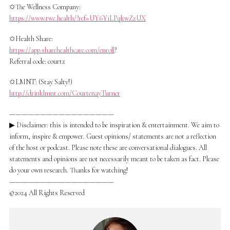
✩The Wellness Company:
https://www.twc.health/?ref=UY6YiLPqkwZzUX
✩Health Share:
https://app.sharehealthcare.com/enroll
?
Referral code: courtz
✩LMNT: (Stay Salty!)
http://drinklmnt.com/CourtenayTurner
—————————————————
▶ Disclaimer: this is intended to be inspiration & entertainment. We aim to
inform, inspire & empower. Guest opinions/ statements are not a reflection
of the host or podcast. Please note these are conversational dialogues. All
statements and opinions are not necessarily meant to be taken as fact. Please
do your own research. Thanks for watching!
—————————————————
©2024 All Rights Reserved