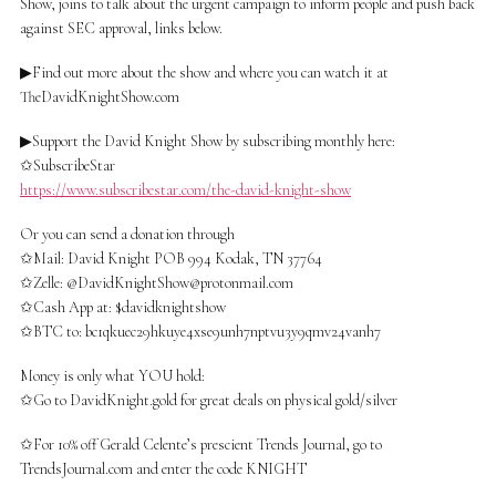
Show, joins to talk about the urgent campaign to inform people and push back
against SEC approval, links below.
▶Find out more about the show and where you can watch it at
TheDavidKnightShow.com
▶Support the David Knight Show by subscribing monthly here:
✩SubscribeStar
https://www.subscribestar.com/the-david-knight-show
Or you can send a donation through
✩Mail: David Knight POB 994 Kodak, TN 37764
✩Zelle: @
DavidKnightShow@protonmail.com
✩Cash App at: $davidknightshow
✩BTC to: bc1qkuec29hkuye4xse9unh7nptvu3y9qmv24vanh7
Money is only what YOU hold:
✩Go to DavidKnight.gold for great deals on physical gold/silver
✩For 10% off Gerald Celente’s prescient Trends Journal, go to
TrendsJournal.com and enter the code KNIGHT