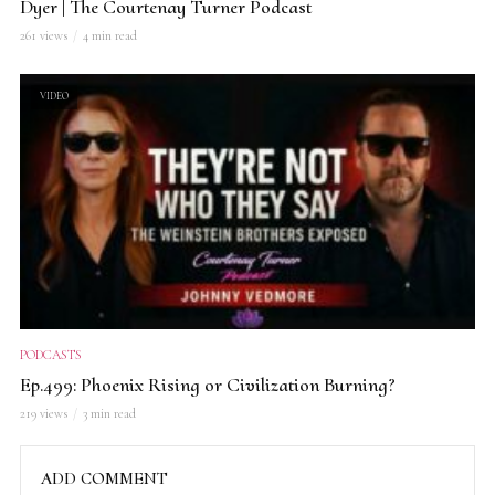
Dyer | The Courtenay Turner Podcast
261 views
4 min read
VIDEO
PODCASTS
Ep.499: Phoenix Rising or Civilization Burning?
219 views
3 min read
ADD COMMENT