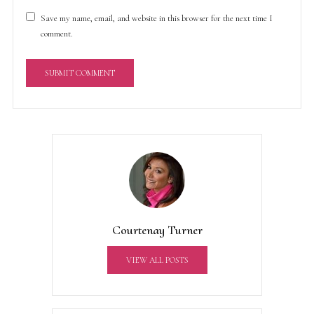
Save my name, email, and website in this browser for the next time I
comment.
A
l
t
e
r
n
a
t
Courtenay Turner
i
v
VIEW ALL POSTS
e
: