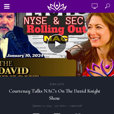
PODCASTS
Courtenay Talks NAC’s On The David Knight
Show
January 11, 2024
307 views
2 min read