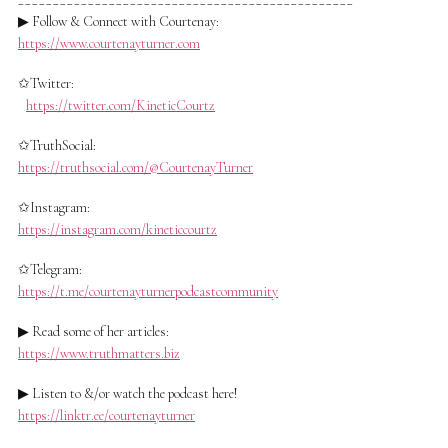
▶ Follow & Connect with Courtenay:
https://www.courtenayturner.com
✩Twitter:
https://twitter.com/KineticCourtz
✩TruthSocial:
https://truthsocial.com/@CourtenayTurner
✩Instagram:
https://instagram.com/kineticcourtz
✩Telegram:
https://t.me/courtenayturnerpodcastcommunity
▶ Read some of her articles:
https://www.truthmatters.biz
▶ Listen to &/or watch the podcast here!
https://linktr.ee/courtenayturner