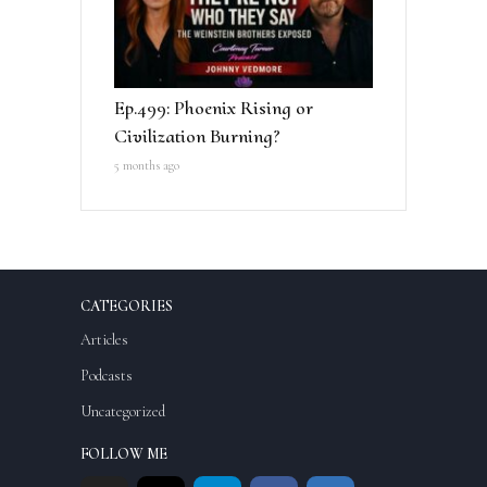
Ep.499: Phoenix Rising or
Civilization Burning?
5 months ago
CATEGORIES
Articles
Podcasts
Uncategorized
FOLLOW ME