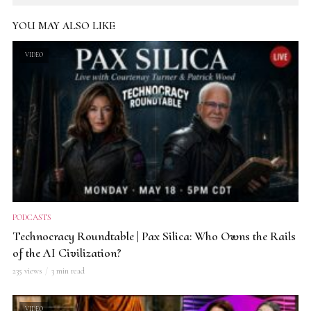
YOU MAY ALSO LIKE
VIDEO
PODCASTS
Technocracy Roundtable | Pax Silica: Who Owns the Rails
of the AI Civilization?
235 views
3 min read
VIDEO