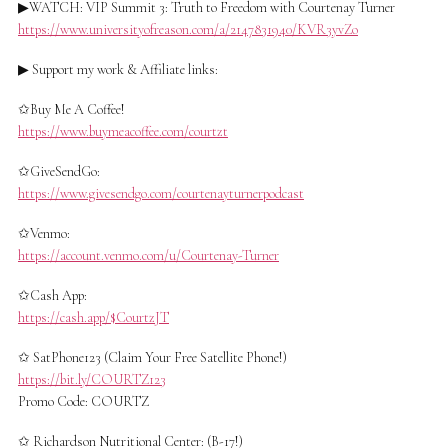
▶WATCH: VIP Summit 3: Truth to Freedom with Courtenay Turner
https://www.universityofreason.com/a/2147831940/KVR3yvZo
▶ Support my work & Affiliate links:
✩Buy Me A Coffee!
https://www.buymeacoffee.com/courtzt
✩GiveSendGo:
https://www.givesendgo.com/courtenayturnerpodcast
✩Venmo:
https://account.venmo.com/u/Courtenay-Turner
✩Cash App:
https://cash.app/$CourtzJT
✩ SatPhone123 (Claim Your Free Satellite Phone!)
https://bit.ly/COURTZ123
Promo Code: COURTZ
✩ Richardson Nutritional Center: (B-17!)