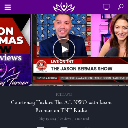
PODCASTS
Courtenay Tackles The A.I. NWO with Jason
Bermas on TNT Radio
May 19, 2024
67 views
2 min read