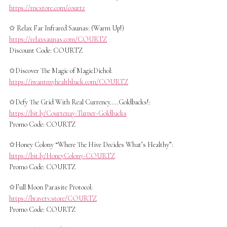
https://rncstore.com/courtz
✩ Relax Far Infrared Saunas: (Warm Up!)
https://relaxsaunas.com/COURTZ
Discount Code: COURTZ
✩Discover The Magic of MagicDichol:
https://iwantmyhealthback.com/COURTZ
✩Defy The Grid With Real Currency…..Goldbacks!:
https://bit.ly/Courtenay-Turner-Goldbacks
Promo Code: COURTZ
✩Honey Colony “Where The Hive Decides What’s Healthy”:
https://bit.ly/HoneyColony-COURTZ
Promo Code: COURTZ
✩Full Moon Parasite Protocol:
https://bravetv.store/COURTZ
Promo Code: COURTZ