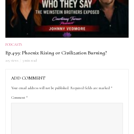
PODCASTS
Ep.499: Phoenix Rising or Civilization Burning?
205 views
3 min read
ADD COMMENT
Your email address will not be published.
Required fields are marked
*
Comment
*