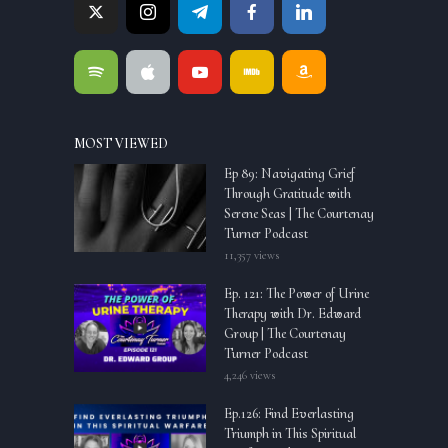
MOST VIEWED
Ep 89: Navigating Grief
Through Gratitude with
Serene Seas | The Courtenay
Turner Podcast
11,357 views
Ep. 121: The Power of Urine
Therapy with Dr. Edward
Group | The Courtenay
Turner Podcast
4,246 views
Ep.126: Find Everlasting
Triumph in This Spiritual