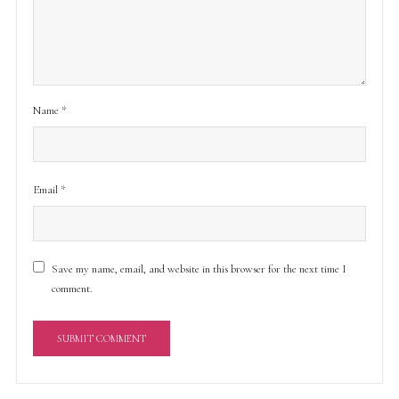
Name
*
Email
*
Save my name, email, and website in this browser for the next time I
comment.
A