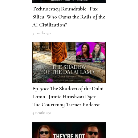
Technocracy Roundtable | Pax
Silica: Who Owns the Rails of the
AI Civilization?
3 months ago
Ep. 500: The Shadow of the Dalai
Lama | Jamie Hanshaw Dyer |
The Courtenay Turner Podcast
4 months ago