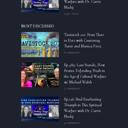
Warfare with Dr. Carrie
Madej
2,421 views
MOST DISCUSSED
Tavistock 201: From There
to Here with Courtenay
Tuner and Monica Perez
6 comments
Ep.489: Last Stands, New
Fronts: Defending Truth in
the Age of Cultural Warfare
w/ Michael Walsh
5 comments
Ep.126: Find Everlasting
Triumph in This Spiritual
Warfare with Dr. Carrie
Madej
4 comments