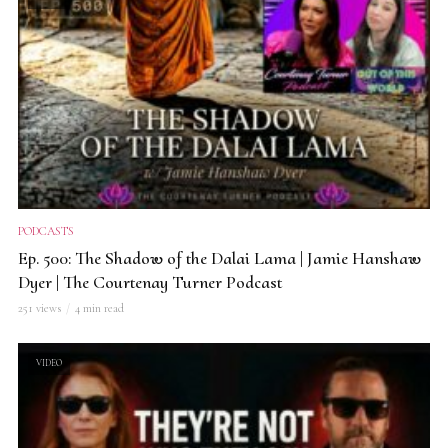
PODCASTS
Ep. 500: The Shadow of the Dalai Lama | Jamie Hanshaw
Dyer | The Courtenay Turner Podcast
251 views
4 min read
VIDEO