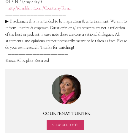
✩LMNT: (Stay Salty!)
http://drinklmnt.com/CourtenayTurner
—————————————————
▶ Disclaimer: this is intended to be inspiration & entertainment. We aim to
inform, inspire & empower. Guest opinions/ statements are not a reflection
of the host or podcast. Please note these are conversational dialogues. All
statements and opinions are not necessarily meant to be taken as fact. Please
do your own research. Thanks for watching!
—————————————————
©2024 All Rights Reserved
COURTENAY TURNER
VIEW ALL POSTS