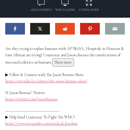
ADD COMMENT
WATCH LATER
CINEMA MODE
Are they trying to replace humans with AI? NASA, Hospitals in Houston &
Sam Altman are trying! Courtenay and Jason discuss the ramifications of
increased robotics on humans.
Show more
▶ Follow & Connect with The Jason Bermas Show:
https://tntradio.live/shows/the-jason-bermas-show/
✩ Jason Bermas’ Twitter:
https://twitter.com/JasonBermas
———————————————–
▶ Help Send Courtenay To Fight The WHO:
https://www.givesendgo.com/medical_freedom
________________________________________________