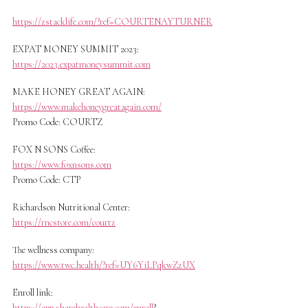
https://zstacklife.com/?ref=COURTENAYTURNER
EXPAT MONEY SUMMIT 2023:
https://2023.expatmoneysummit.com
MAKE HONEY GREAT AGAIN:
https://www.makehoneygreatagain.com/
Promo Code: COURTZ
FOX N SONS Coffee:
https://www.foxnsons.com
Promo Code: CTP
Richardson Nutritional Center:
https://rncstore.com/courtz
The wellness company:
https://www.twc.health/?ref=UY6YiLPqkwZzUX
Enroll link:
https://app.sharehealthcare.com/enroll
?