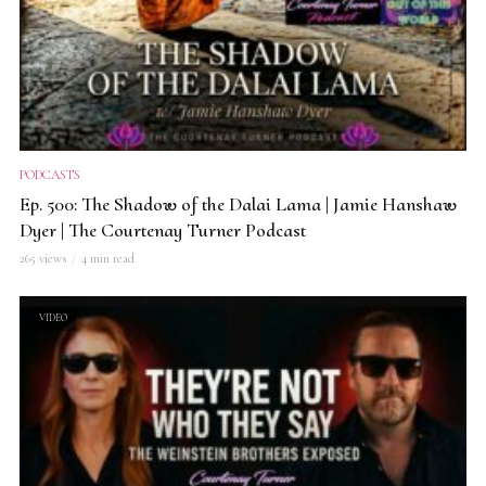
PODCASTS
Ep. 500: The Shadow of the Dalai Lama | Jamie Hanshaw
Dyer | The Courtenay Turner Podcast
265 views
4 min read
VIDEO