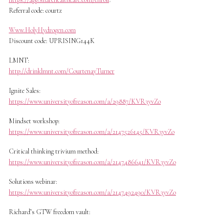
Referral code: courtz
Www.HolyHydrogen.com
Discount code: UPRISING144K
LMNT:
http://drinklmnt.com/CourtenayTurner
Ignite Sales:
https://www.universityofreason.com/a/29887/KVR3yvZo
Mindset workshop:
https://www.universityofreason.com/a/2147526145/KVR3yvZo
Critical thinking trivium method:
https://www.universityofreason.com/a/2147486641/KVR3yvZo
Solutions webinar:
https://www.universityofreason.com/a/2147492490/KVR3yvZo
Richard’s GTW freedom vault: