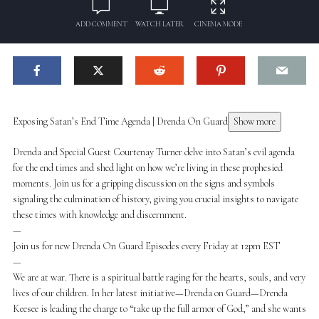
ADD COMMENT
WATCH LATER
CINEMA MODE
Exposing Satan’s End Time Agenda | Drenda On Guard
Show more
Drenda and Special Guest Courtenay Turner delve into Satan’s evil agenda
for the end times and shed light on how we’re living in these prophesied
moments. Join us for a gripping discussion on the signs and symbols
signaling the culmination of history, giving you crucial insights to navigate
these times with knowledge and discernment.
—
Join us for new Drenda On Guard Episodes every Friday at 12pm EST
—
We are at war. There is a spiritual battle raging for the hearts, souls, and very
lives of our children. In her latest initiative—Drenda on Guard—Drenda
Keesee is leading the charge to “take up the full armor of God,” and she wants