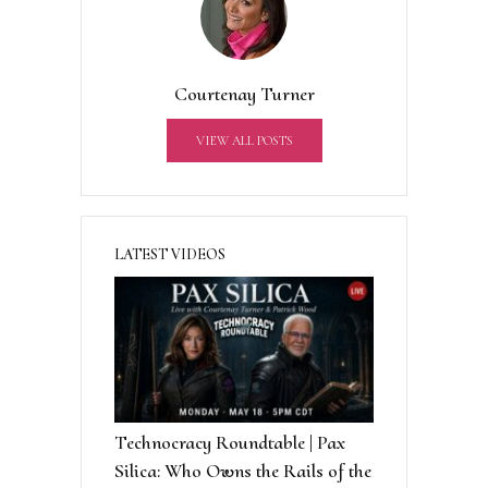
n
a
t
Courtenay Turner
i
v
VIEW ALL POSTS
e
:
LATEST VIDEOS
Technocracy Roundtable | Pax
Silica: Who Owns the Rails of the