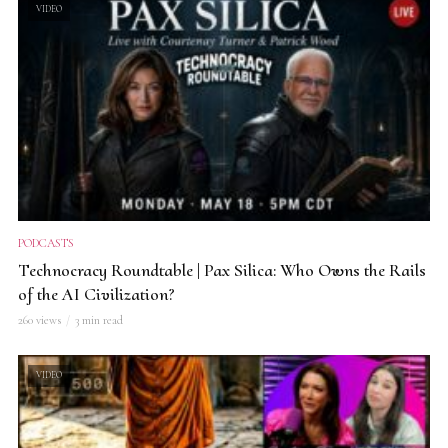
VIDEO
PODCASTS
Technocracy Roundtable | Pax Silica: Who Owns the Rails
of the AI Civilization?
260 views
3 min read
VIDEO