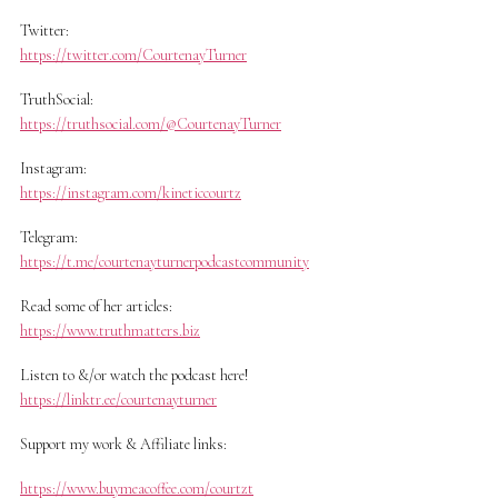
Twitter:
https://twitter.com/CourtenayTurner
TruthSocial:
https://truthsocial.com/@CourtenayTurner
Instagram:
https://instagram.com/kineticcourtz
Telegram:
https://t.me/courtenayturnerpodcastcommunity
Read some of her articles:
https://www.truthmatters.biz
Listen to &/or watch the podcast here!
https://linktr.ee/courtenayturner
Support my work & Affiliate links:
https://www.buymeacoffee.com/courtzt