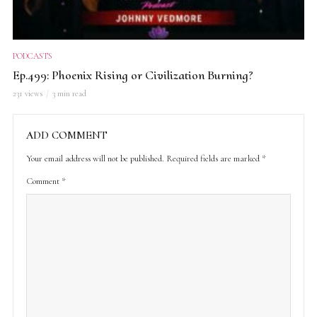
PODCASTS
Ep.499: Phoenix Rising or Civilization Burning?
231 views
3 min read
ADD COMMENT
Your email address will not be published.
Required fields are marked
*
Comment
*