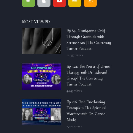
MOST VIEWED
Ep 89: Navigating Grief
Through Gratitude with
Serene Seas | The Courtenay
Turner Podcast
11,357 views
Ep. 121: The Power of Urine
Therapy with Dr. Edward
Group | The Courtenay
Turner Podcast
4,247 views
Ep.126: Find Everlasting
Triumph in This Spiritual
Warfare with Dr. Carrie
Madej
2,424 views