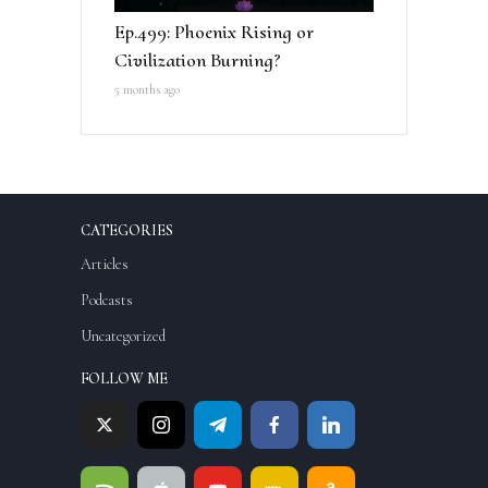
Ep.499: Phoenix Rising or
Civilization Burning?
5 months ago
CATEGORIES
Articles
Podcasts
Uncategorized
FOLLOW ME