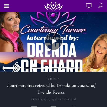
PODCASTS
Courtenay interviewed by Drenda on Guard w/
Drenda Keesee
October 5, 2023
75 views
2 min read