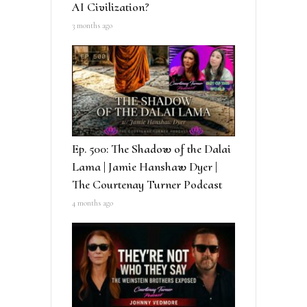
AI Civilization?
3 months ago
Ep. 500: The Shadow of the Dalai
Lama | Jamie Hanshaw Dyer |
The Courtenay Turner Podcast
4 months ago