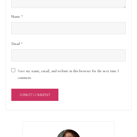
Name
*
Email
*
Save my name, email, and website in this browser for the next time I
comment.
A
l
t
e
r