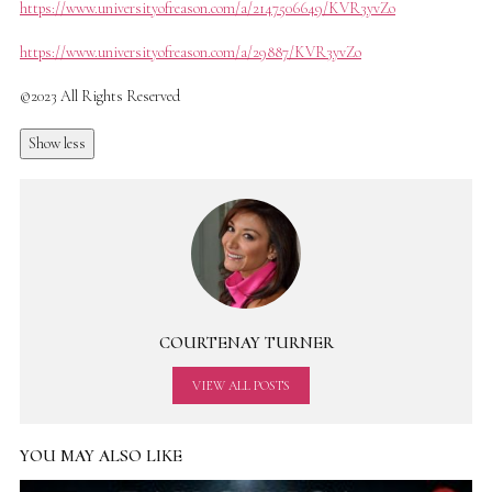
https://www.universityofreason.com/a/2147506649/KVR3yvZo
https://www.universityofreason.com/a/29887/KVR3yvZo
©2023 All Rights Reserved
Show less
COURTENAY TURNER
VIEW ALL POSTS
YOU MAY ALSO LIKE