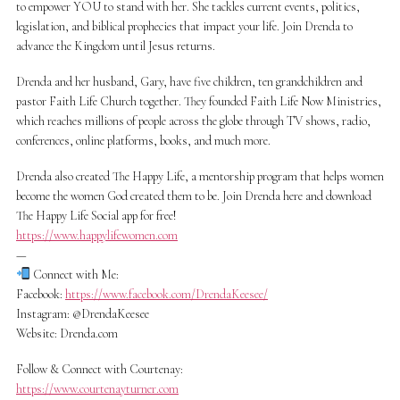
to empower YOU to stand with her. She tackles current events, politics,
legislation, and biblical prophecies that impact your life. Join Drenda to
advance the Kingdom until Jesus returns.
Drenda and her husband, Gary, have five children, ten grandchildren and
pastor Faith Life Church together. They founded Faith Life Now Ministries,
which reaches millions of people across the globe through TV shows, radio,
conferences, online platforms, books, and much more.
Drenda also created The Happy Life, a mentorship program that helps women
become the women God created them to be. Join Drenda here and download
The Happy Life Social app for free!
https://www.happylifewomen.com
—
Connect with Me:
Facebook:
https://www.facebook.com/DrendaKeesee/
Instagram: @DrendaKeesee
Website: Drenda.com
Follow & Connect with Courtenay:
https://www.courtenayturner.com