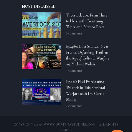
MOST DISCUSSED
Tavistock 201: From There
to Here with Courtenay
Tuner and Monica Perez
6 comments
Ep.489: Last Stands, New
Fronts: Defending Truth in
the Age of Cultural Warfare
w/ Michael Walsh
5 comments
Ep.126: Find Everlasting
Triumph in This Spiritual
Warfare with Dr. Carrie
Madej
4 comments
COPYRIGHT © 2026 WWW.COURTENAYTURNER.COM – ALL RIGHTS
RESERVED.