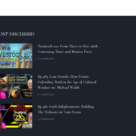
OST DISCUSSED
Tavistock 201: From There to Here with
Courtenay Tuner and Monica Perez
6 comments
Ep.489: Last Stands, New Fronts:
Defending Truth in the Age of Cultural
Warfare w/ Michael Walsh
5 comments
Ep.481: Dark Enlightenment: Building
The Technate w/ Iain Davis
4 comments