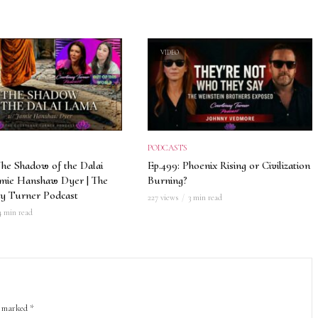
VIDEO
PODCASTS
The Shadow of the Dalai
Ep.499: Phoenix Rising or Civilization
amie Hanshaw Dyer | The
Burning?
y Turner Podcast
227 views
3 min read
4 min read
re marked
*