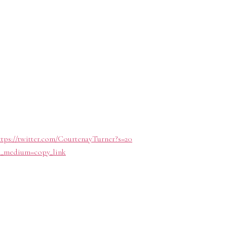
ttps://twitter.com/CourtenayTurner?s=20
tm_medium=copy_link