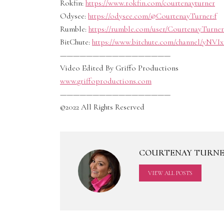
Rokfin:
https://www.rokfin.com/courtenayturner
Odysee:
https://odysee.com/@CourtenayTurner:f
Rumble:
https://rumble.com/user/CourtenayTurner
BitChute:
https://www.bitchute.com/channel/yNVI
—————————————————
Video Edited By Griffo Productions
www.griffoproductions.com
—————————————————
©2022 All Rights Reserved
COURTENAY TURN
VIEW ALL POSTS