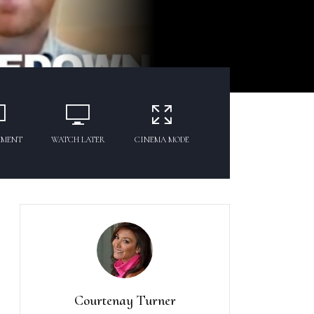
MMENT
WATCH LATER
CINEMA MODE
Courtenay Turner