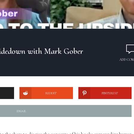
sidedown with Mark Gober
ADD CO
REDDIT
PINTEREST
EMAIL