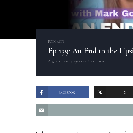
PODCASTS
Ep 139: An End to the Up
August 11, 2022
297 views
2 min read
FACEBOOK
X