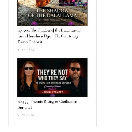
Ep. 500: The Shadow of the Dalai Lama |
Jamie Hanshaw Dyer | The Courtenay
Turner Podcast
4 months ago
Ep.499: Phoenix Rising or Civilization
Burning?
5 months ago