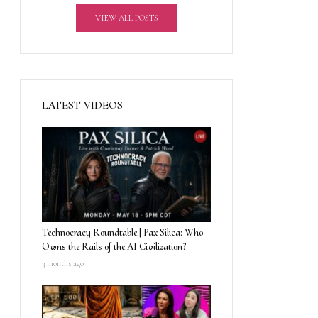
VIEW ALL POSTS
LATEST VIDEOS
Technocracy Roundtable | Pax Silica: Who
Owns the Rails of the AI Civilization?
3 months ago