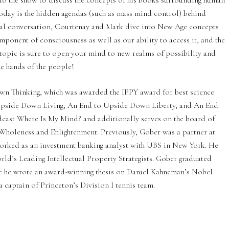
o the show to discuss the concepts of his books surrounding human
today is the hidden agendas (such as mass mind control) behind
cal conversation, Courtenay and Mark dive into New Age concepts
omponent of consciousness as well as our ability to access it, and the
 topic is sure to open your mind to new realms of possibility and
he hands of the people!
wn Thinking, which was awarded the IPPY award for best science
o Upside Down Living, An End to Upside Down Liberty, and An End
dcast Where Is My Mind? and additionally serves on the board of
f Wholeness and Enlightenment. Previously, Gober was a partner at
orked as an investment banking analyst with UBS in New York. He
ld’s Leading Intellectual Property Strategists. Gober graduated
e he wrote an award-winning thesis on Daniel Kahneman’s Nobel
 captain of Princeton’s Division I tennis team.