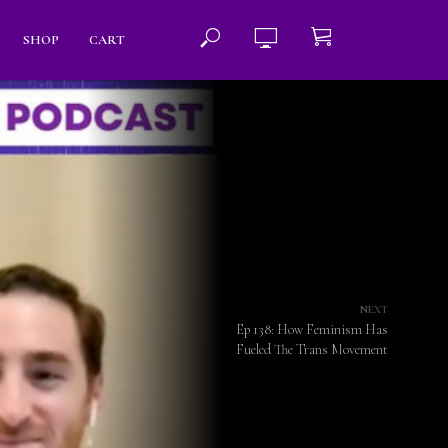
SHOP
CART
NEXT
Ep 138: How Feminism Has
Fueled The Trans Movement