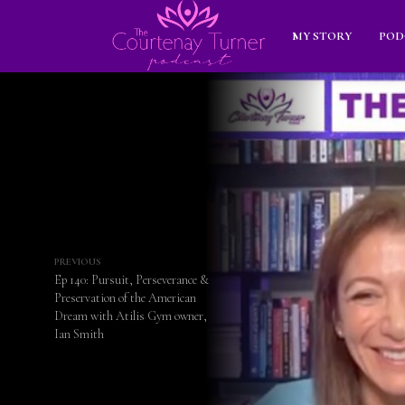
MY STORY
POD
PREVIOUS
Ep 140: Pursuit, Perseverance &
Preservation of the American
Dream with Atilis Gym owner,
Ian Smith