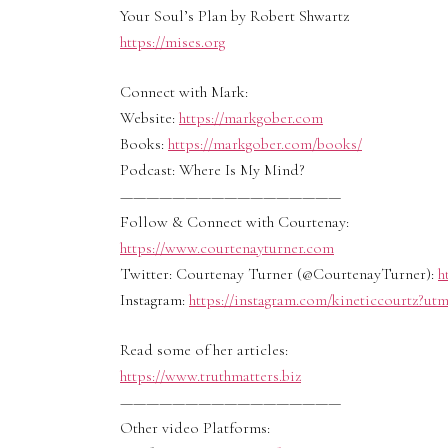
Your Soul’s Plan by Robert Shwartz
https://mises.org
Connect with Mark:
Website:
https://markgober.com
Books:
https://markgober.com/books/
Podcast: Where Is My Mind?
—————————————————
Follow & Connect with Courtenay:
https://www.courtenayturner.com
Twitter: Courtenay Turner (@CourtenayTurner):
h
Instagram:
https://instagram.com/kineticcourtz?u
Read some of her articles:
https://www.truthmatters.biz
—————————————————
Other video Platforms: