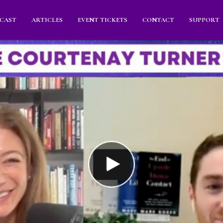
CAST
ARTICLES
EVENT TICKETS
CONTACT
SUPPORT