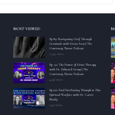
MOST VIEWED
M
Ep 89: Navigating Grief Through
Gratitude with Serene Seas | The
Courtenay Turner Podcast
11,357 views
Ep. 121: The Power of Urine Therapy
with Dr. Edward Group | The
Courtenay Turner Podcast
4,246 views
Ep.126: Find Everlasting Triumph in This
Spiritual Warfare with Dr. Carrie
Madej
2,423 views