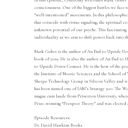
In this episode, Courtenay welcomes Mark Gober t
consciousness. One of the biggest battles we face 
“well-intentioned” movements. In this philosophi
that coincide with virtue signaling, the spiritual c
unknown potential of our psyche. This fascinating
individuality as we aim to shift power back into t
Mark Gober is the author of An End to Upside Do
book of 2019. He is also the author of An End t
to Upside Down Contact. He is the host of the po
the Institute of Noetic Sciences and the School o
Sherpa Technology Group in Silicon Valley and w
has been named one of IAM’s Strategy 300: The Wor
magna cum laude from Princeton University, wher
Prize–winning “Prospect Theory” and was elected a
Episode Resources:
Dr. David Hawkins Books