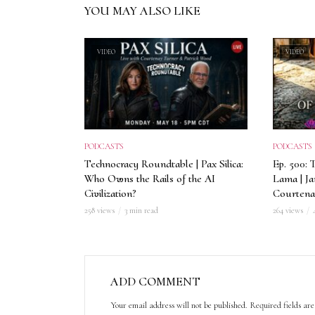
YOU MAY ALSO LIKE
VIDEO
VIDEO
PODCASTS
PODCASTS
Technocracy Roundtable | Pax Silica:
Ep. 500: 
Who Owns the Rails of the AI
Lama | J
Civilization?
Courtena
258 views
3 min read
264 views
ADD COMMENT
Your email address will not be published.
Required fields a