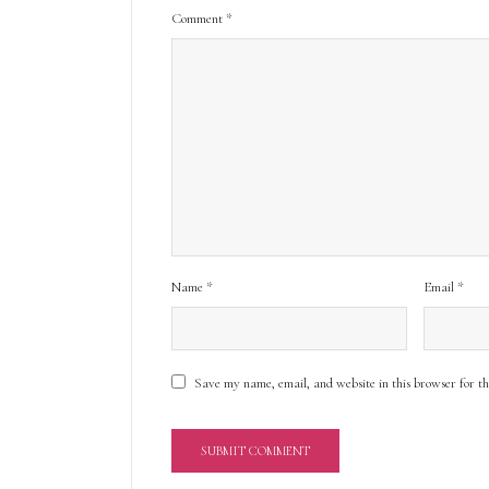
Comment
*
Name
*
Email
*
Save my name, email, and website in this browser for t